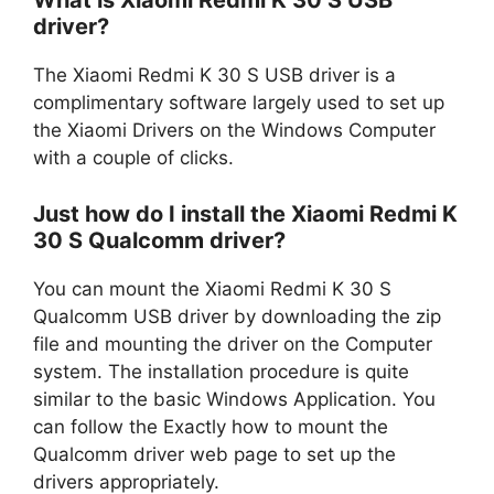
What is Xiaomi Redmi K 30 S USB
driver?
The Xiaomi Redmi K 30 S USB driver is a
complimentary software largely used to set up
the Xiaomi Drivers on the Windows Computer
with a couple of clicks.
Just how do I install the Xiaomi Redmi K
30 S Qualcomm driver?
You can mount the Xiaomi Redmi K 30 S
Qualcomm USB driver by downloading the zip
file and mounting the driver on the Computer
system. The installation procedure is quite
similar to the basic Windows Application. You
can follow the Exactly how to mount the
Qualcomm driver web page to set up the
drivers appropriately.