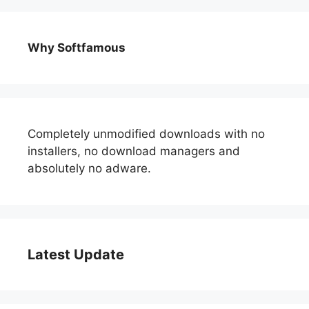
Why Softfamous
Completely unmodified downloads with no
installers, no download managers and
absolutely no adware.
Latest Update