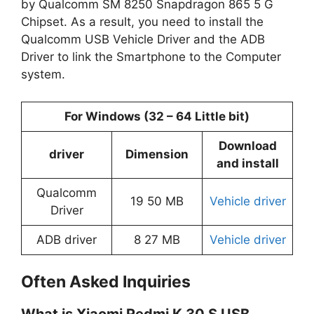
by Qualcomm SM 8250 Snapdragon 865 5 G
Chipset. As a result, you need to install the
Qualcomm USB Vehicle Driver and the ADB
Driver to link the Smartphone to the Computer
system.
For Windows (32 – 64 Little bit)
Download
driver
Dimension
and install
Qualcomm
19 50 MB
Vehicle driver
Driver
ADB driver
8 27 MB
Vehicle driver
Often Asked Inquiries