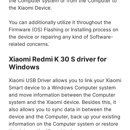
the Computer system or from the Computer to
the Xiaomi Device.
You can additionally utilize it throughout the
Firmware (OS) Flashing or Installing process on
the device or repairing any kind of Software-
related concerns.
Xiaomi Redmi K 30 S driver for
Windows
Xiaomi USB Driver allows you to link your Xiaomi
Smart device to a Windows Computer system
and move information between the Computer
system and the Xiaomi device. Besides this, it
also allows you to sync data in between the
device and the Computer, back up your existing
information on the Computer system or restore