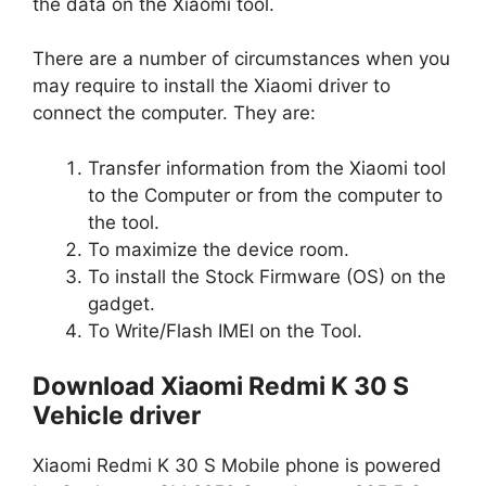
the data on the Xiaomi tool.
There are a number of circumstances when you
may require to install the Xiaomi driver to
connect the computer. They are:
Transfer information from the Xiaomi tool
to the Computer or from the computer to
the tool.
To maximize the device room.
To install the Stock Firmware (OS) on the
gadget.
To Write/Flash IMEI on the Tool.
Download Xiaomi Redmi K 30 S
Vehicle driver
Xiaomi Redmi K 30 S Mobile phone is powered