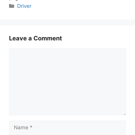
Categories
Driver
Leave a Comment
Comment
Name