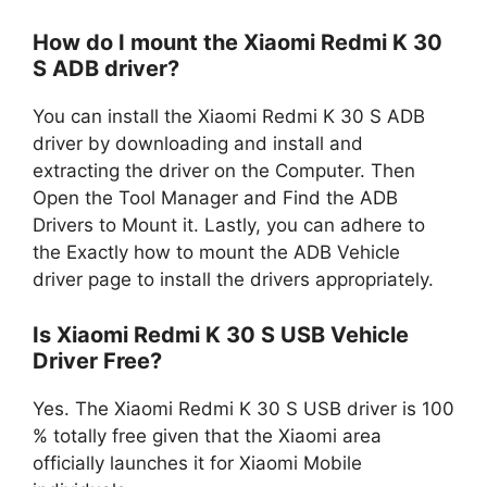
How do I mount the Xiaomi Redmi K 30
S ADB driver?
You can install the Xiaomi Redmi K 30 S ADB
driver by downloading and install and
extracting the driver on the Computer. Then
Open the Tool Manager and Find the ADB
Drivers to Mount it. Lastly, you can adhere to
the Exactly how to mount the ADB Vehicle
driver page to install the drivers appropriately.
Is Xiaomi Redmi K 30 S USB Vehicle
Driver Free?
Yes. The Xiaomi Redmi K 30 S USB driver is 100
% totally free given that the Xiaomi area
officially launches it for Xiaomi Mobile