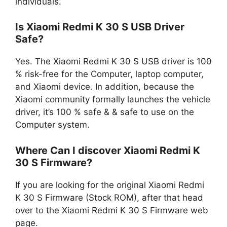
individuals.
Is Xiaomi Redmi K 30 S USB Driver
Safe?
Yes. The Xiaomi Redmi K 30 S USB driver is 100
% risk-free for the Computer, laptop computer,
and Xiaomi device. In addition, because the
Xiaomi community formally launches the vehicle
driver, it’s 100 % safe & & safe to use on the
Computer system.
Where Can I discover Xiaomi Redmi K
30 S Firmware?
If you are looking for the original Xiaomi Redmi
K 30 S Firmware (Stock ROM), after that head
over to the Xiaomi Redmi K 30 S Firmware web
page.