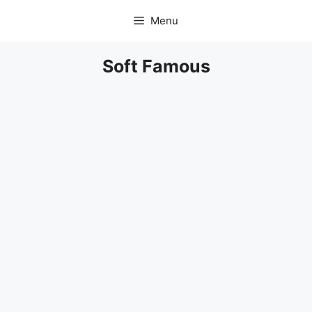
Skip
Menu
to
content
Soft Famous