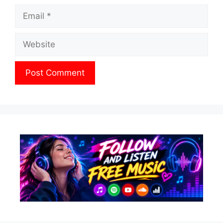
Email
Website