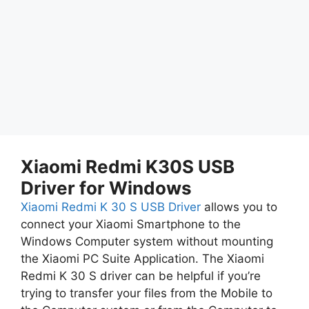
Xiaomi Redmi K30S USB
Driver for Windows
Xiaomi Redmi K 30 S USB Driver
allows you to
connect your Xiaomi Smartphone to the
Windows Computer system without mounting
the Xiaomi PC Suite Application. The Xiaomi
Redmi K 30 S driver can be helpful if you’re
trying to transfer your files from the Mobile to