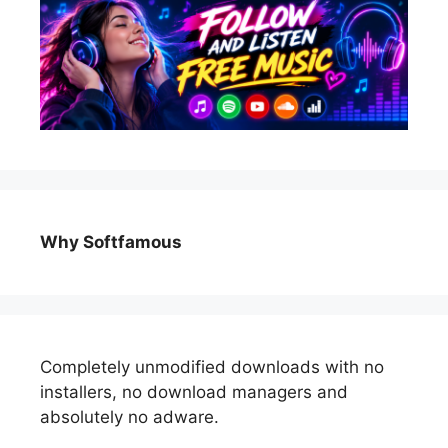
Why Softfamous
Completely unmodified downloads with no
installers, no download managers and
absolutely no adware.