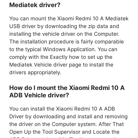
Mediatek driver?
You can mount the Xiaomi Redmi 10 A Mediatek
USB driver by downloading the zip data and
installing the vehicle driver on the Computer.
The installation procedure is fairly comparable
to the typical Windows Application. You can
comply with the Exactly how to set up the
Mediatek Vehicle driver page to install the
drivers appropriately.
How do I mount the Xiaomi Redmi 10 A
ADB Vehicle driver?
You can install the Xiaomi Redmi 10 A ADB
Driver by downloading and install and removing
the driver on the Computer system. After That
Open Up the Tool Supervisor and Locate the