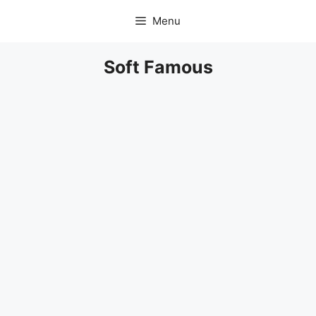
Skip
Menu
to
content
Soft Famous