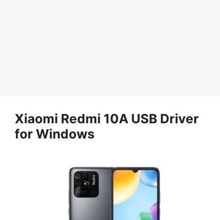
Xiaomi Redmi 10A USB Driver
for Windows