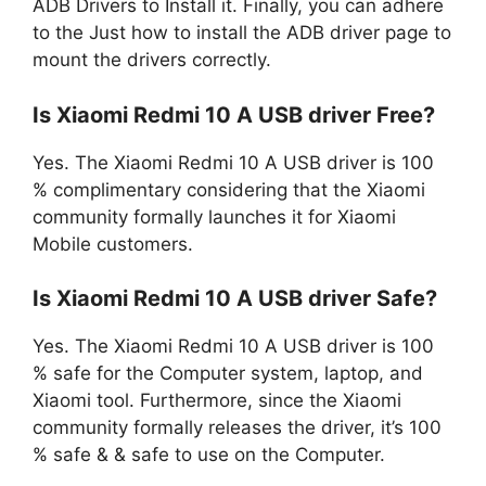
ADB Drivers to Install it. Finally, you can adhere
to the Just how to install the ADB driver page to
mount the drivers correctly.
Is Xiaomi Redmi 10 A USB driver Free?
Yes. The Xiaomi Redmi 10 A USB driver is 100
% complimentary considering that the Xiaomi
community formally launches it for Xiaomi
Mobile customers.
Is Xiaomi Redmi 10 A USB driver Safe?
Yes. The Xiaomi Redmi 10 A USB driver is 100
% safe for the Computer system, laptop, and
Xiaomi tool. Furthermore, since the Xiaomi
community formally releases the driver, it’s 100
% safe & & safe to use on the Computer.