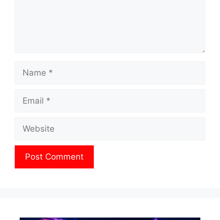
Name
Email
Website