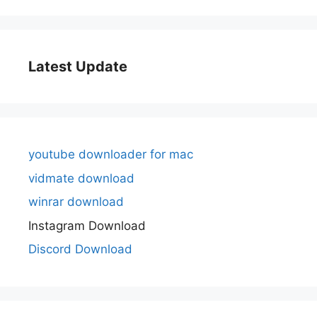
Latest Update
youtube downloader for mac
vidmate download
winrar download
Instagram Download
Discord Download