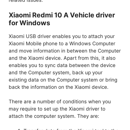
related issues.
Xiaomi Redmi 10 A Vehicle driver
for Windows
Xiaomi USB driver enables you to attach your
Xiaomi Mobile phone to a Windows Computer
and move information in between the Computer
and the Xiaomi device. Apart from this, it also
enables you to sync data between the device
and the Computer system, back up your
existing data on the Computer system or bring
back the information on the Xiaomi device.
There are a number of conditions when you
may require to set up the Xiaomi driver to
attach the computer system. They are: