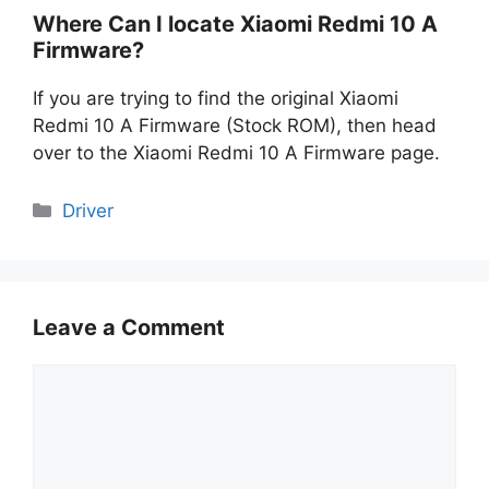
Where Can I locate Xiaomi Redmi 10 A
Firmware?
If you are trying to find the original Xiaomi
Redmi 10 A Firmware (Stock ROM), then head
over to the Xiaomi Redmi 10 A Firmware page.
Categories
Driver
Leave a Comment
Comment