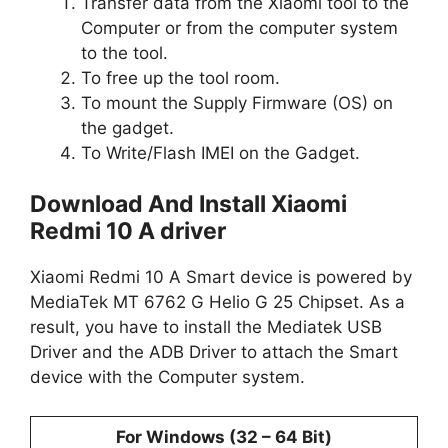
Transfer data from the Xiaomi tool to the
Computer or from the computer system
to the tool.
To free up the tool room.
To mount the Supply Firmware (OS) on
the gadget.
To Write/Flash IMEI on the Gadget.
Download And Install Xiaomi
Redmi 10 A driver
Xiaomi Redmi 10 A Smart device is powered by
MediaTek MT 6762 G Helio G 25 Chipset. As a
result, you have to install the Mediatek USB
Driver and the ADB Driver to attach the Smart
device with the Computer system.
For Windows (32 – 64 Bit)