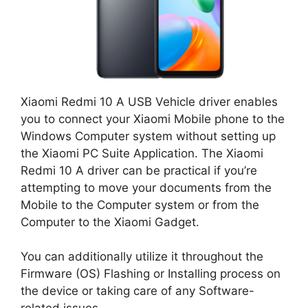
Xiaomi Redmi 10 A USB Vehicle driver enables
you to connect your Xiaomi Mobile phone to the
Windows Computer system without setting up
the Xiaomi PC Suite Application. The Xiaomi
Redmi 10 A driver can be practical if you’re
attempting to move your documents from the
Mobile to the Computer system or from the
Computer to the Xiaomi Gadget.
You can additionally utilize it throughout the
Firmware (OS) Flashing or Installing process on
the device or taking care of any Software-