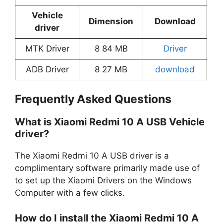
Vehicle
Dimension
Download
driver
MTK Driver
8 84 MB
Driver
ADB Driver
8 27 MB
download
Frequently Asked Questions
What is Xiaomi Redmi 10 A USB Vehicle
driver?
The Xiaomi Redmi 10 A USB driver is a
complimentary software primarily made use of
to set up the Xiaomi Drivers on the Windows
Computer with a few clicks.
How do I install the Xiaomi Redmi 10 A