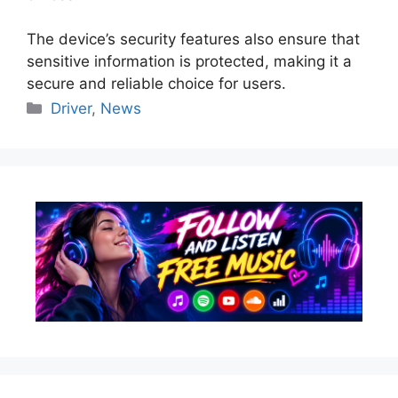
The device’s security features also ensure that
sensitive information is protected, making it a
secure and reliable choice for users.
Categories
Driver
,
News