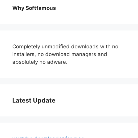
Why Softfamous
Completely unmodified downloads with no
installers, no download managers and
absolutely no adware.
Latest Update