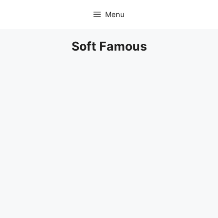
Skip
Menu
to
content
Soft Famous