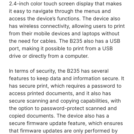
2.4-inch color touch screen display that makes
it easy to navigate through the menus and
access the device’s functions. The device also
has wireless connectivity, allowing users to print
from their mobile devices and laptops without
the need for cables. The B235 also has a USB
port, making it possible to print from a USB
drive or directly from a computer.
In terms of security, the B235 has several
features to keep data and information secure. It
has secure print, which requires a password to
access printed documents, and it also has
secure scanning and copying capabilities, with
the option to password-protect scanned and
copied documents. The device also has a
secure firmware update feature, which ensures
that firmware updates are only performed by