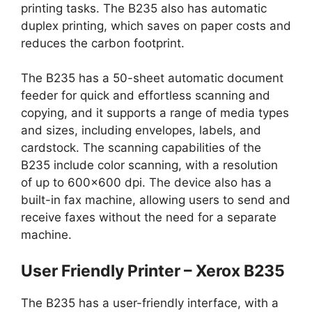
printing tasks. The B235 also has automatic
duplex printing, which saves on paper costs and
reduces the carbon footprint.
The B235 has a 50-sheet automatic document
feeder for quick and effortless scanning and
copying, and it supports a range of media types
and sizes, including envelopes, labels, and
cardstock. The scanning capabilities of the
B235 include color scanning, with a resolution
of up to 600×600 dpi. The device also has a
built-in fax machine, allowing users to send and
receive faxes without the need for a separate
machine.
User Friendly Printer – Xerox B235
The B235 has a user-friendly interface, with a