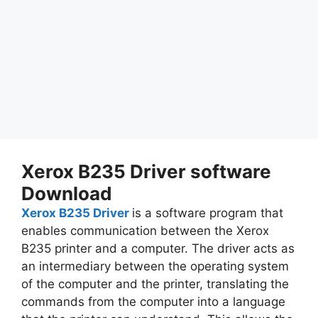
Xerox B235 Driver software
Download
Xerox B235 Driver
is a software program that
enables communication between the Xerox
B235 printer and a computer. The driver acts as
an intermediary between the operating system
of the computer and the printer, translating the
commands from the computer into a language