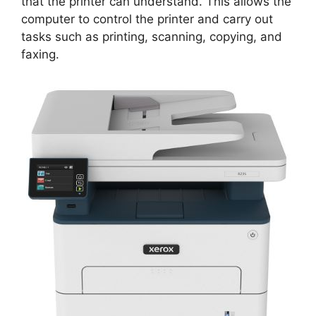
that the printer can understand. This allows the
computer to control the printer and carry out
tasks such as printing, scanning, copying, and
faxing.