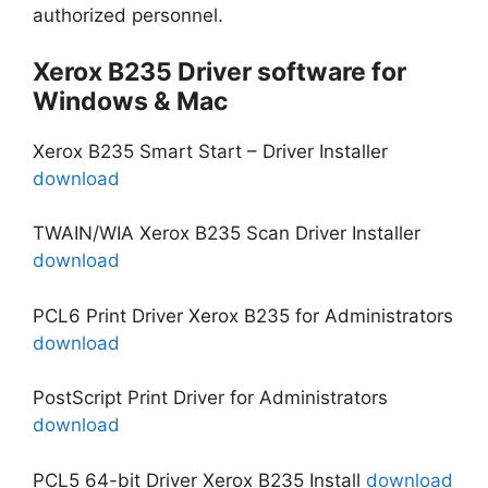
authorized personnel.
Xerox B235 Driver software for
Windows & Mac
Xerox B235 Smart Start – Driver Installer
download
TWAIN/WIA Xerox B235 Scan Driver Installer
download
PCL6 Print Driver Xerox B235 for Administrators
download
PostScript Print Driver for Administrators
download
PCL5 64-bit Driver Xerox B235 Install
download