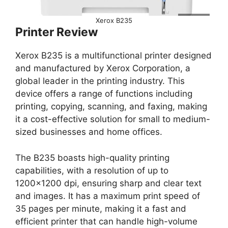
Xerox B235
Printer Review
Xerox B235 is a multifunctional printer designed
and manufactured by Xerox Corporation, a
global leader in the printing industry. This
device offers a range of functions including
printing, copying, scanning, and faxing, making
it a cost-effective solution for small to medium-
sized businesses and home offices.
The B235 boasts high-quality printing
capabilities, with a resolution of up to
1200×1200 dpi, ensuring sharp and clear text
and images. It has a maximum print speed of
35 pages per minute, making it a fast and
efficient printer that can handle high-volume