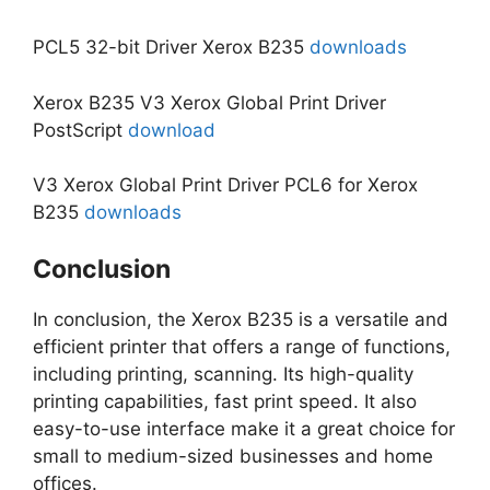
PCL5 32-bit Driver Xerox B235
downloads
Xerox B235 V3 Xerox Global Print Driver
PostScript
download
V3 Xerox Global Print Driver PCL6 for Xerox
B235
downloads
Conclusion
In conclusion, the Xerox B235 is a versatile and
efficient printer that offers a range of functions,
including printing, scanning. Its high-quality
printing capabilities, fast print speed. It also
easy-to-use interface make it a great choice for
small to medium-sized businesses and home
offices.