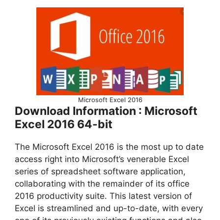
Microsoft Excel 2016
Download Information : Microsoft
Excel 2016 64-bit
The Microsoft Excel 2016 is the most up to date
access right into Microsoft’s venerable Excel
series of spreadsheet software application,
collaborating with the remainder of its office
2016 productivity suite. This latest version of
Excel is streamlined and up-to-date, with every