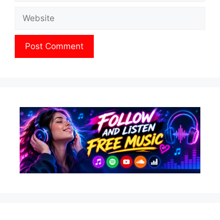
Website