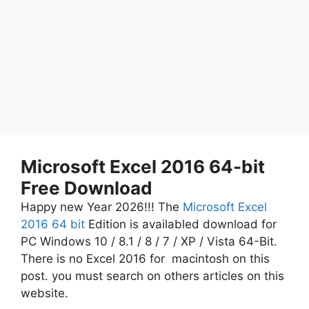
Microsoft Excel 2016 64-bit
Free Download
Happy new Year 2026!!! The
Microsoft Excel
2016 64 bit
Edition is availabled download for
PC Windows 10 / 8.1 / 8 / 7 / XP / Vista 64-Bit.
There is no Excel 2016 for macintosh on this
post. you must search on others articles on this
website.