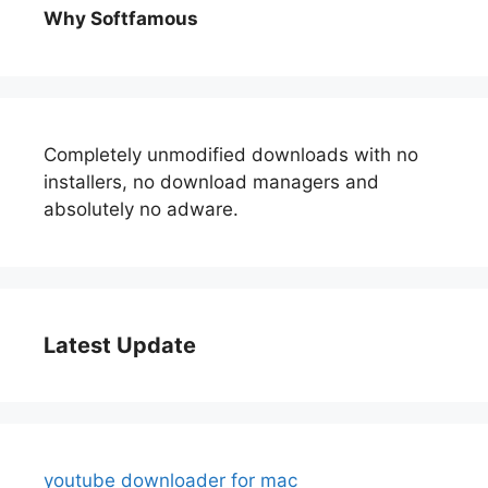
Why Softfamous
Completely unmodified downloads with no
installers, no download managers and
absolutely no adware.
Latest Update
youtube downloader for mac