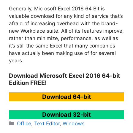
Generally, Microsoft Excel 2016 64 Bit is
valuable download for any kind of service that’s
afraid of increasing overhead with the brand-
new Workplace suite. All of its features improve,
rather than minimize, performance, as well as
it’s still the same Excel that many companies
have actually been making use of for several
years.
Download Microsoft Excel 2016 64-bit
Edition FREE!
Download 64-bit
Download 32-bit
Categories
Office
,
Text Editor
,
Windows