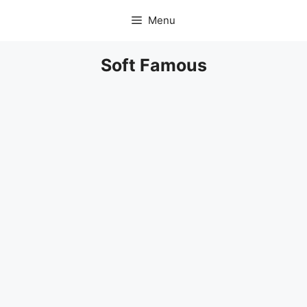
Skip
Menu
to
content
Soft Famous