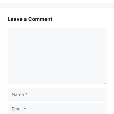
Leave a Comment
Comment
Name
Email