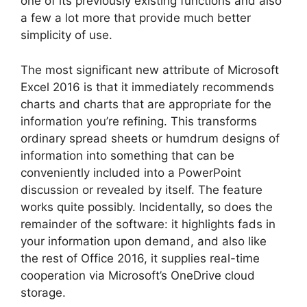
one of its previously existing functions and also
a few a lot more that provide much better
simplicity of use.
The most significant new attribute of Microsoft
Excel 2016 is that it immediately recommends
charts and charts that are appropriate for the
information you’re refining. This transforms
ordinary spread sheets or humdrum designs of
information into something that can be
conveniently included into a PowerPoint
discussion or revealed by itself. The feature
works quite possibly. Incidentally, so does the
remainder of the software: it highlights fads in
your information upon demand, and also like
the rest of Office 2016, it supplies real-time
cooperation via Microsoft’s OneDrive cloud
storage.