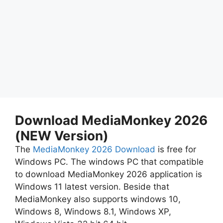
Download MediaMonkey 2026
(NEW Version)
The
MediaMonkey 2026 Download
is free for
Windows PC. The windows PC that compatible
to download MediaMonkey 2026 application is
Windows 11 latest version. Beside that
MediaMonkey also supports windows 10,
Windows 8, Windows 8.1, Windows XP,