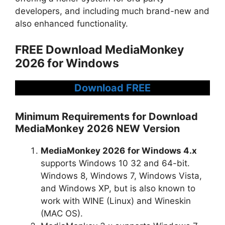
developers, and including much brand-new and
also enhanced functionality.
FREE Download MediaMonkey
2026 for Windows
Download FREE
Minimum Requirements for Download
MediaMonkey 2026 NEW Version
MediaMonkey 2026
for Windows 4.x
supports Windows 10 32 and 64-bit.
Windows 8, Windows 7, Windows Vista,
and Windows XP, but is also known to
work with WINE (Linux) and Wineskin
(MAC OS).