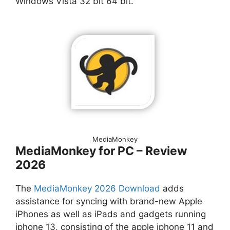
Windows Vista 32 bit 64 bit.
MediaMonkey
MediaMonkey for PC – Review
2026
The
MediaMonkey 2026 Download
adds
assistance for syncing with brand-new Apple
iPhones as well as iPads and gadgets running
iphone 13, consisting of the apple iphone 11 and