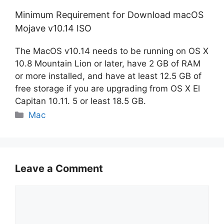
Minimum Requirement for Download macOS
Mojave v10.14 ISO
The MacOS v10.14 needs to be running on OS X
10.8 Mountain Lion or later, have 2 GB of RAM
or more installed, and have at least 12.5 GB of
free storage if you are upgrading from OS X El
Capitan 10.11. 5 or least 18.5 GB.
Categories
Mac
Leave a Comment
Comment