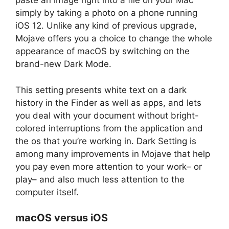
paste an image right into a file on your Mac
simply by taking a photo on a phone running
iOS 12. Unlike any kind of previous upgrade,
Mojave offers you a choice to change the whole
appearance of macOS by switching on the
brand-new Dark Mode.
This setting presents white text on a dark
history in the Finder as well as apps, and lets
you deal with your document without bright-
colored interruptions from the application and
the os that you’re working in. Dark Setting is
among many improvements in Mojave that help
you pay even more attention to your work– or
play– and also much less attention to the
computer itself.
macOS versus iOS