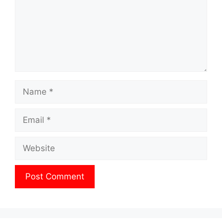
Name
Email
Website