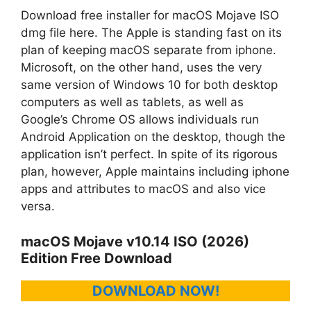
Download free installer for macOS Mojave ISO
dmg file here. The Apple is standing fast on its
plan of keeping macOS separate from iphone.
Microsoft, on the other hand, uses the very
same version of Windows 10 for both desktop
computers as well as tablets, as well as
Google’s Chrome OS allows individuals run
Android Application on the desktop, though the
application isn’t perfect. In spite of its rigorous
plan, however, Apple maintains including iphone
apps and attributes to macOS and also vice
versa.
macOS Mojave v10.14 ISO (2026)
Edition Free Download
DOWNLOAD NOW!