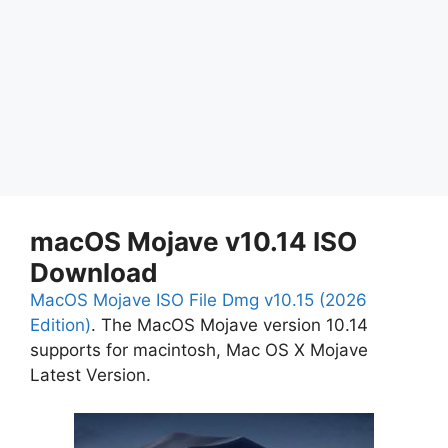
macOS Mojave v10.14 ISO
Download
MacOS Mojave ISO File Dmg v10.15 (2026
Edition)
. The MacOS Mojave version 10.14
supports for macintosh, Mac OS X Mojave
Latest Version.