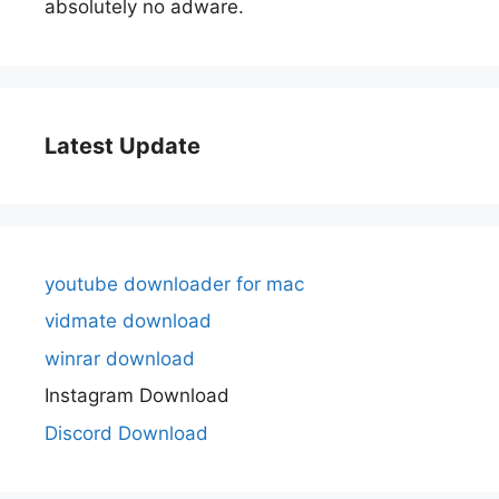
absolutely no adware.
Latest Update
youtube downloader for mac
vidmate download
winrar download
Instagram Download
Discord Download