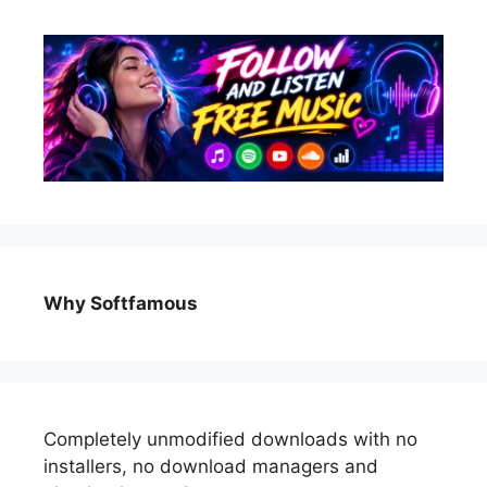
Why Softfamous
Completely unmodified downloads with no
installers, no download managers and