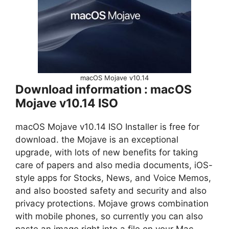
macOS Mojave v10.14
Download information : macOS
Mojave v10.14 ISO
macOS Mojave v10.14 ISO Installer is free for
download. the Mojave is an exceptional
upgrade, with lots of new benefits for taking
care of papers and also media documents, iOS-
style apps for Stocks, News, and Voice Memos,
and also boosted safety and security and also
privacy protections. Mojave grows combination
with mobile phones, so currently you can also