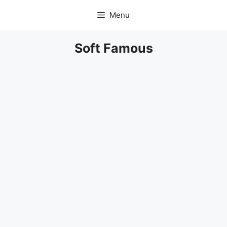
Skip
Menu
to
content
Soft Famous