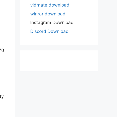
vidmate download
winrar download
Instagram Download
Discord Download
70
ty