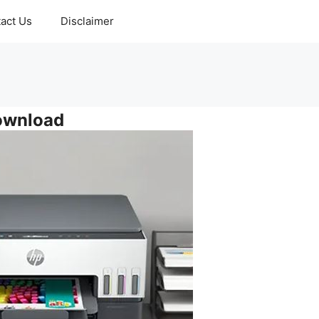
act Us
Disclaimer
ownload