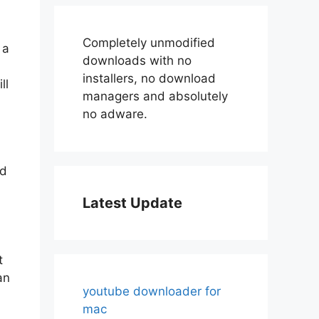
Completely unmodified
 a
downloads with no
installers, no download
ll
managers and absolutely
no adware.
nd
Latest Update
t
an
youtube downloader for
mac