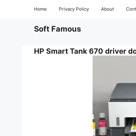
Skip
Home
Privacy Policy
About
Cont
to
content
Soft Famous
HP Smart Tank 670 driver d