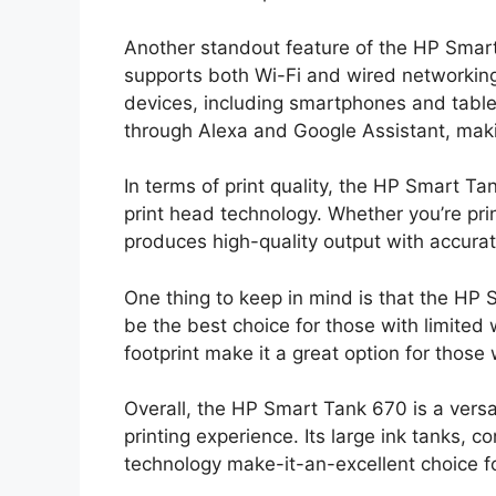
Another standout feature of the HP Smart 
supports both Wi-Fi and wired networking,
devices, including smartphones and tablets
through Alexa and Google Assistant, maki
In terms of print quality, the HP Smart Ta
print head technology. Whether you’re pr
produces high-quality output with accurate
One thing to keep in mind is that the HP S
be the best choice for those with limite
footprint make it a great option for thos
Overall, the HP Smart Tank 670 is a versat
printing experience. Its large ink tanks, 
technology make-it-an-excellent choice f