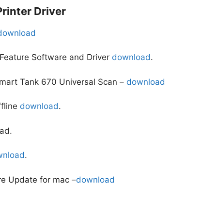
inter Driver
download
 Feature Software and Driver
download
.
Smart Tank 670 Universal Scan –
download
ffline
download
.
ad.
wnload
.
re Update for mac –
download