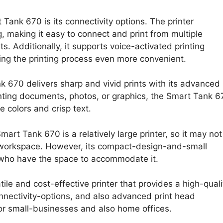
Tank 670 is its connectivity options. The printer
 making it easy to connect and print from multiple
. Additionally, it supports voice-activated printing
ng the printing process even more convenient.
nk 670 delivers sharp and vivid prints with its advanced
inting documents, photos, or graphics, the Smart Tank 6
 colors and crisp text.
mart Tank 670 is a relatively large printer, so it may not
d workspace. However, its compact-design-and-small
e who have the space to accommodate it.
ile and cost-effective printer that provides a high-quali
connectivity-options, and also advanced print head
or small-businesses and also home offices.