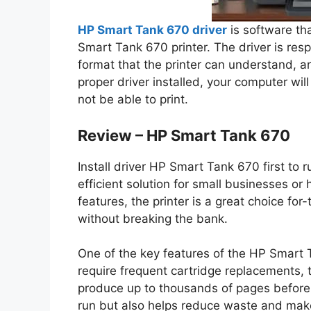
HP Smart Tank 670 driver
is software th
Smart Tank 670 printer. The driver is resp
format that the printer can understand, an
proper driver installed, your computer wil
not be able to print.
Review – HP Smart Tank 670
Install driver HP Smart Tank 670 first to r
efficient solution for small businesses o
features, the printer is a great choice for
without breaking the bank.
One of the key features of the HP Smart Ta
require frequent cartridge replacements, t
produce up to thousands of pages before n
run but also helps reduce waste and mak