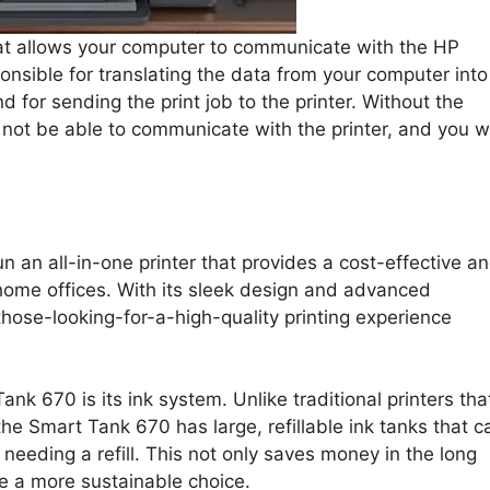
at allows your computer to communicate with the HP
onsible for translating the data from your computer into
d for sending the print job to the printer. Without the
l not be able to communicate with the printer, and you wi
un an all-in-one printer that provides a cost-effective a
r home offices. With its sleek design and advanced
-those-looking-for-a-high-quality printing experience
nk 670 is its ink system. Unlike traditional printers tha
he Smart Tank 670 has large, refillable ink tanks that c
eeding a refill. This not only saves money in the long
e a more sustainable choice.