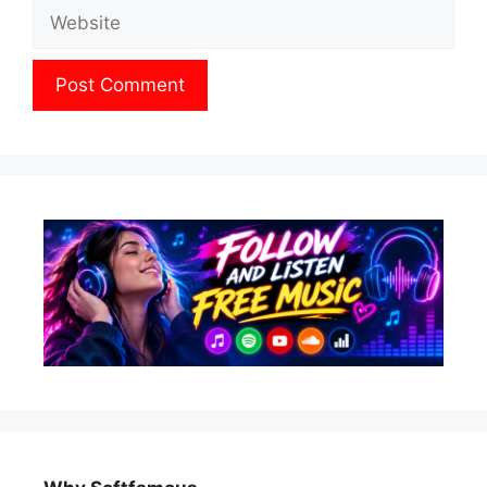
Website