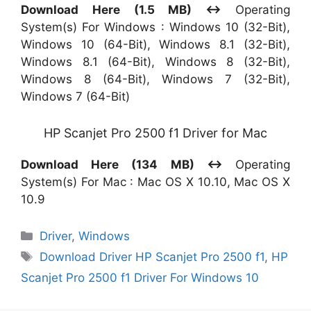
Download Here (1.5 MB) ↔
Operating
System(s) For Windows : Windows 10 (32-Bit),
Windows 10 (64-Bit), Windows 8.1 (32-Bit),
Windows 8.1 (64-Bit), Windows 8 (32-Bit),
Windows 8 (64-Bit), Windows 7 (32-Bit),
Windows 7 (64-Bit)
HP Scanjet Pro 2500 f1 Driver for Mac
Download Here (134 MB) ↔
Operating
System(s) For Mac : Mac OS X 10.10, Mac OS X
10.9
Categories
Driver
,
Windows
Tags
Download Driver HP Scanjet Pro 2500 f1
,
HP
Scanjet Pro 2500 f1 Driver For Windows 10