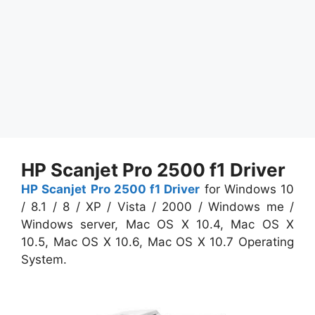
HP Scanjet Pro 2500 f1 Driver
HP Scanjet Pro 2500 f1 Driver
for Windows 10
/ 8.1 / 8 / XP / Vista / 2000 / Windows me /
Windows server, Mac OS X 10.4, Mac OS X
10.5, Mac OS X 10.6, Mac OS X 10.7 Operating
System.