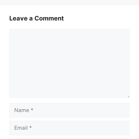
Leave a Comment
Comment
Name
Email