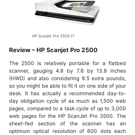
HP Scanjet Pro 2500 f1
Review – HP Scanjet Pro 2500
The 2500 is relatively portable for a flatbed
scanner, gauging 4.8 by 7.8 by 13.8 inches
(HWD) and also considering 9.5 extra pounds,
so you might be able to fit it on one side of your
desk. It has actually a recommended day-to-
day obligation cycle of as much as 1,500 web
pages, compared to a task cycle of up to 3,000
web pages for the HP ScanJet Pro 3500. The
sheet-fed section of the scanner has an
optimum optical resolution of 600 dots each