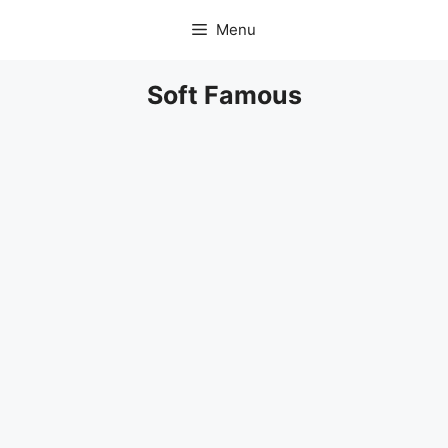
Skip
Menu
to
content
Soft Famous