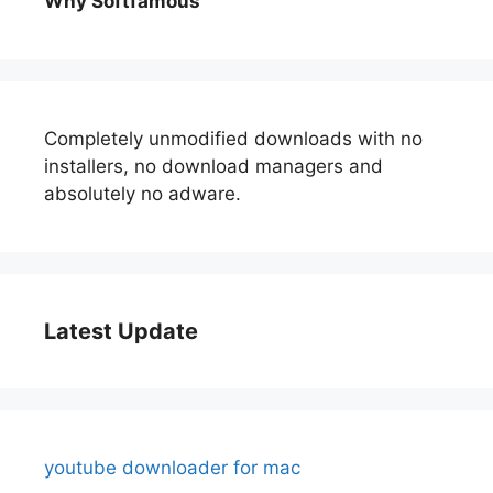
Why Softfamous
Completely unmodified downloads with no
installers, no download managers and
absolutely no adware.
Latest Update
youtube downloader for mac