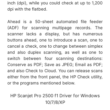
inch (dpi), while you could check at up to 1,200
dpi with the flatbed.
Ahead is a 50-sheet automated file feeder
(ADF) for scanning multipage records. The
scanner lacks a display, but has numerous
buttons ahead, one to introduce a scan, one to
cancel a check, one to change between simplex
and also duplex scanning, as well as one to
switch between four scanning destinations:
Conserve as PDF; Save as JPEG; Email as PDF;
and also Check to Cloud. You can release scans
either from the front panel, the HP Check utility,
or the programs mentioned below.
HP Scanjet Pro 2500 f1 Driver for Windows
10/7/8/XP