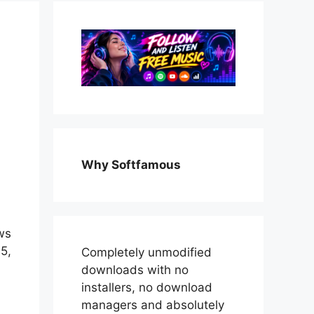
Why Softfamous
ws
5,
Completely unmodified
downloads with no
installers, no download
managers and absolutely