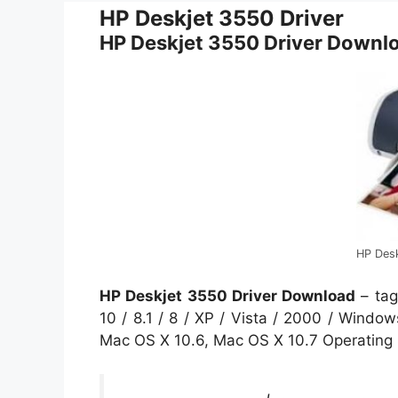
HP Deskjet 3550 Driver
HP Deskjet 3550 Driver Downl
HP Des
HP Deskjet 3550 Driver Download
– tag
10 / 8.1 / 8 / XP / Vista / 2000 / Wind
Mac OS X 10.6, Mac OS X 10.7 Operating