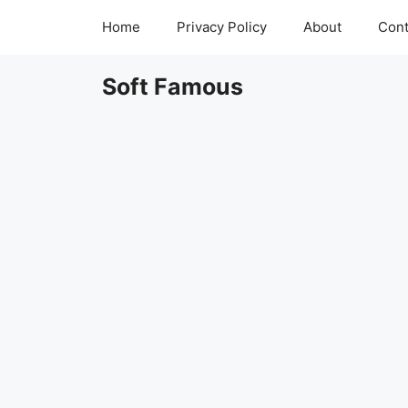
Skip
Home
Privacy Policy
About
Cont
to
content
Soft Famous