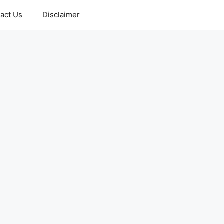
act Us
Disclaimer