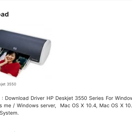
oad
kjet 3550
 : Download Driver HP Deskjet 3550 Series For Windo
ows me / Windows server, Mac OS X 10.4, Mac OS X 10.
 System.