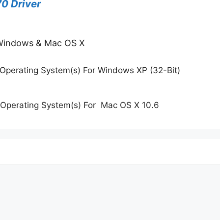
0 Driver
 Windows & Mac OS X
Operating System(s) For Windows XP (32-Bit)
Operating System(s) For Mac OS X 10.6