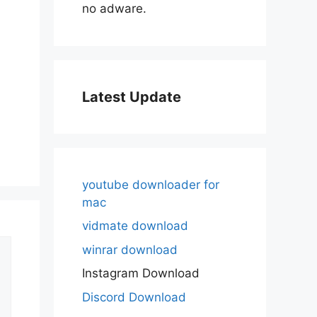
no adware.
Latest Update
youtube downloader for
mac
vidmate download
winrar download
Instagram Download
Discord Download