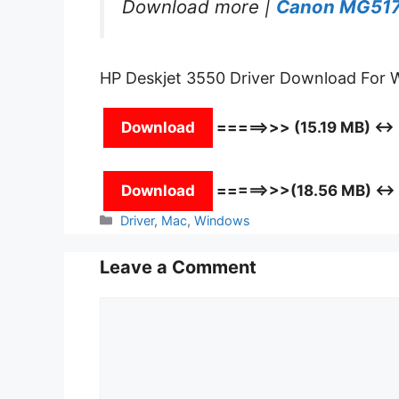
Download more |
Canon MG517
HP Deskjet 3550 Driver Download For
Download
=====>>> (15.19 MB) ↔
Download
=====>>>(18.56 MB) ↔
Categories
Driver
,
Mac
,
Windows
Leave a Comment
Comment