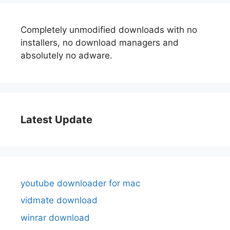
Completely unmodified downloads with no
installers, no download managers and
absolutely no adware.
Latest Update
youtube downloader for mac
vidmate download
winrar download