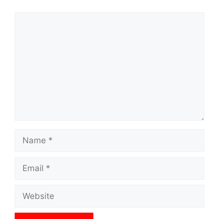
Comment
Name
Email
Website