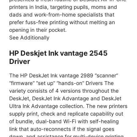
printers in India, targeting pupils, moms and
dads and work-from-home specialists that
prefer fuss-free printing without melting an
opening in their pocket.
See Additionally
HP Deskjet Ink vantage 2545
Driver
The HP DeskJet Ink vantage 2989 “scanner”
“firmware” “set up” “hands-on” Drivers The
variety consists of 4 versions throughout the
DeskJet, DeskJet Ink Advantage and DeskJet
Ultra Ink Advantage collection. The new printers
supply print, check and replicate capability out
of bundle, dual-band Wi-Fi with self-healing
link that auto-reconnects if the signal goes
down, and assistance for multi-device printing