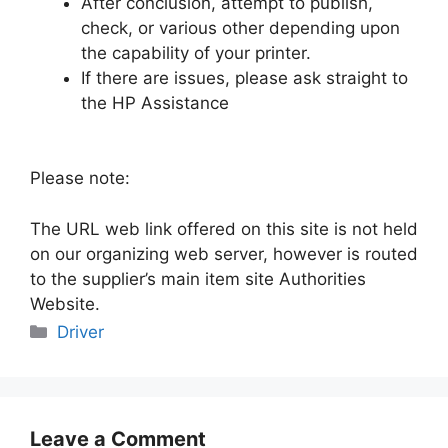
After conclusion, attempt to publish,
check, or various other depending upon
the capability of your printer.
If there are issues, please ask straight to
the HP Assistance
Please note:
The URL web link offered on this site is not held
on our organizing web server, however is routed
to the supplier’s main item site Authorities
Website.
Categories
Driver
Leave a Comment