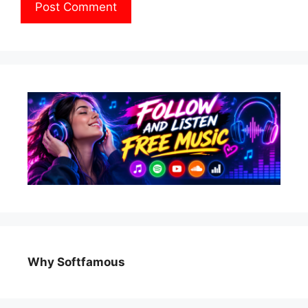
Why Softfamous