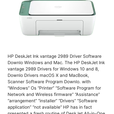
HP DeskJet Ink vantage 2989 Driver Software
Downlo Windows and Mac. The HP DeskJet Ink
vantage 2989 Drivers for Windows 10 and 8,
Downlo Drivers macOS X and MacBook,
Scanner Software Program Downlo. with
“Windows” Os “Printer” “Software Program for
Network and Wireless firmware” “Assistance”
“arrangement” “installer” “Drivers” “Software
application” “not available” HP has in fact
presented a fresh routine of DeskJet All-in-One