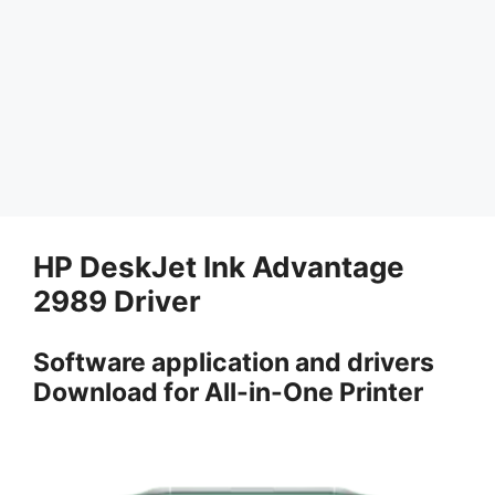
HP DeskJet Ink Advantage
2989 Driver
Software application and drivers
Download for All-in-One Printer