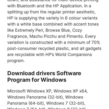
with Bluetooth and the HP Application. In a
splitting up from the regular printer aesthetic,
HP is supplying the variety in 6 colour variants
with a white base combined with accent tones
like Extremely Peri, Browse Blue, Cozy
Fragrance, Machu Picchu and Pimento. Every
variation is constructed with a minimum of 70%
post-consumer recycled plastic, and all gadgets
are recyclable with HP’s World Companions
program.
Download drivers Software
Program for Windows
Microsoft Windows XP, Windows XP x64,
Windows Panorama (32-bit), Windows
Panorama (64-bit), Windows 7 (32-bit),