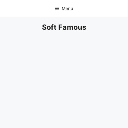
Skip
Menu
to
content
Soft Famous