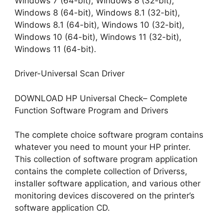
Windows 7 (64-bit), Windows 8 (32-bit),
Windows 8 (64-bit), Windows 8.1 (32-bit),
Windows 8.1 (64-bit), Windows 10 (32-bit),
Windows 10 (64-bit), Windows 11 (32-bit),
Windows 11 (64-bit).
Driver-Universal Scan Driver
DOWNLOAD HP Universal Check– Complete
Function Software Program and Drivers
The complete choice software program contains
whatever you need to mount your HP printer.
This collection of software program application
contains the complete collection of Driverss,
installer software application, and various other
monitoring devices discovered on the printer’s
software application CD.