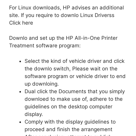
For Linux downloads, HP advises an additional
site. If you require to downlo Linux Driverss
Click here
Downlo and set up the HP All-in-One Printer
Treatment software program:
Select the kind of vehicle driver and click
the downlo switch, Please wait on the
software program or vehicle driver to end
up downloing.
Dual click the Documents that you simply
downloed to make use of, adhere to the
guidelines on the desktop computer
display.
Comply with the display guidelines to
proceed and finish the arrangement