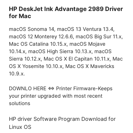
HP DeskJet Ink Advantage 2989 Driver
for Mac
macOS Sonoma 14, macOS 13 Ventura 13.4,
macOS 12 Monterey 12.6.6, macOS Big Sur 11.x,
Mac OS Catalina 10.15.x, macOS Mojave
10.14.x, macOS High Sierra 10.13.x, macOS
Sierra 10.12.x, Mac OS X El Capitan 10.11.x, Mac
OS X Yosemite 10.10.x, Mac OS X Mavericks
10.9.x.
DOWNLO HERE ⇔ Printer Firmware-Keeps
your printer upgraded with most recent
solutions
HP driver Software Program Download for
Linux OS