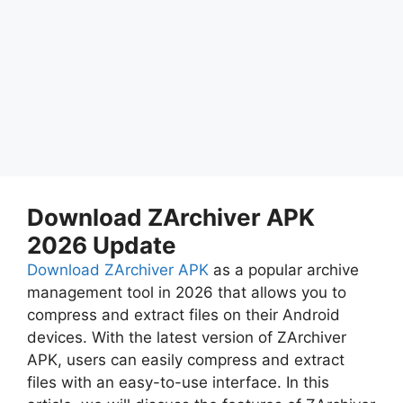
Download ZArchiver APK
2026 Update
Download ZArchiver APK
as a popular archive
management tool in 2026 that allows you to
compress and extract files on their Android
devices. With the latest version of ZArchiver
APK, users can easily compress and extract
files with an easy-to-use interface. In this