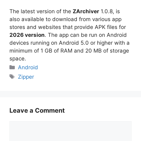
The latest version of the
ZArchiver
1.0.8, is
also available to download from various app
stores and websites that provide APK files for
2026 version
. The app can be run on Android
devices running on Android 5.0 or higher with a
minimum of 1 GB of RAM and 20 MB of storage
space.
Categories
Android
Tags
Zipper
Leave a Comment
Comment