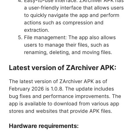
Easy-to-use interface: ZArchiver APK has
a user-friendly interface that allows users
to quickly navigate the app and perform
actions such as compression and
extraction.
File management: The app also allows
users to manage their files, such as
renaming, deleting, and moving files.
Latest version of ZArchiver APK:
The latest version of ZArchiver APK as of
February 2026 is 1.0.8. The update includes
bug fixes and performance improvements. The
app is available to download from various app
stores and websites that provide APK files.
Hardware requirements: