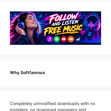
Why Softfamous
Completely unmodified downloads with no
installers, no download managers and