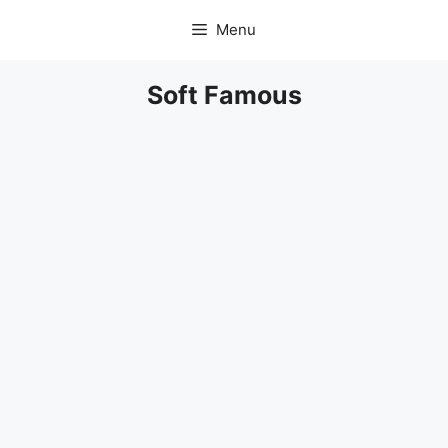
Skip
Menu
to
content
Soft Famous