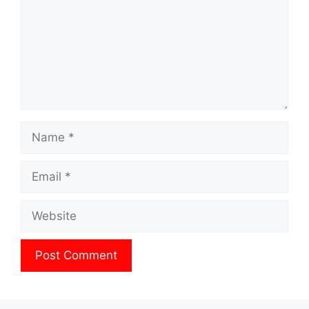
Name
Email
Website