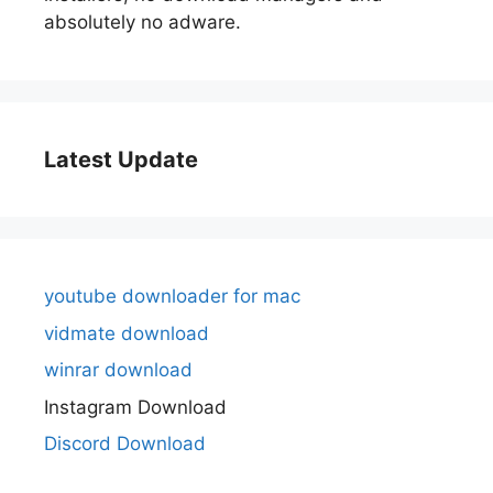
absolutely no adware.
Latest Update
youtube downloader for mac
vidmate download
winrar download
Instagram Download
Discord Download