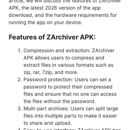
article, we will discuss the features of ZArchiver
APK, the latest 2026 version of the app
download, and the hardware requirements for
running the app on your device.
Features of ZArchiver APK:
Compression and extraction: ZArchiver
APK allows users to compress and
extract files in various formats such as
zip, rar, 7zip, and more.
Password protection: Users can set a
password to protect their compressed
files and ensure that no one can access
the files without the password.
Multi-part archives: Users can split large
files into multiple parts to make it easier
to share and upload.