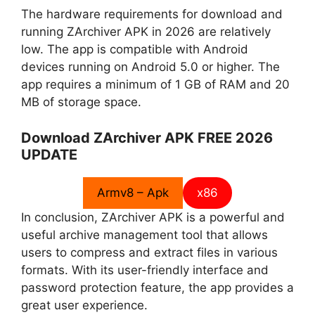
The hardware requirements for download and
running ZArchiver APK in 2026 are relatively
low. The app is compatible with Android
devices running on Android 5.0 or higher. The
app requires a minimum of 1 GB of RAM and 20
MB of storage space.
Download ZArchiver APK FREE 2026
UPDATE
Armv8 – Apk
x86
In conclusion, ZArchiver APK is a powerful and
useful archive management tool that allows
users to compress and extract files in various
formats. With its user-friendly interface and
password protection feature, the app provides a
great user experience.