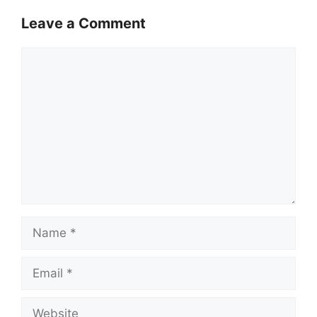
Leave a Comment
Comment
Name
Email
Website