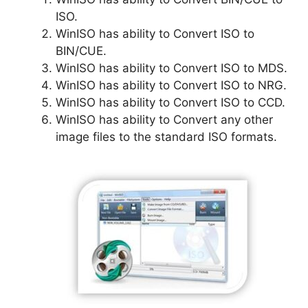
ISO.
WinISO has ability to Convert ISO to
BIN/CUE.
WinISO has ability to Convert ISO to MDS.
WinISO has ability to Convert ISO to NRG.
WinISO has ability to Convert ISO to CCD.
WinISO has ability to Convert any other
image files to the standard ISO formats.