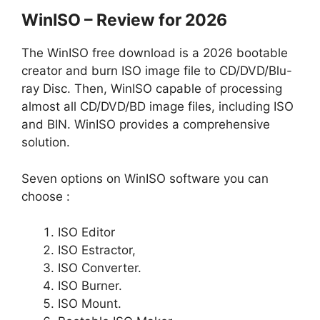
WinISO – Review for 2026
The WinISO free download is a 2026 bootable
creator and burn ISO image file to CD/DVD/Blu-
ray Disc. Then, WinISO capable of processing
almost all CD/DVD/BD image files, including ISO
and BIN. WinISO provides a comprehensive
solution.
Seven options on WinISO software you can
choose :
ISO Editor
ISO Estractor,
ISO Converter.
ISO Burner.
ISO Mount.