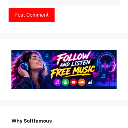
Why Softfamous