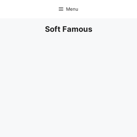
Skip
Menu
to
content
Soft Famous