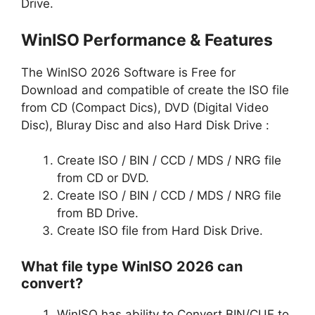
Drive.
WinISO Performance & Features
The WinISO 2026 Software is Free for
Download and compatible of create the ISO file
from CD (Compact Dics), DVD (Digital Video
Disc), Bluray Disc and also Hard Disk Drive :
Create ISO / BIN / CCD / MDS / NRG file
from CD or DVD.
Create ISO / BIN / CCD / MDS / NRG file
from BD Drive.
Create ISO file from Hard Disk Drive.
What file type WinISO 2026 can
convert?
WinISO has ability to Convert BIN/CUE to