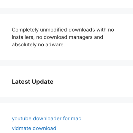
Completely unmodified downloads with no
installers, no download managers and
absolutely no adware.
Latest Update
youtube downloader for mac
vidmate download