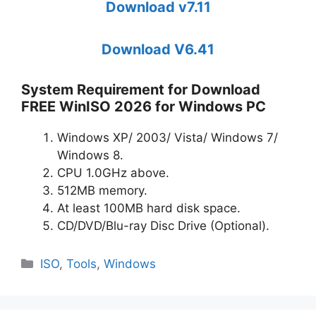
Download v7.11
Download V6.41
System Requirement for Download
FREE WinISO 2026 for Windows PC
Windows XP/ 2003/ Vista/ Windows 7/
Windows 8.
CPU 1.0GHz above.
512MB memory.
At least 100MB hard disk space.
CD/DVD/Blu-ray Disc Drive (Optional).
Categories
ISO
,
Tools
,
Windows