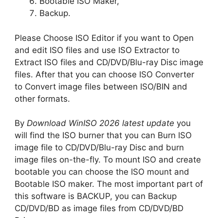
Bootable ISO Maker,
Backup.
Please Choose ISO Editor if you want to Open
and edit ISO files and use ISO Extractor to
Extract ISO files and CD/DVD/Blu-ray Disc image
files. After that you can choose ISO Converter
to Convert image files between ISO/BIN and
other formats.
By
Download
WinISO 2026 latest update
you
will find the ISO burner that you can Burn ISO
image file to CD/DVD/Blu-ray Disc and burn
image files on-the-fly. To mount ISO and create
bootable you can choose the ISO mount and
Bootable ISO maker. The most important part of
this software is BACKUP, you can Backup
CD/DVD/BD as image files from CD/DVD/BD