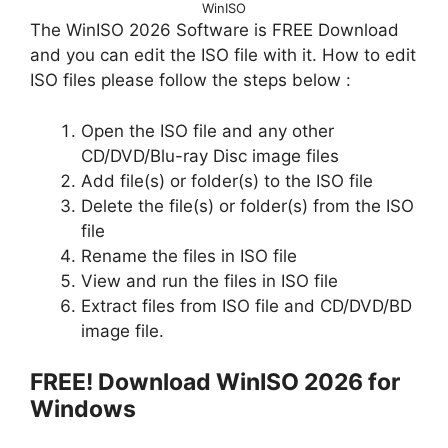
WinISO
The WinISO 2026 Software is FREE Download
and you can edit the ISO file with it. How to edit
ISO files please follow the steps below :
Open the ISO file and any other
CD/DVD/Blu-ray Disc image files
Add file(s) or folder(s) to the ISO file
Delete the file(s) or folder(s) from the ISO
file
Rename the files in ISO file
View and run the files in ISO file
Extract files from ISO file and CD/DVD/BD
image file.
FREE! Download WinISO 2026 for
Windows