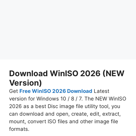
Download WinISO 2026 (NEW
Version)
Get
Free WinISO 2026 Download
Latest
version for Windows 10 / 8 / 7. The NEW WinISO
2026 as a best Disc image file utility tool, you
can download and open, create, edit, extract,
mount, convert ISO files and other image file
formats.