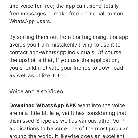
and voice for free; the app can’t send totally
free messages or make free phone call to non
WhatsApp users.
By sorting them out from the beginning, the app
avoids you from mistakenly trying to use it to
contact non-WhatsApp individuals. Of course,
the upshot is that, if you use the application,
you should motivate your friends to download
as well as utilize it, too.
Voice and also Video
Download WhatsApp APK
went into the voice
arena a little bit late, yet it has considering that
dismissed Skype as well as various other VoIP
applications to become one of the most popular
around the world. It likewise does an excellent