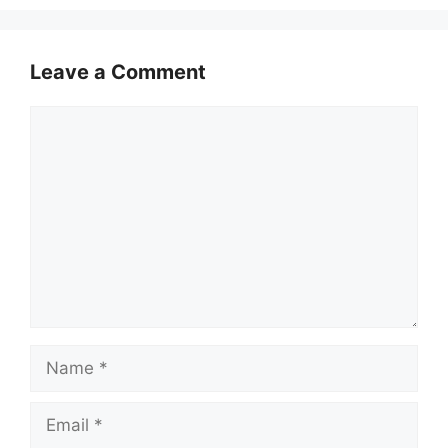
Leave a Comment
Comment
Name
Email