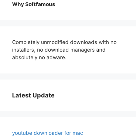
Why Softfamous
Completely unmodified downloads with no
installers, no download managers and
absolutely no adware.
Latest Update
youtube downloader for mac