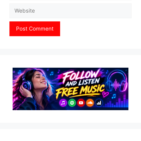
Website