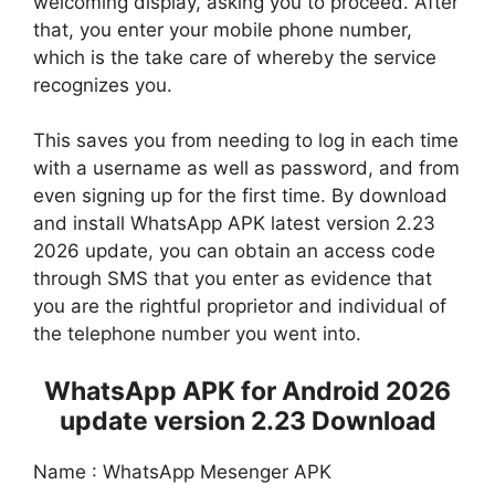
welcoming display, asking you to proceed. After
that, you enter your mobile phone number,
which is the take care of whereby the service
recognizes you.
This saves you from needing to log in each time
with a username as well as password, and from
even signing up for the first time. By download
and install WhatsApp APK latest version 2.23
2026 update, you can obtain an access code
through SMS that you enter as evidence that
you are the rightful proprietor and individual of
the telephone number you went into.
WhatsApp APK for Android 2026
update version 2.23 Download
Name : WhatsApp Mesenger APK