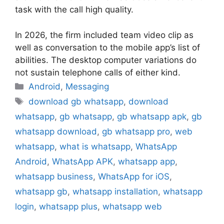
task with the call high quality.
In 2026, the firm included team video clip as
well as conversation to the mobile app’s list of
abilities. The desktop computer variations do
not sustain telephone calls of either kind.
Categories
Android
,
Messaging
Tags
download gb whatsapp
,
download
whatsapp
,
gb whatsapp
,
gb whatsapp apk
,
gb
whatsapp download
,
gb whatsapp pro
,
web
whatsapp
,
what is whatsapp
,
WhatsApp
Android
,
WhatsApp APK
,
whatsapp app
,
whatsapp business
,
WhatsApp for iOS
,
whatsapp gb
,
whatsapp installation
,
whatsapp
login
,
whatsapp plus
,
whatsapp web