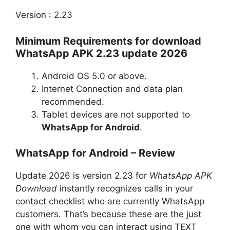
Version : 2.23
Minimum Requirements for download
WhatsApp APK 2.23 update 2026
Android OS 5.0 or above.
Internet Connection and data plan
recommended.
Tablet devices are not supported to
WhatsApp for Android
.
WhatsApp for Android – Review
Update 2026 is version 2.23 for
WhatsApp APK
Download
instantly recognizes calls in your
contact checklist who are currently WhatsApp
customers. That’s because these are the just
one with whom you can interact using TEXT