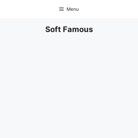
Skip
Menu
to
content
Soft Famous