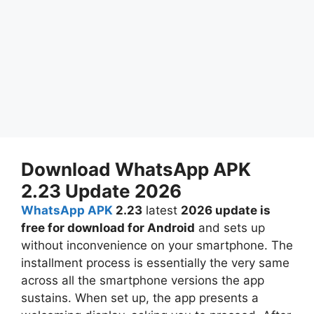
Download WhatsApp APK
2.23 Update 2026
WhatsApp APK
2.23
latest
2026 update is
free for download for Android
and sets up
without inconvenience on your smartphone. The
installment process is essentially the very same
across all the smartphone versions the app
sustains. When set up, the app presents a