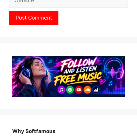
Why Softfamous