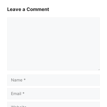
Leave a Comment
Comment
Name
Email
Website