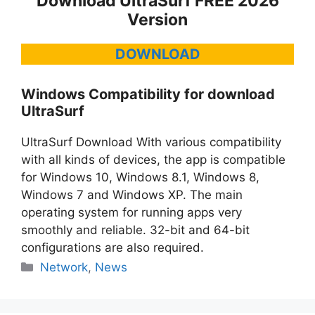
Download UltraSurf FREE 2026
Version
DOWNLOAD
Windows Compatibility for download
UltraSurf
UltraSurf Download With various compatibility
with all kinds of devices, the app is compatible
for Windows 10, Windows 8.1, Windows 8,
Windows 7 and Windows XP. The main
operating system for running apps very
smoothly and reliable. 32-bit and 64-bit
configurations are also required.
Categories
Network
,
News