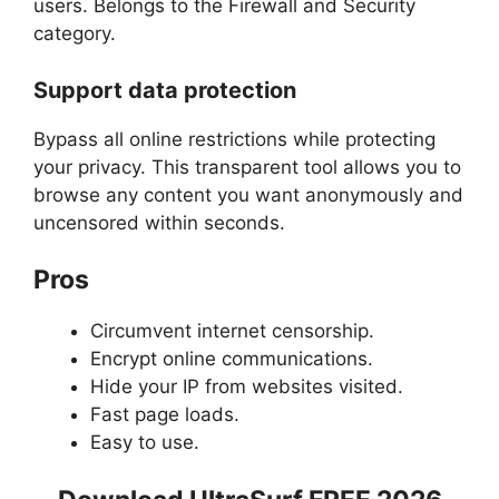
users. Belongs to the Firewall and Security
category.
Support data protection
Bypass all online restrictions while protecting
your privacy. This transparent tool allows you to
browse any content you want anonymously and
uncensored within seconds.
Pros
Circumvent internet censorship.
Encrypt online communications.
Hide your IP from websites visited.
Fast page loads.
Easy to use.