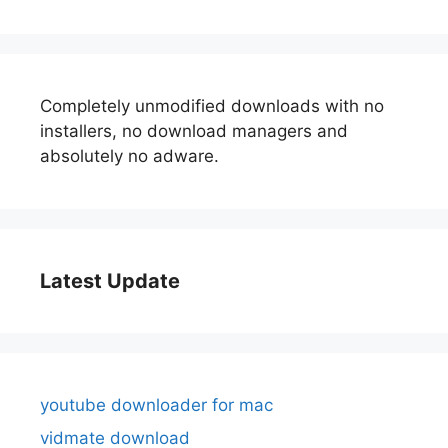
Completely unmodified downloads with no
installers, no download managers and
absolutely no adware.
Latest Update
youtube downloader for mac
vidmate download