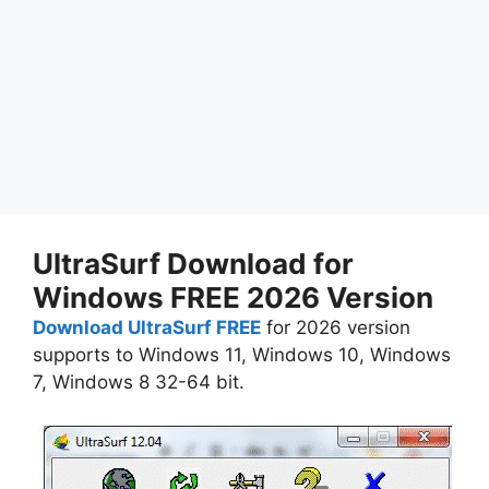
UltraSurf Download for
Windows FREE 2026 Version
Download UltraSurf FREE
for 2026 version
supports to Windows 11, Windows 10, Windows
7, Windows 8 32-64 bit.