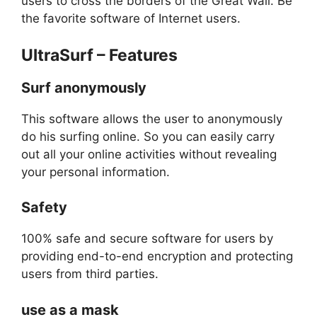
users to cross the borders of the Great Wall. Be
the favorite software of Internet users.
UltraSurf – Features
Surf anonymously
This software allows the user to anonymously
do his surfing online. So you can easily carry
out all your online activities without revealing
your personal information.
Safety
100% safe and secure software for users by
providing end-to-end encryption and protecting
users from third parties.
use as a mask