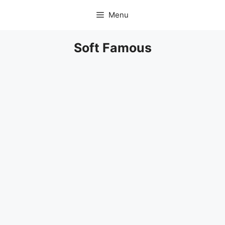
Skip
Menu
to
content
Soft Famous