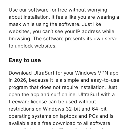
Use our software for free without worrying
about installation. It feels like you are wearing a
mask while using the software. Just like
websites, you can’t see your IP address while
browsing. The software presents its own server
to unblock websites.
Easy to use
Download UltraSurf for your Windows VPN app
in 2026, because It is a simple and easy-to-use
program that does not require installation. Just
open the app and surf online. UltraSurf with a
freeware license can be used without
restrictions on Windows 32-bit and 64-bit
operating systems on laptops and PCs and is
available as a free download to all software