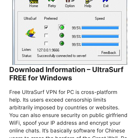
Download Information – UltraSurf
FREE for Windows
Free UltraSurf VPN for PC is cross-platform
help. Its users exceed censorship limits
arbitrarily imposed by countries or websites.
You can also ensure security on public girlfriend
WiFi, spoof your IP address and encrypt your
online chats. It’s basically software for Chinese