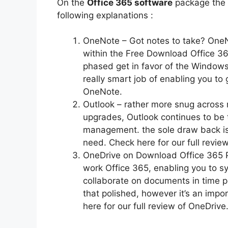
On the
Office 365 software
package the 
following explanations :
OneNote – Got notes to take? OneN
within the Free Download Office 365
phased get in favor of the Windows 
really smart job of enabling you to 
OneNote.
Outlook – rather more snug across m
upgrades, Outlook continues to be t
management. the sole draw back is t
need. Check here for our full review
OneDrive on Download Office 365 Pr
work Office 365, enabling you to sy
collaborate on documents in time p
that polished, however it’s an impo
here for our full review of OneDrive