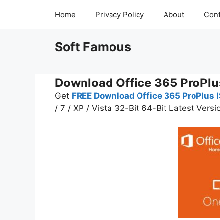
Skip
Home
Privacy Policy
About
Cont
to
content
Soft Famous
Download Office 365 ProPlu
Get
FREE
Download Office 365 ProPlus IS
/ 7 / XP / Vista 32-Bit 64-Bit Latest Versi