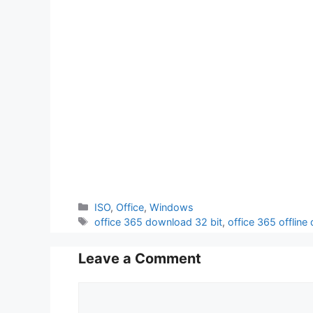
Categories
ISO
,
Office
,
Windows
Tags
office 365 download 32 bit
,
office 365 offline
Leave a Comment
Comment