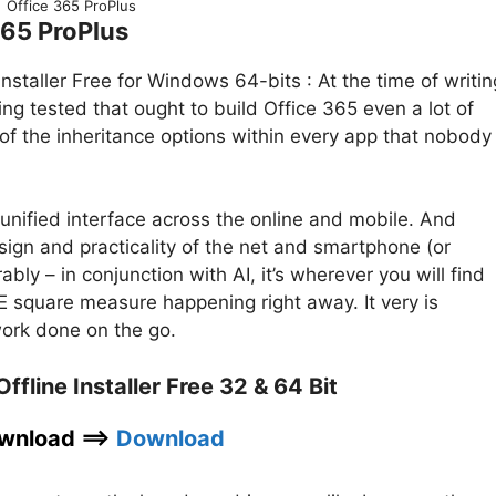
Office 365 ProPlus
365 ProPlus
staller Free for Windows 64-bits : At the time of writin
ng tested that ought to build Office 365 even a lot of
f the inheritance options within every app that nobody
a unified interface across the online and mobile. And
sign and practicality of the net and smartphone (or
bly – in conjunction with AI, it’s wherever you will find
 square measure happening right away. It very is
work done on the go.
fline Installer Free 32 & 64 Bit
wnload ==>
Download