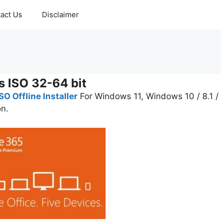
act Us
Disclaimer
s ISO 32-64 bit
O Offline Installer
For Windows 11, Windows 10 / 8.1 /
on.