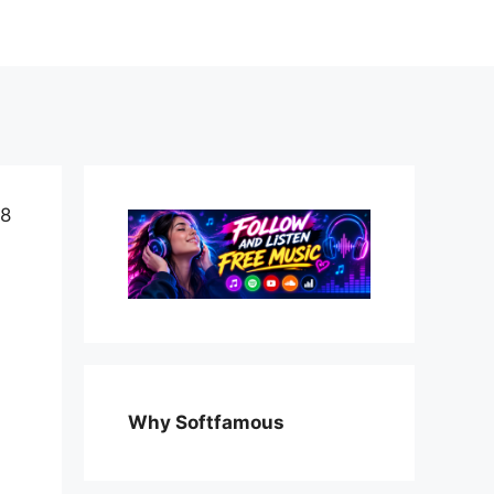
 8
Why Softfamous