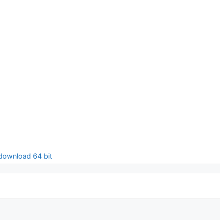
 download 64 bit