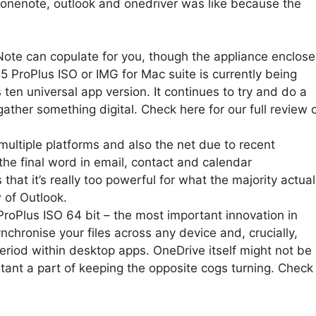
onenote, outlook and onedriver was like because the
ote can copulate for you, though the appliance enclos
 ProPlus ISO or IMG for Mac suite is currently being
ten universal app version. It continues to try and do a
gather something digital. Check here for our full review 
ultiple platforms and also the net due to recent
he final word in email, contact and calendar
hat it’s really too powerful for what the majority actual
 of Outlook.
oPlus ISO 64 bit – the most important innovation in
nchronise your files across any device and, crucially,
eriod within desktop apps. OneDrive itself might not be
rtant a part of keeping the opposite cogs turning. Check
.