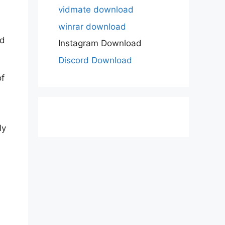
vidmate download
winrar download
ed
Instagram Download
Discord Download
of
ly