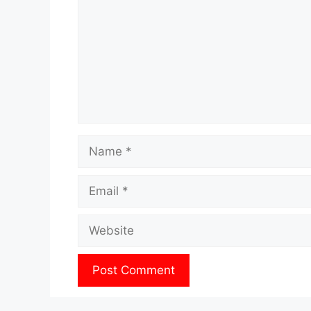
Name
Email
Website