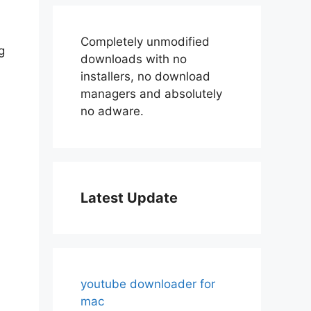
Completely unmodified
g
downloads with no
installers, no download
managers and absolutely
no adware.
Latest Update
youtube downloader for
mac