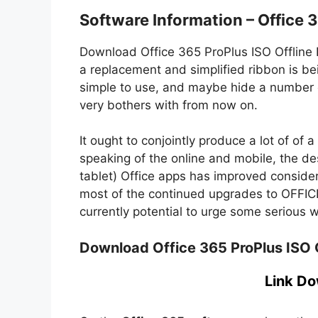
Software Information – Office 
Download Office 365 ProPlus ISO Offline In
a replacement and simplified ribbon is bei
simple to use, and maybe hide a number o
very bothers with from now on.
It ought to conjointly produce a lot of of 
speaking of the online and mobile, the de
tablet) Office apps has improved considera
most of the continued upgrades to OFFICE
currently potential to urge some serious 
Download Office 365 ProPlus ISO Of
Link Do