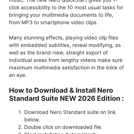
music. The new Nero QuickStart gives you 1-
click accessibility to the 10 most usual tasks for
bringing your multimedia documents to life,
from MP3 to smartphone video clips.
Many stunning effects, playing video clip files
with embedded subtitles, reveal modifying, as
well as the brand-new, straight export of
individual areas from lengthy videos make sure
maximum multimedia satisfaction in the blink of
an eye.
How to Download & Install Nero
Standard Suite NEW 2026 Edition :
Download Nero Standard suite on link
below.
Double click on downloaded file.