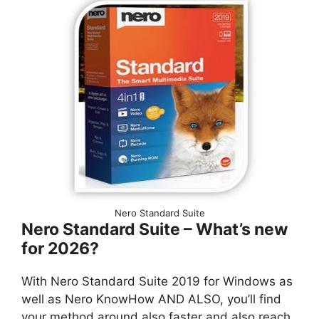
Nero Standard Suite
Nero Standard Suite – What’s new
for 2026?
With Nero Standard Suite 2019 for Windows as
well as Nero KnowHow AND ALSO, you’ll find
your method around also faster and also reach