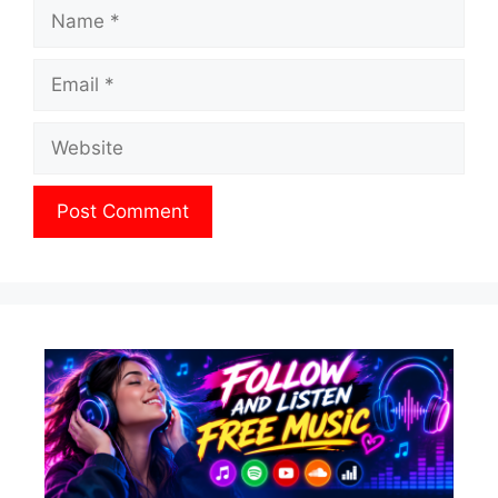
Name
Email
Website