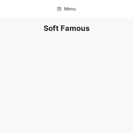
Skip
Menu
to
content
Soft Famous