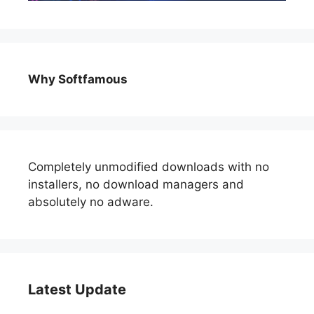
Why Softfamous
Completely unmodified downloads with no
installers, no download managers and
absolutely no adware.
Latest Update