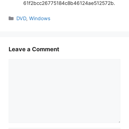
61f2bcc26775184c8b46124ae512572b.
Categories
DVD
,
Windows
Leave a Comment
Comment