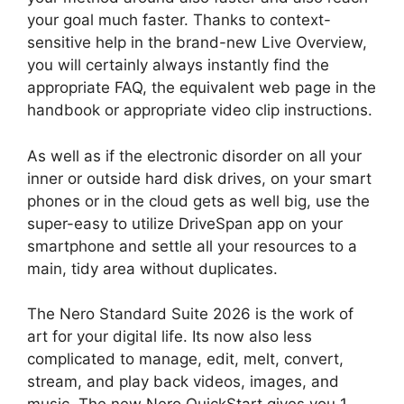
your goal much faster. Thanks to context-
sensitive help in the brand-new Live Overview,
you will certainly always instantly find the
appropriate FAQ, the equivalent web page in the
handbook or appropriate video clip instructions.
As well as if the electronic disorder on all your
inner or outside hard disk drives, on your smart
phones or in the cloud gets as well big, use the
super-easy to utilize DriveSpan app on your
smartphone and settle all your resources to a
main, tidy area without duplicates.
The Nero Standard Suite 2026 is the work of
art for your digital life. Its now also less
complicated to manage, edit, melt, convert,
stream, and play back videos, images, and