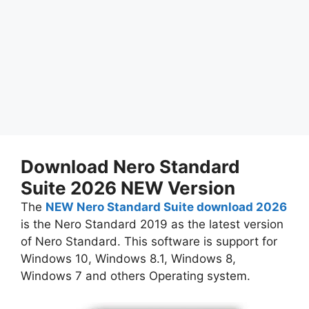
Download Nero Standard
Suite 2026 NEW Version
The
NEW Nero Standard Suite download 2026
is the Nero Standard 2019 as the latest version
of Nero Standard. This software is support for
Windows 10, Windows 8.1, Windows 8,
Windows 7 and others Operating system.