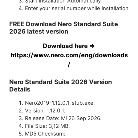
Start installation Automatically.
Enter your serial number while installation
FREE Download Nero Standard Suite
2026 latest version
Download here =>
https://www.nero.com/eng/downloads
/
Nero Standard Suite 2026 Version
Details
Nero2019-1.12.0.1_stub.exe.
Version: 1.12.0.1.
Release Date: Mi 26 Sep 2026.
File Size: 3,12 MB.
MD5 Checksum: