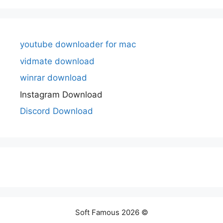
youtube downloader for mac
vidmate download
winrar download
Instagram Download
Discord Download
Soft Famous 2026 ©