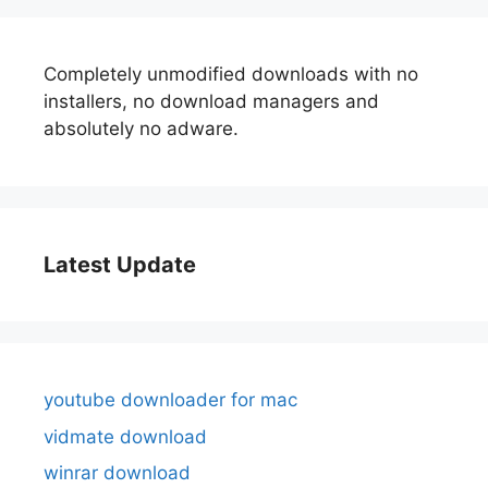
Completely unmodified downloads with no
installers, no download managers and
absolutely no adware.
Latest Update
youtube downloader for mac
vidmate download
winrar download