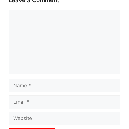
Leave a Comment
Comment
Name
Email
Website