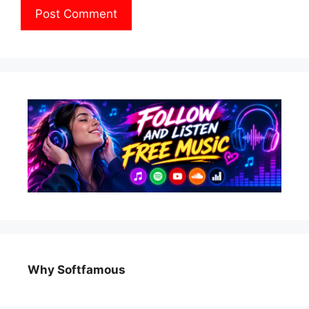
Why Softfamous