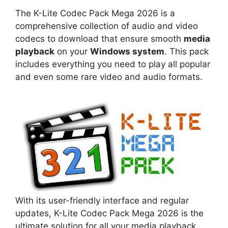
The K-Lite Codec Pack Mega 2026 is a
comprehensive collection of audio and video
codecs to download that ensure smooth
media
playback
on your
Windows system
. This pack
includes everything you need to play all popular
and even some rare video and audio formats.
With its user-friendly interface and regular
updates, K-Lite Codec Pack Mega 2026 is the
ultimate solution for all your media playback