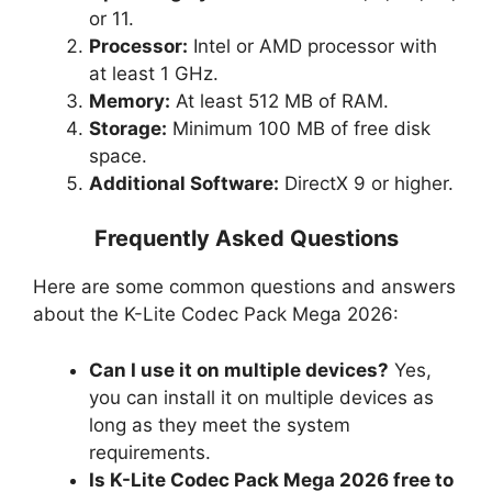
or 11.
Processor:
Intel or AMD processor with
at least 1 GHz.
Memory:
At least 512 MB of RAM.
Storage:
Minimum 100 MB of free disk
space.
Additional Software:
DirectX 9 or higher.
Frequently Asked Questions
Here are some common questions and answers
about the K-Lite Codec Pack Mega 2026:
Can I use it on multiple devices?
Yes,
you can install it on multiple devices as
long as they meet the system
requirements.
Is K-Lite Codec Pack Mega 2026 free to