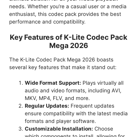
needs. Whether you’re a casual user or a media
enthusiast, this codec pack provides the best
performance and compatibility.
Key Features of K-Lite Codec Pack
Mega 2026
The K-Lite Codec Pack Mega 2026 boasts
several key features that make it stand out:
Wide Format Support:
Plays virtually all
audio and video formats, including AVI,
MKV, MP4, FLV, and more.
Regular Updates:
Frequent updates
ensure compatibility with the latest media
formats and player software.
Customizable Installation:
Choose
which components to install, allowing for