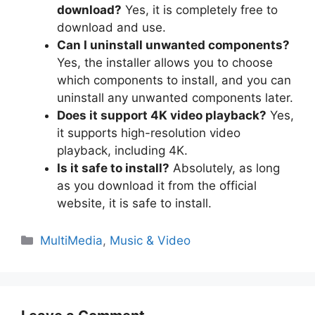
download?
Yes, it is completely free to
download and use.
Can I uninstall unwanted components?
Yes, the installer allows you to choose
which components to install, and you can
uninstall any unwanted components later.
Does it support 4K video playback?
Yes,
it supports high-resolution video
playback, including 4K.
Is it safe to install?
Absolutely, as long
as you download it from the official
website, it is safe to install.
Categories
MultiMedia
,
Music & Video