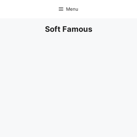
Skip
Menu
to
content
Soft Famous