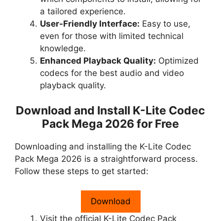
a tailored experience.
User-Friendly Interface:
Easy to use,
even for those with limited technical
knowledge.
Enhanced Playback Quality:
Optimized
codecs for the best audio and video
playback quality.
Download and Install K-Lite Codec
Pack Mega 2026 for Free
Downloading and installing the K-Lite Codec
Pack Mega 2026 is a straightforward process.
Follow these steps to get started:
Download
Visit the official K-Lite Codec Pack