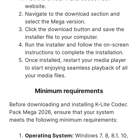
website.
Navigate to the download section and
select the Mega version.
Click the download button and save the
installer file to your computer.
Run the installer and follow the on-screen
instructions to complete the installation.
Once installed, restart your media player
to start enjoying seamless playback of all
your media files.
Minimum requirements
Before downloading and installing K-Lite Codec
Pack Mega 2026, ensure that your system
meets the following minimum requirements:
Operating System:
Windows 7, 8, 8.1, 10,