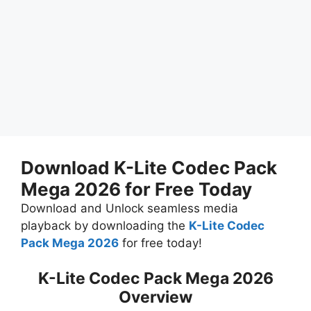
Download K-Lite Codec Pack
Mega 2026 for Free Today
Download and Unlock seamless media
playback by downloading the
K-Lite Codec
Pack Mega 2026
for free today!
K-Lite Codec Pack Mega 2026
Overview