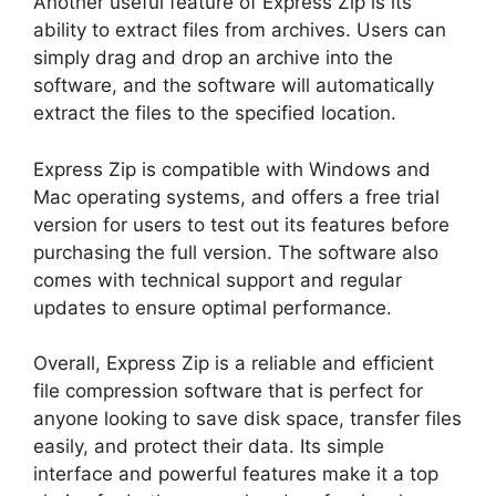
Another useful feature of Express Zip is its
ability to extract files from archives. Users can
simply drag and drop an archive into the
software, and the software will automatically
extract the files to the specified location.
Express Zip is compatible with Windows and
Mac operating systems, and offers a free trial
version for users to test out its features before
purchasing the full version. The software also
comes with technical support and regular
updates to ensure optimal performance.
Overall, Express Zip is a reliable and efficient
file compression software that is perfect for
anyone looking to save disk space, transfer files
easily, and protect their data. Its simple
interface and powerful features make it a top