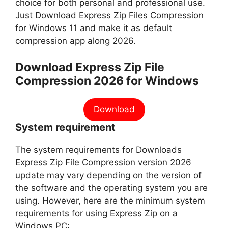
choice for both personal and professional use.
Just Download Express Zip Files Compression
for Windows 11 and make it as default
compression app along 2026.
Download Express Zip File
Compression 2026 for Windows
Download
System requirement
The system requirements for Downloads
Express Zip File Compression version 2026
update may vary depending on the version of
the software and the operating system you are
using. However, here are the minimum system
requirements for using Express Zip on a
Windows PC: