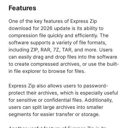
Features
One of the key features of Express Zip
download for 2026 update is its ability to
compression file quickly and efficiently. The
software supports a variety of file formats,
including ZIP, RAR, 7Z, TAR, and more. Users
can easily drag and drop files into the software
to create compressed archives, or use the built-
in file explorer to browse for files.
Express Zip also allows users to password-
protect their archives, which is especially useful
for sensitive or confidential files. Additionally,
users can split large archives into smaller
segments for easier transfer or storage.