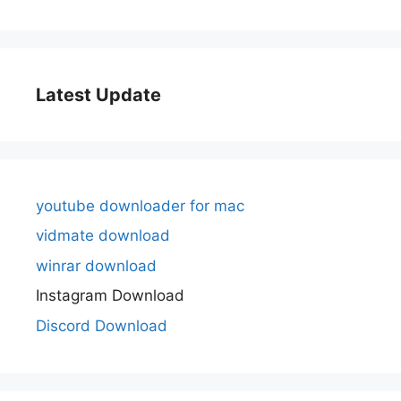
Latest Update
youtube downloader for mac
vidmate download
winrar download
Instagram Download
Discord Download