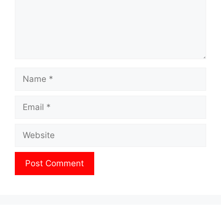
Name
Email
Website