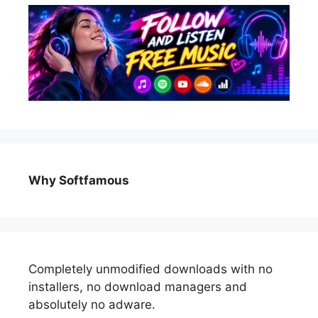
Why Softfamous
Completely unmodified downloads with no
installers, no download managers and
absolutely no adware.