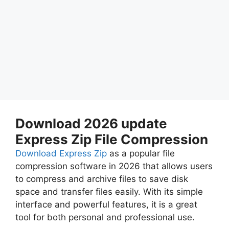
Download 2026 update
Express Zip File Compression
Download Express Zip
as a popular file
compression software in 2026 that allows users
to compress and archive files to save disk
space and transfer files easily. With its simple
interface and powerful features, it is a great
tool for both personal and professional use.