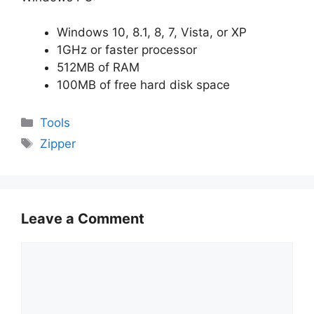
Windows 10, 8.1, 8, 7, Vista, or XP
1GHz or faster processor
512MB of RAM
100MB of free hard disk space
Categories
Tools
Tags
Zipper
Leave a Comment
Comment