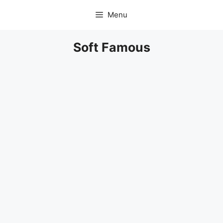
Skip
Menu
to
content
Soft Famous