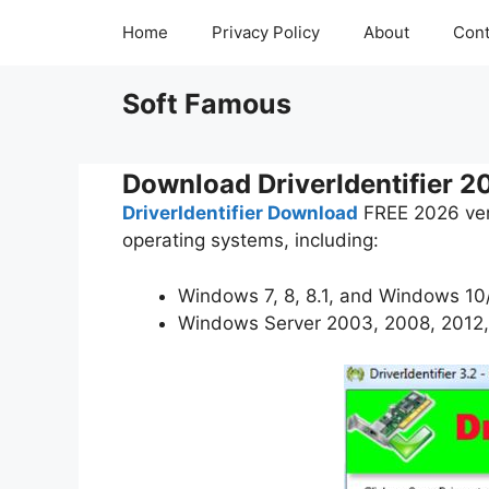
Skip
Home
Privacy Policy
About
Cont
to
content
Soft Famous
Download DriverIdentifier 2
DriverIdentifier Download
FREE 2026 vers
operating systems, including:
Windows 7, 8, 8.1, and Windows 10/
Windows Server 2003, 2008, 2012,