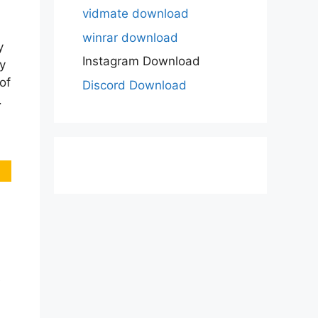
vidmate download
winrar download
y
Instagram Download
y
of
Discord Download
.
e