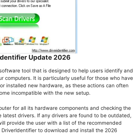
Identifier Update 2026
oftware tool that is designed to help users identify and
 computers. It is particularly useful for those who have
or installed new hardware, as these actions can often
ome incompatible with the new setup.
uter for all its hardware components and checking the
 latest drivers. If any drivers are found to be outdated,
 will provide the user with a list of the recommended
DriverIdentifier to download and install the 2026