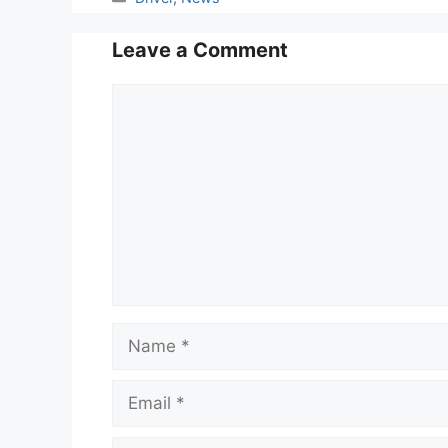
Leave a Comment
Comment
Name
Email
Website