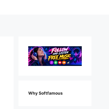
Why Softfamous