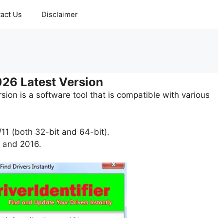
act Us
Disclaimer
026 Latest Version
ion is a software tool that is compatible with various
11 (both 32-bit and 64-bit).
 and 2016.