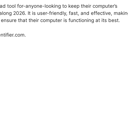
load tool for-anyone-looking to keep their computer’s
ong 2026. It is user-friendly, fast, and effective, maki
ensure that their computer is functioning at its best.
ntifier.com.