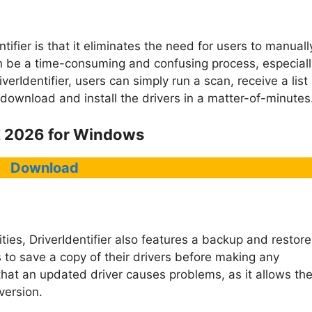
tifier is that it eliminates the need for users to manuall
n be a time-consuming and confusing process, especiall
erIdentifier, users can simply run a scan, receive a list 
ownload and install the drivers in a matter-of-minutes
E 2026 for Windows
Download
lities, DriverIdentifier also features a backup and restore
rs to save a copy of their drivers before making any
that an updated driver causes problems, as it allows th
version.