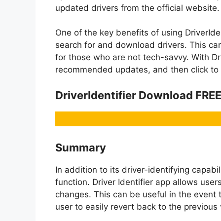
updated drivers from the official website.
One of the key benefits of using DriverIden
search for and download drivers. This ca
for those who are not tech-savvy. With Driv
recommended updates, and then click to d
DriverIdentifier Download FRE
Summary
In addition to its driver-identifying capabi
function. Driver Identifier app allows use
changes. This can be useful in the event 
user to easily revert back to the previous 