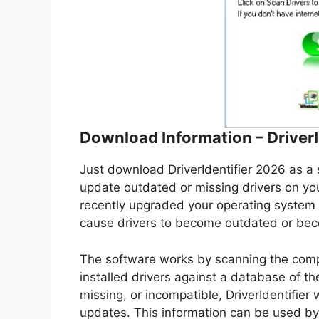
Download Information – Driver
Just download DriverIdentifier 2026 as a s
update outdated or missing drivers on your
recently upgraded your operating system 
cause drivers to become outdated or bec
The software works by scanning the comp
installed drivers against a database of the
missing, or incompatible, DriverIdentifier
updates. This information can be used by 