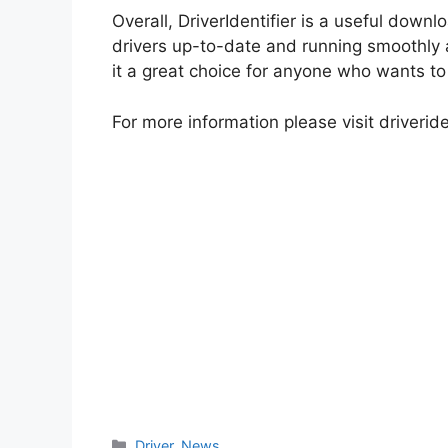
Overall, DriverIdentifier is a useful down
drivers up-to-date and running smoothly al
it a great choice for anyone who wants to 
For more information please visit driveride
Categories
Driver
,
News