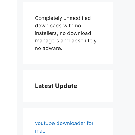
Completely unmodified
downloads with no
installers, no download
managers and absolutely
no adware.
Latest Update
youtube downloader for
mac