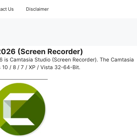
act Us
Disclaimer
2026 (Screen Recorder)
26 is Camtasia Studio (Screen Recorder). The Camtasia
0 / 8 / 7 / XP / Vista 32-64-Bit.