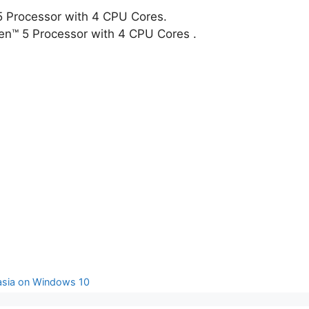
i5 Processor with 4 CPU Cores.
n™ 5 Processor with 4 CPU Cores .
tasia on Windows 10