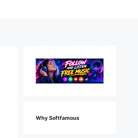
Why Softfamous