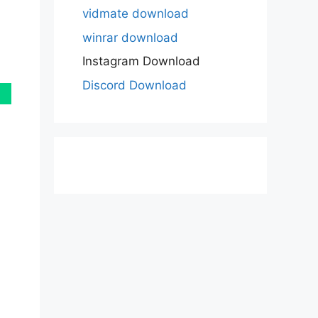
vidmate download
winrar download
Instagram Download
Discord Download