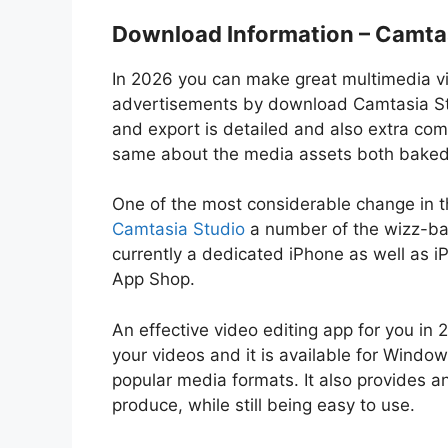
Download Information – Camta
In 2026 you can make great multimedia vi
advertisements by download Camtasia Studi
and export is detailed and also extra co
same about the media assets both baked r
One of the most considerable change in thi
Camtasia Studio
a number of the wizz-ban
currently a dedicated iPhone as well as 
App Shop.
An effective video editing app for you i
your videos and it is available for Wind
popular media formats. It also provides a
produce, while still being easy to use.