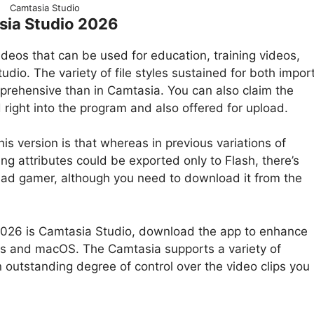
Camtasia Studio
sia Studio 2026
deos that can be used for education, training videos,
o. The variety of file styles sustained for both impor
mprehensive than in Camtasia. You can also claim the
ight into the program and also offered for upload.
s version is that whereas in previous variations of
g attributes could be exported only to Flash, there’s
iPad gamer, although you need to download it from the
n 2026 is Camtasia Studio, download the app to enhance
ows and macOS. The Camtasia supports a variety of
n outstanding degree of control over the video clips you