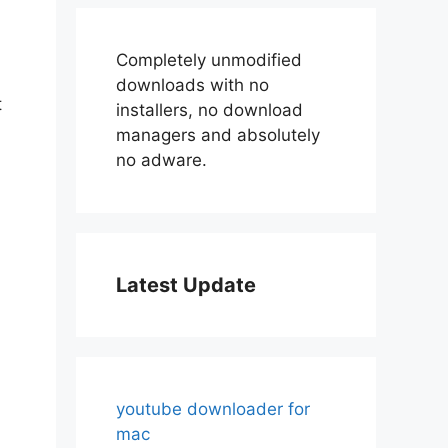
Completely unmodified
downloads with no
t
installers, no download
managers and absolutely
no adware.
Latest Update
youtube downloader for
mac