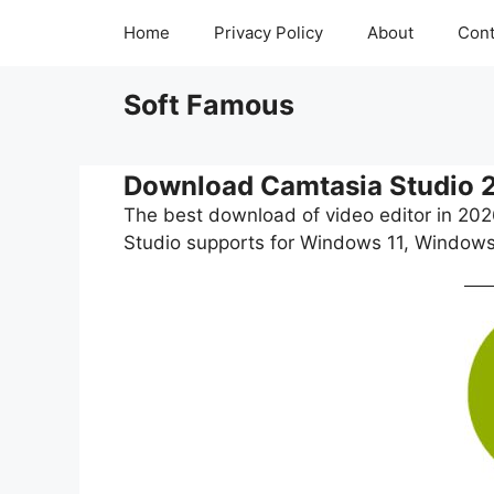
Skip
Home
Privacy Policy
About
Cont
to
content
Soft Famous
Download Camtasia Studio 
The best download of video editor in 20
Studio supports for Windows 11, Windows 1