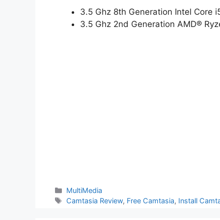
3.5 Ghz 8th Generation Intel Core 
3.5 Ghz 2nd Generation AMD® Ryze
Categories
MultiMedia
Tags
Camtasia Review
,
Free Camtasia
,
Install Cam