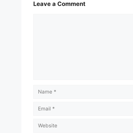
Leave a Comment
Comment
Name
Email
Website