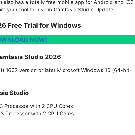
 also has a totally free mobile app for Android and iOS
om your tool for use in Camtasia Studio Update.
6 Free Trial for Windows
OWNLOAD NOW!
amtasia Studio 2026
) 1607 version or later Microsoft Windows 10 (64-bit)
ia Studio
i3 Processor with 2 CPU Cores
3 Processor with 2 CPU Cores.