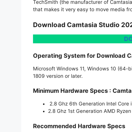
TechSmith (the manufacturer of Camtasia)
that makes it very easy to move media fr
Download Camtasia Studio 202
D
Operating System for Download C
Microsoft Windows 11, Windows 10 (64-bit
1809 version or later.
Minimum Hardware Specs : Camtas
2.8 Ghz 6th Generation Intel Core 
2.8 Ghz 1st Generation AMD Ryzen 
Recommended Hardware Specs