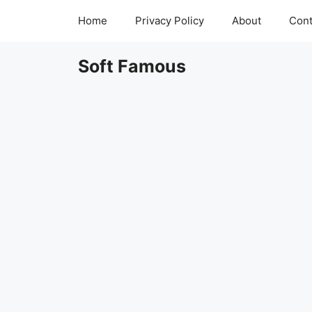
Skip
Home
Privacy Policy
About
Cont
to
content
Soft Famous