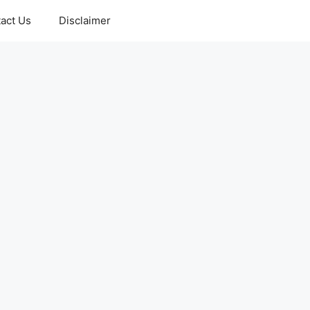
act Us
Disclaimer