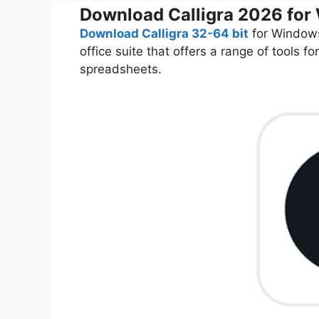
Download Calligra 2026 fo
Download Calligra 32-64 bit
for Windows
office suite that offers a range of tools
spreadsheets.