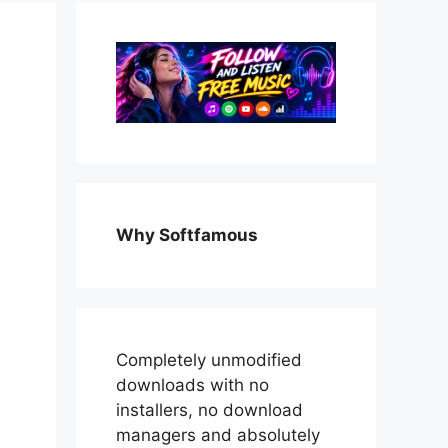
Why Softfamous
Completely unmodified
downloads with no
installers, no download
managers and absolutely