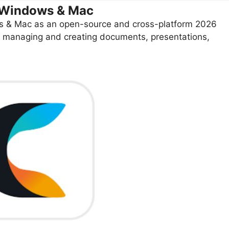
r Windows & Mac
 & Mac as an open-source and cross-platform 2026
 for managing and creating documents, presentations,