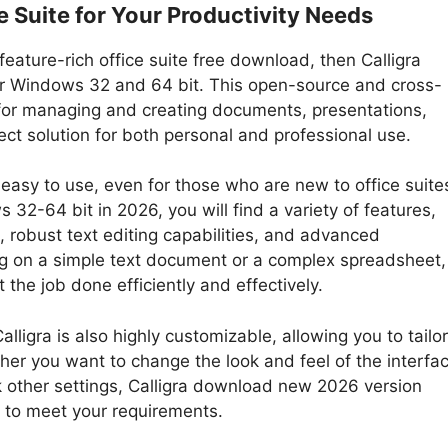
e Suite for Your Productivity Needs
feature-rich office suite free download, then Calligra
for Windows 32 and 64 bit. This open-source and cross-
s for managing and creating documents, presentations,
ct solution for both personal and professional use.
is easy to use, even for those who are new to office suite
32-64 bit in 2026, you will find a variety of features,
s, robust text editing capabilities, and advanced
ng on a simple text document or a complex spreadsheet,
 the job done efficiently and effectively.
alligra is also highly customizable, allowing you to tailor
her you want to change the look and feel of the interfac
 other settings, Calligra download new 2026 version
e to meet your requirements.