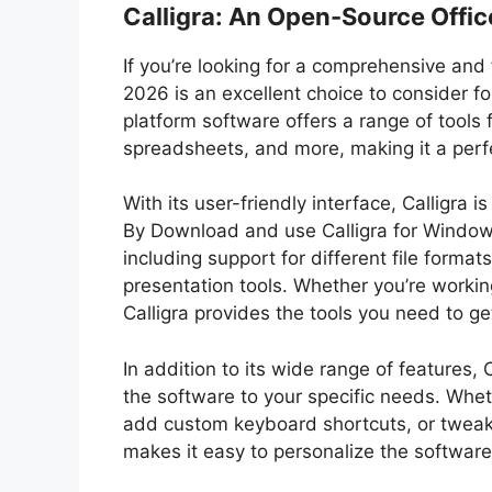
Calligra: An Open-Source Offic
If you’re looking for a comprehensive and 
2026 is an excellent choice to consider 
platform software offers a range of tool
spreadsheets, and more, making it a perfe
With its user-friendly interface, Calligra 
By Download and use Calligra for Windows 
including support for different file format
presentation tools. Whether you’re worki
Calligra provides the tools you need to get
In addition to its wide range of features, C
the software to your specific needs. Whet
add custom keyboard shortcuts, or tweak
makes it easy to personalize the softwar