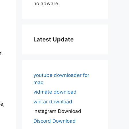
no adware.
Latest Update
s.
youtube downloader for
mac
vidmate download
winrar download
e,
Instagram Download
Discord Download