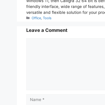
Windows 11, then Calligra 32 64 bit is def
friendly interface, wide range of features,
versatile and flexible solution for your pr
Categories
Office
,
Tools
Leave a Comment
Comment
Name