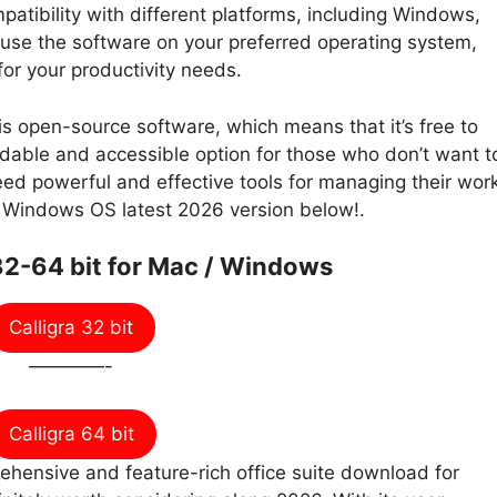
mpatibility with different platforms, including Windows,
use the software on your preferred operating system,
 for your productivity needs.
a is open-source software, which means that it’s free to
dable and accessible option for those who don’t want t
 need powerful and effective tools for managing their wor
r Windows OS latest 2026 version below!.
2-64 bit for Mac / Windows
Calligra 32 bit
————-
Calligra 64 bit
prehensive and feature-rich office suite download for