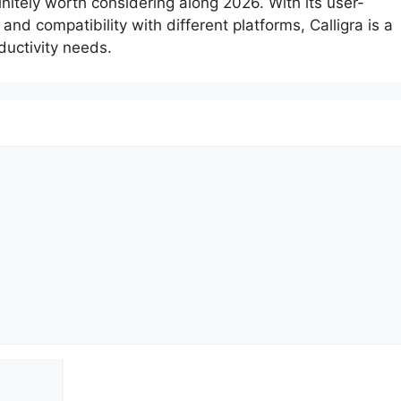
initely worth considering along 2026. With its user-
 and compatibility with different platforms, Calligra is a
oductivity needs.