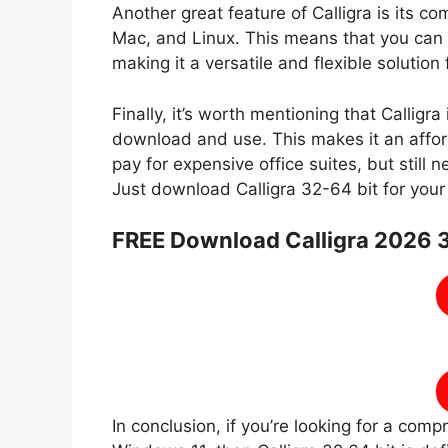
Another great feature of Calligra is its co
Mac, and Linux. This means that you can 
making it a versatile and flexible solution
Finally, it’s worth mentioning that Calligr
download and use. This makes it an affor
pay for expensive office suites, but still
Just download Calligra 32-64 bit for you
FREE Download Calligra 2026 3
In conclusion, if you’re looking for a com