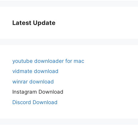
Latest Update
youtube downloader for mac
vidmate download
winrar download
Instagram Download
Discord Download