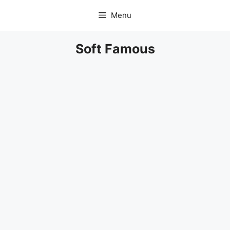
Skip
Menu
to
content
Soft Famous