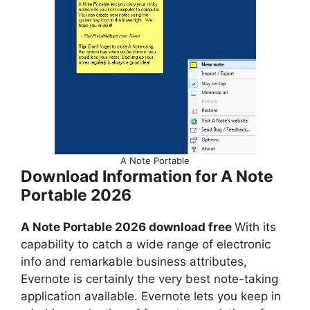
A Note Portable
Download Information for A Note
Portable 2026
A Note Portable 2026 download free
With its
capability to catch a wide range of electronic
info and remarkable business attributes,
Evernote is certainly the very best note-taking
application available. Evernote lets you keep in