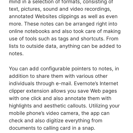
mind in a selection of formats, consisting of
text, pictures, sound and video recordings,
annotated Websites clippings as well as even
more. These notes can be arranged right into
online notebooks and also took care of making
use of tools such as tags and shortcuts. From
lists to outside data, anything can be added to
notes.
You can add configurable pointers to notes, in
addition to share them with various other
individuals through e-mail. Evernote’s Internet
clipper extension allows you save Web pages
with one click and also annotate them with
highlights and aesthetic callouts. Utilizing your
mobile phone’s video camera, the app can
check and also digitize everything from
documents to calling card in a snap.