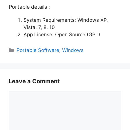
Portable details :
System Requirements: Windows XP,
Vista, 7, 8, 10
App License: Open Source (GPL)
Categories
Portable Software
,
Windows
Leave a Comment
Comment