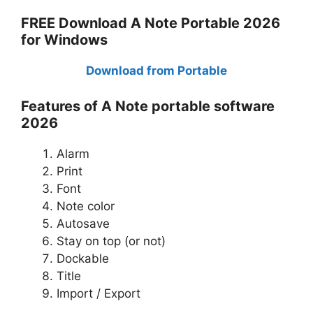
FREE Download A Note Portable 2026
for Windows
Download from Portable
Features of A Note portable software
2026
Alarm
Print
Font
Note color
Autosave
Stay on top (or not)
Dockable
Title
Import / Export