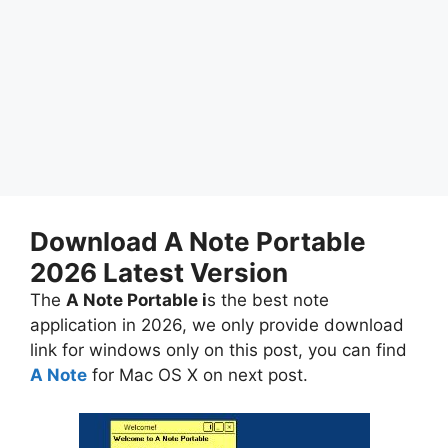
Download A Note Portable
2026 Latest Version
The
A Note Portable i
s the best note
application in 2026, we only provide download
link for windows only on this post, you can find
A Note
for Mac OS X on next post.