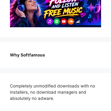
Why Softfamous
Completely unmodified downloads with no
installers, no download managers and
absolutely no adware.