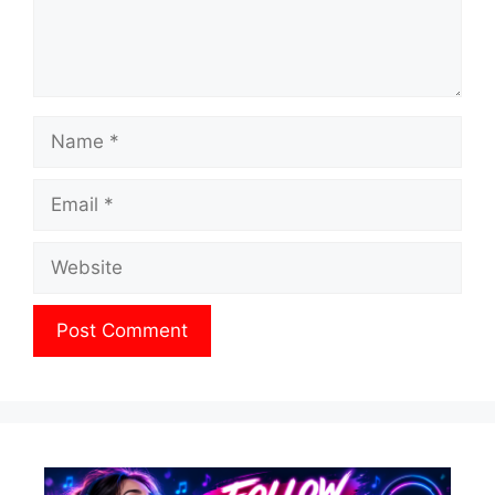
Name
Email
Website