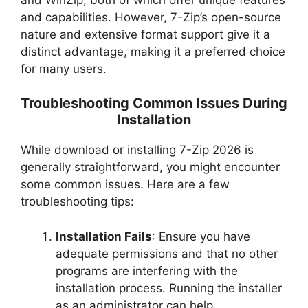
and capabilities. However, 7-Zip’s open-source
nature and extensive format support give it a
distinct advantage, making it a preferred choice
for many users.
Troubleshooting Common Issues During
Installation
While download or installing 7-Zip 2026 is
generally straightforward, you might encounter
some common issues. Here are a few
troubleshooting tips:
Installation Fails
: Ensure you have
adequate permissions and that no other
programs are interfering with the
installation process. Running the installer
as an administrator can help.