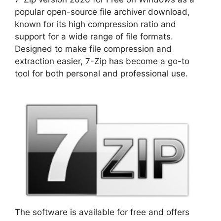
popular open-source file archiver download,
known for its high compression ratio and
support for a wide range of file formats.
Designed to make file compression and
extraction easier, 7-Zip has become a go-to
tool for both personal and professional use.
The software is available for free and offers