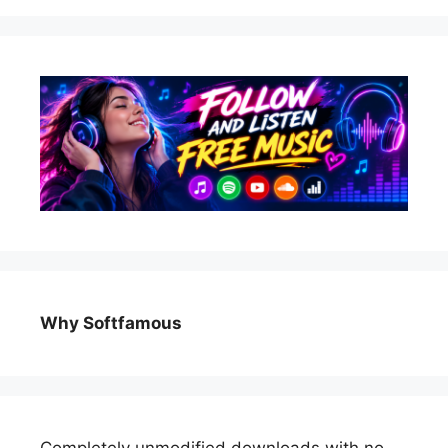
Why Softfamous