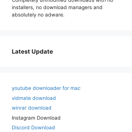
Completely unmodified downloads with no
installers, no download managers and
absolutely no adware.
Latest Update
youtube downloader for mac
vidmate download
winrar download
Instagram Download
Discord Download