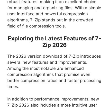
robust features, making it an excellent choice
for managing and organizing files. With a simple
user interface and powerful compression
algorithms, 7-Zip stands out in the crowded
field of file compression tools.
Exploring the Latest Features of 7-
Zip 2026
The 2026 version download of 7-Zip introduces
several new features and improvements.
Among the most notable are enhanced
compression algorithms that promise even
better compression ratios and faster processing
times.
In addition to performance improvements, new
7-Zip 2026 also includes a more intuitive user