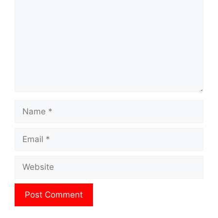
Name
Email
Website