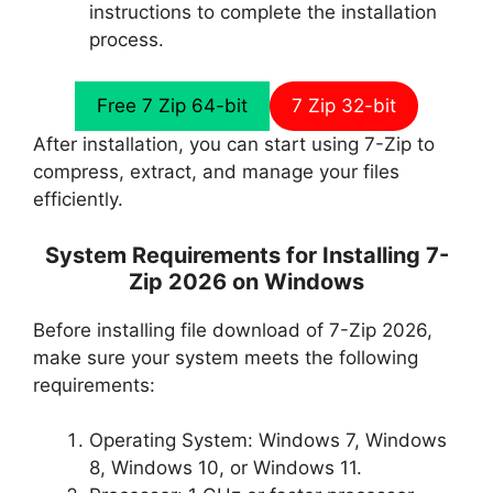
instructions to complete the installation
process.
Free 7 Zip 64-bit
7 Zip 32-bit
After installation, you can start using 7-Zip to
compress, extract, and manage your files
efficiently.
System Requirements for Installing 7-
Zip 2026 on Windows
Before installing file download of 7-Zip 2026,
make sure your system meets the following
requirements:
Operating System: Windows 7, Windows
8, Windows 10, or Windows 11.