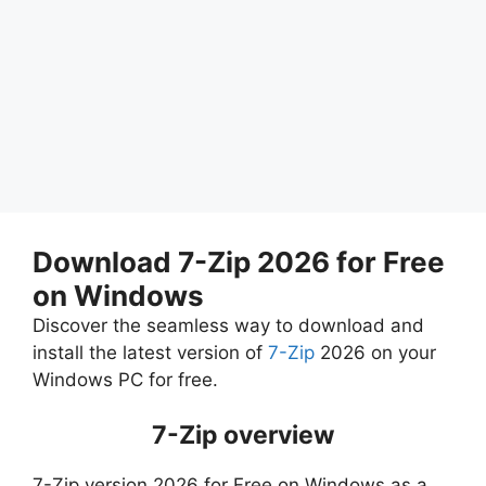
Download 7-Zip 2026 for Free
on Windows
Discover the seamless way to download and
install the latest version of
7-Zip
2026 on your
Windows PC for free.
7-Zip overview
7-Zip version 2026 for Free on Windows as a