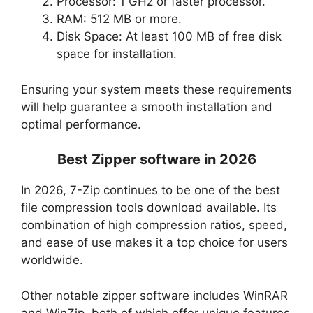
Processor: 1 GHz or faster processor.
RAM: 512 MB or more.
Disk Space: At least 100 MB of free disk
space for installation.
Ensuring your system meets these requirements
will help guarantee a smooth installation and
optimal performance.
Best Zipper software in 2026
In 2026, 7-Zip continues to be one of the best
file compression tools download available. Its
combination of high compression ratios, speed,
and ease of use makes it a top choice for users
worldwide.
Other notable zipper software includes WinRAR
and WinZip, both of which offer unique features