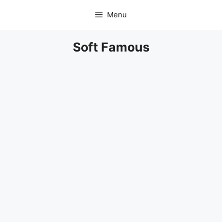
Skip
Menu
to
content
Soft Famous