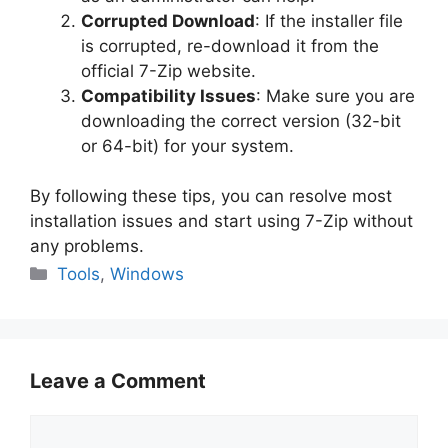
Corrupted Download
: If the installer file
is corrupted, re-download it from the
official 7-Zip website.
Compatibility Issues
: Make sure you are
downloading the correct version (32-bit
or 64-bit) for your system.
By following these tips, you can resolve most
installation issues and start using 7-Zip without
any problems.
Categories
Tools
,
Windows
Leave a Comment
Comment