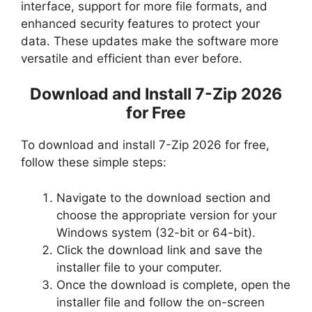
interface, support for more file formats, and
enhanced security features to protect your
data. These updates make the software more
versatile and efficient than ever before.
Download and Install 7-Zip 2026
for Free
To download and install 7-Zip 2026 for free,
follow these simple steps:
Navigate to the download section and
choose the appropriate version for your
Windows system (32-bit or 64-bit).
Click the download link and save the
installer file to your computer.
Once the download is complete, open the
installer file and follow the on-screen