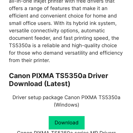
all-in-one inkjet printer with free drivers that
offers a range of features that make it an
efficient and convenient choice for home and
small office users. With its hybrid ink system,
versatile connectivity options, automatic
document feeder, and fast printing speed, the
TS5350a is a reliable and high-quality choice
for those who demand versatility and efficiency
from their printer.
Canon PIXMA TS5350a Driver
Download (Latest)
Driver setup package Canon PIXMA TS5350a
(Windows)
Download