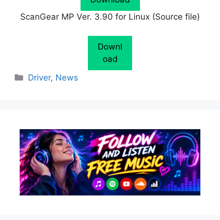
ScanGear MP Ver. 3.90 for Linux (Source file)
Downl
oad
Categories
Driver
,
News