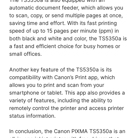
The TS5350a is also equipped with an
automatic document feeder, which allows you
to scan, copy, or send multiple pages at once,
saving time and effort. With its fast printing
speed of up to 15 pages per minute (ppm) in
both black and white and color, the TS5350a is
a fast and efficient choice for busy homes or
small offices.
Another key feature of the TS5350a is its
compatibility with Canon’s Print app, which
allows you to print and scan from your
smartphone or tablet. This app also provides a
variety of features, including the ability to
remotely control the printer and access printer
status information.
In conclusion, the Canon PIXMA TS5350a is an