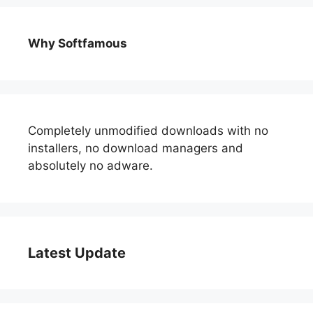
Why Softfamous
Completely unmodified downloads with no
installers, no download managers and
absolutely no adware.
Latest Update