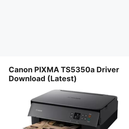
Canon PIXMA TS5350a Driver
Download (Latest)