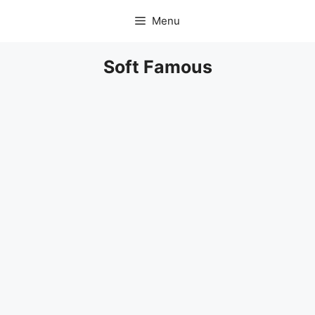
Skip
Menu
to
content
Soft Famous