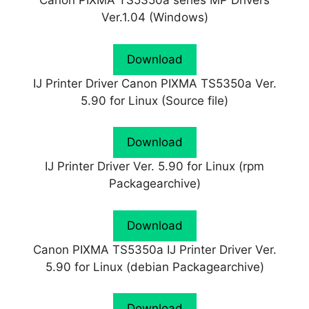
Canon PIXMA TS5350a series MP Drivers
Ver.1.04 (Windows)
Download
IJ Printer Driver Canon PIXMA TS5350a Ver.
5.90 for Linux (Source file)
Download
IJ Printer Driver Ver. 5.90 for Linux (rpm
Packagearchive)
Download
Canon PIXMA TS5350a IJ Printer Driver Ver.
5.90 for Linux (debian Packagearchive)
Download