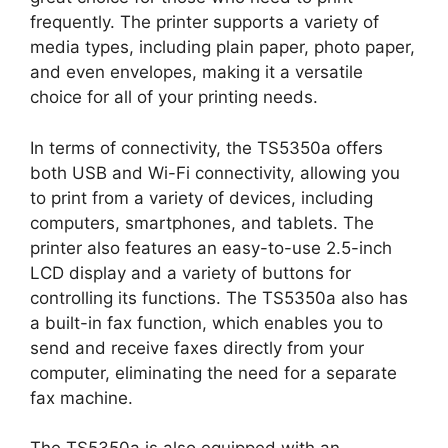
frequently. The printer supports a variety of
media types, including plain paper, photo paper,
and even envelopes, making it a versatile
choice for all of your printing needs.
In terms of connectivity, the TS5350a offers
both USB and Wi-Fi connectivity, allowing you
to print from a variety of devices, including
computers, smartphones, and tablets. The
printer also features an easy-to-use 2.5-inch
LCD display and a variety of buttons for
controlling its functions. The TS5350a also has
a built-in fax function, which enables you to
send and receive faxes directly from your
computer, eliminating the need for a separate
fax machine.