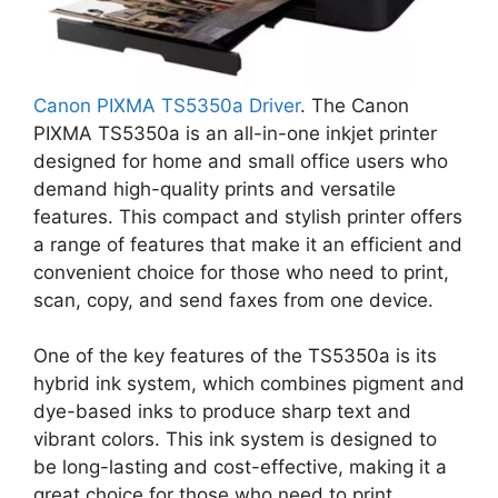
Canon PIXMA TS5350a Driver
. The Canon
PIXMA TS5350a is an all-in-one inkjet printer
designed for home and small office users who
demand high-quality prints and versatile
features. This compact and stylish printer offers
a range of features that make it an efficient and
convenient choice for those who need to print,
scan, copy, and send faxes from one device.
One of the key features of the TS5350a is its
hybrid ink system, which combines pigment and
dye-based inks to produce sharp text and
vibrant colors. This ink system is designed to
be long-lasting and cost-effective, making it a
great choice for those who need to print