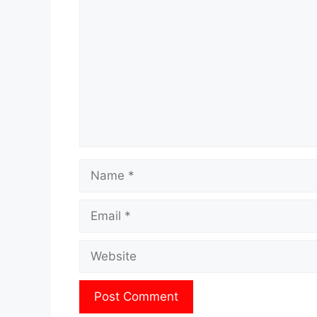
Name
Email
Website