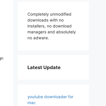
Completely unmodified
downloads with no
installers, no download
managers and absolutely
no adware.
gn
Latest Update
youtube downloader for
mac