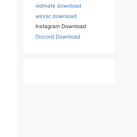
vidmate download
winrar download
Instagram Download
Discord Download