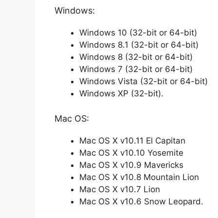
Windows:
Windows 10 (32-bit or 64-bit)
Windows 8.1 (32-bit or 64-bit)
Windows 8 (32-bit or 64-bit)
Windows 7 (32-bit or 64-bit)
Windows Vista (32-bit or 64-bit)
Windows XP (32-bit).
Mac OS:
Mac OS X v10.11 El Capitan
Mac OS X v10.10 Yosemite
Mac OS X v10.9 Mavericks
Mac OS X v10.8 Mountain Lion
Mac OS X v10.7 Lion
Mac OS X v10.6 Snow Leopard.