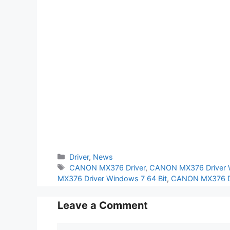
Categories
Driver
,
News
Tags
CANON MX376 Driver
,
CANON MX376 Driver 
MX376 Driver Windows 7 64 Bit
,
CANON MX376 Dr
Leave a Comment
Comment