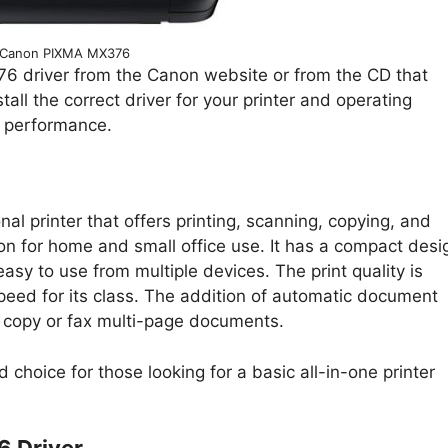
Canon PIXMA MX376
 driver from the Canon website or from the CD that
stall the correct driver for your printer and operating
d performance.
l printer that offers printing, scanning, copying, and
ption for home and small office use. It has a compact desi
easy to use from multiple devices. The print quality is
eed for its class. The addition of automatic document
 copy or fax multi-page documents.
choice for those looking for a basic all-in-one printer