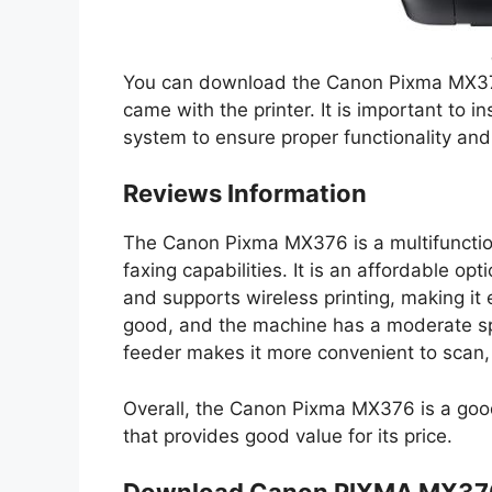
You can download the Canon Pixma MX376
came with the printer. It is important to in
system to ensure proper functionality an
Reviews Information
The Canon Pixma MX376 is a multifunctiona
faxing capabilities. It is an affordable o
and supports wireless printing, making it 
good, and the machine has a moderate sp
feeder makes it more convenient to scan,
Overall, the Canon Pixma MX376 is a good 
that provides good value for its price.