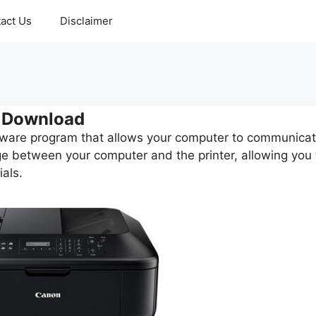
act Us
Disclaimer
 Download
tware program that allows your computer to communica
dge between your computer and the printer, allowing you 
als.