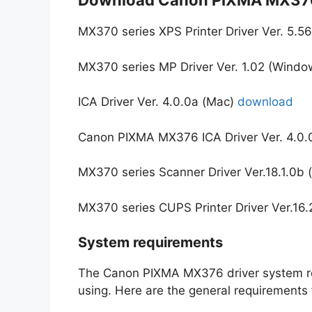
Download Canon PIXMA MX376
MX370 series XPS Printer Driver Ver. 5.
MX370 series MP Driver Ver. 1.02 (Wind
ICA Driver Ver. 4.0.0a (Mac)
download
Canon PIXMA MX376 ICA Driver Ver. 4.0.
MX370 series Scanner Driver Ver.18.1.0b
MX370 series CUPS Printer Driver Ver.16
System requirements
The Canon PIXMA MX376 driver system re
using. Here are the general requirement