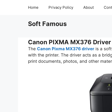
Skip
Home
Privacy Policy
About
Cont
to
content
Soft Famous
Canon PIXMA MX376 Driver
The
Canon Pixma MX376 driver
is a sof
with the printer. The driver acts as a bri
print documents, photos, and other materi