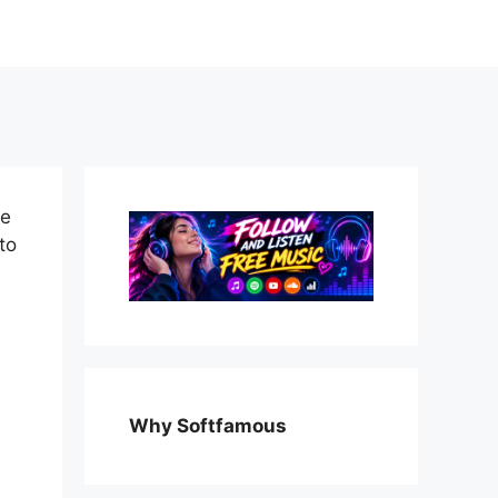
te
to
Why Softfamous