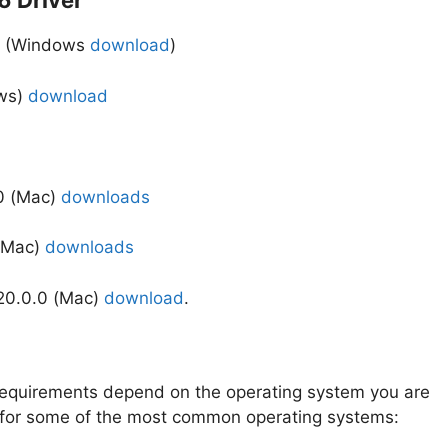
 Driver
56 (Windows
download
)
ows)
download
0 (Mac)
downloads
 (Mac)
downloads
.20.0.0 (Mac)
download
.
quirements depend on the operating system you are
s for some of the most common operating systems: