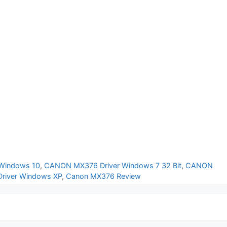
Windows 10
,
CANON MX376 Driver Windows 7 32 Bit
,
CANON
iver Windows XP
,
Canon MX376 Review