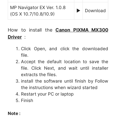
MP Navigator EX Ver. 1.0.8
►
Download
(OS X 10.7/10.8/10.9)
How to install the
Canon
PIXMA MX300
Driver
:
Click Open, and click the downloaded
file.
Accept the default location to save the
file. Click Next, and wait until installer
extracts the files.
install the software until finish by Follow
the instructions when wizard started
Restart your PC or laptop
Finish
Note :