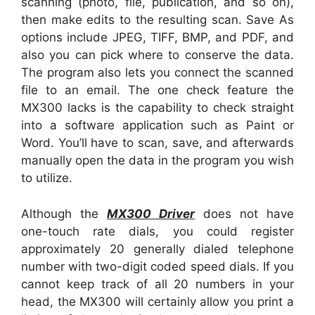
scanning (photo, file, publication, and so on),
then make edits to the resulting scan. Save As
options include JPEG, TIFF, BMP, and PDF, and
also you can pick where to conserve the data.
The program also lets you connect the scanned
file to an email. The one check feature the
MX300 lacks is the capability to check straight
into a software application such as Paint or
Word. You’ll have to scan, save, and afterwards
manually open the data in the program you wish
to utilize.
Although the
MX300 Driver
does not have
one-touch rate dials, you could register
approximately 20 generally dialed telephone
number with two-digit coded speed dials. If you
cannot keep track of all 20 numbers in your
head, the MX300 will certainly allow you print a