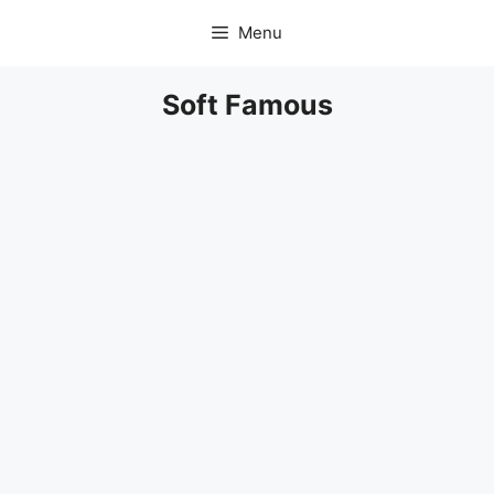
Skip
Menu
to
content
Soft Famous