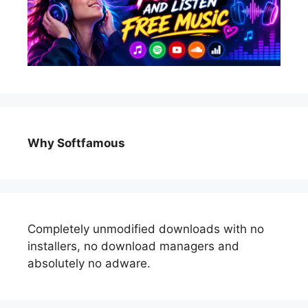
Why Softfamous
Completely unmodified downloads with no
installers, no download managers and
absolutely no adware.