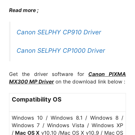
Read more ;
Canon SELPHY CP910 Driver
Canon SELPHY CP1000 Driver
Get the driver software for
Canon
PIXMA
MX300 MP Driver
on the download link below :
Compatibility OS
Windows 10 / Windows 8.1 / Windows 8 /
Windows 7 / Windows Vista / Windows XP
/
Mac OS X
v10.10 /Mac OS X v10.9 / Mac OS