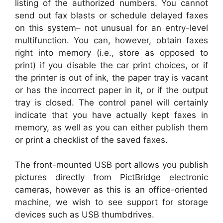
listing of the authorized numbers. You cannot
send out fax blasts or schedule delayed faxes
on this system– not unusual for an entry-level
multifunction. You can, however, obtain faxes
right into memory (i.e., store as opposed to
print) if you disable the car print choices, or if
the printer is out of ink, the paper tray is vacant
or has the incorrect paper in it, or if the output
tray is closed. The control panel will certainly
indicate that you have actually kept faxes in
memory, as well as you can either publish them
or print a checklist of the saved faxes.
The front-mounted USB port allows you publish
pictures directly from PictBridge electronic
cameras, however as this is an office-oriented
machine, we wish to see support for storage
devices such as USB thumbdrives.