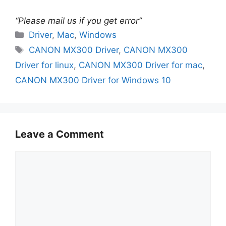
“Please mail us if you get error”
Categories
Driver
,
Mac
,
Windows
Tags
CANON MX300 Driver
,
CANON MX300
Driver for linux
,
CANON MX300 Driver for mac
,
CANON MX300 Driver for Windows 10
Leave a Comment
Comment