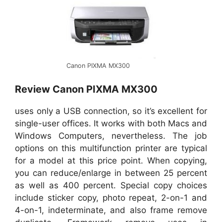
Canon PIXMA MX300
Review Canon PIXMA MX300
uses only a USB connection, so it’s excellent for
single-user offices. It works with both Macs and
Windows Computers, nevertheless. The job
options on this multifunction printer are typical
for a model at this price point. When copying,
you can reduce/enlarge in between 25 percent
as well as 400 percent. Special copy choices
include sticker copy, photo repeat, 2-on-1 and
4-on-1, indeterminate, and also frame remove