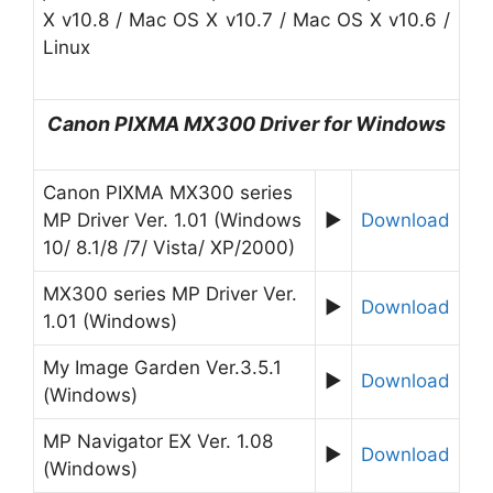
X v10.8 / Mac OS X v10.7 / Mac OS X v10.6 /
Linux
Canon
PIXMA MX300
Driver for
W
indows
Canon PIXMA MX300 series
MP Driver Ver. 1.01 (Windows
►
Download
10/ 8.1/8 /7/ Vista/ XP/2000)
MX300 series MP Driver Ver.
►
Download
1.01 (Windows)
My Image Garden Ver.3.5.1
►
Download
(Windows)
MP Navigator EX Ver. 1.08
►
Download
(Windows)