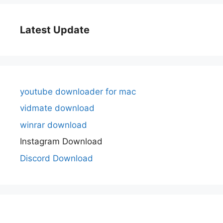
Latest Update
youtube downloader for mac
vidmate download
winrar download
Instagram Download
Discord Download