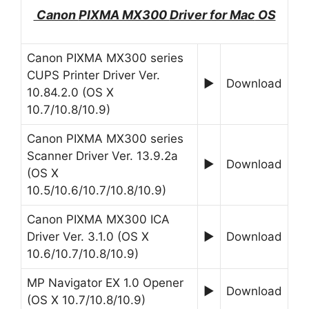
Canon
PIXMA MX300
Driver for Mac
OS
Canon PIXMA MX300 series
CUPS Printer Driver Ver.
►
Download
10.84.2.0 (OS X
10.7/10.8/10.9)
Canon PIXMA MX300 series
Scanner Driver Ver. 13.9.2a
►
Download
(OS X
10.5/10.6/10.7/10.8/10.9)
Canon PIXMA MX300 ICA
Driver Ver. 3.1.0 (OS X
►
Download
10.6/10.7/10.8/10.9)
MP Navigator EX 1.0 Opener
►
Download
(OS X 10.7/10.8/10.9)