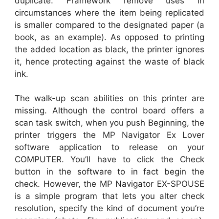
duplicate. Framework remove uses in
circumstances where the item being replicated
is smaller compared to the designated paper (a
book, as an example). As opposed to printing
the added location as black, the printer ignores
it, hence protecting against the waste of black
ink.
The walk-up scan abilities on this printer are
missing. Although the control board offers a
scan task switch, when you push Beginning, the
printer triggers the MP Navigator Ex Lover
software application to release on your
COMPUTER. You’ll have to click the Check
button in the software to in fact begin the
check. However, the MP Navigator EX-SPOUSE
is a simple program that lets you alter check
resolution, specify the kind of document you’re