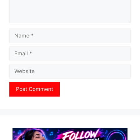
Name
Email
Website