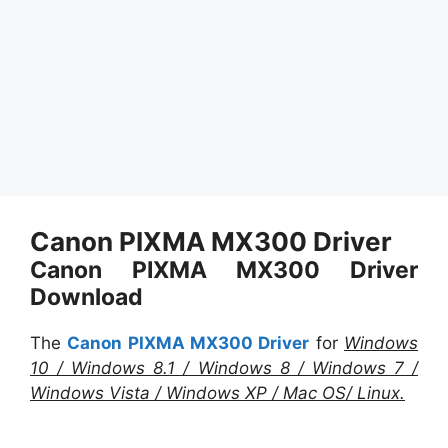
Canon PIXMA MX300 Driver
Canon PIXMA MX300 Driver
Download
The
Canon PIXMA MX300 Driver
for
Windows
10 / Windows 8.1 / Windows 8 / Windows 7 /
Windows Vista / Windows XP / Mac OS/ Linux.