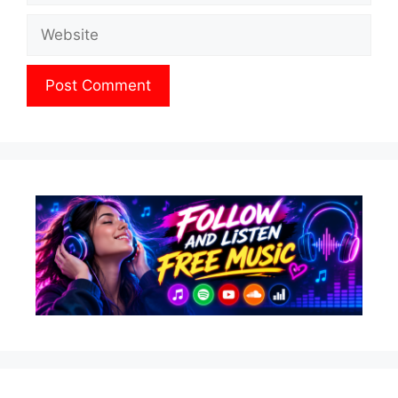
Website