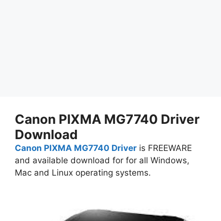
Canon PIXMA MG7740 Driver
Download
Canon PIXMA MG7740 Driver
is FREEWARE
and available download for for all Windows,
Mac and Linux operating systems.