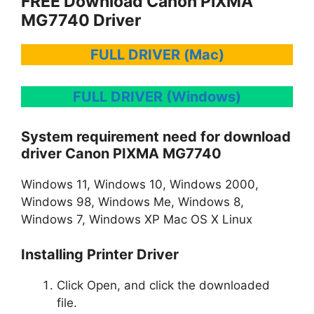
FREE Download Canon PIXMA
MG7740 Driver
FULL DRIVER (Mac)
FULL DRIVER (Windows)
System requirement need for download
driver Canon PIXMA MG7740
Windows 11, Windows 10, Windows 2000,
Windows 98, Windows Me, Windows 8,
Windows 7, Windows XP Mac OS X Linux
Installing Printer Driver
Click Open, and click the downloaded
file.