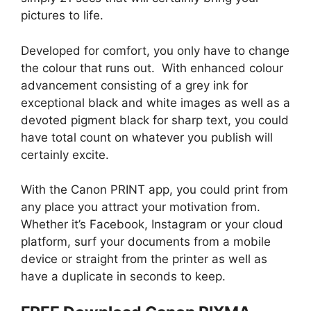
pictures to life.
Developed for comfort, you only have to change
the colour that runs out. With enhanced colour
advancement consisting of a grey ink for
exceptional black and white images as well as a
devoted pigment black for sharp text, you could
have total count on whatever you publish will
certainly excite.
With the Canon PRINT app, you could print from
any place you attract your motivation from.
Whether it’s Facebook, Instagram or your cloud
platform, surf your documents from a mobile
device or straight from the printer as well as
have a duplicate in seconds to keep.