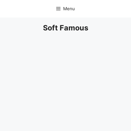
Skip
Menu
to
content
Soft Famous