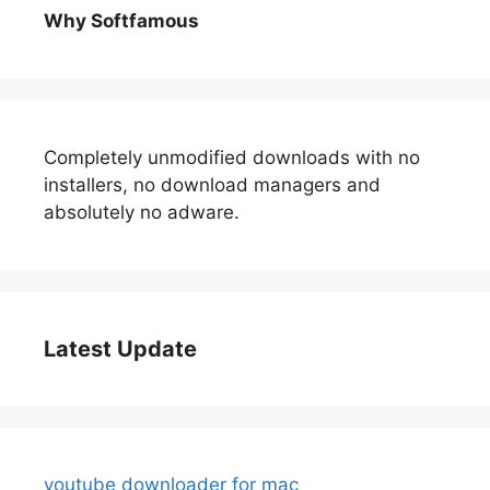
Why Softfamous
Completely unmodified downloads with no
installers, no download managers and
absolutely no adware.
Latest Update
youtube downloader for mac