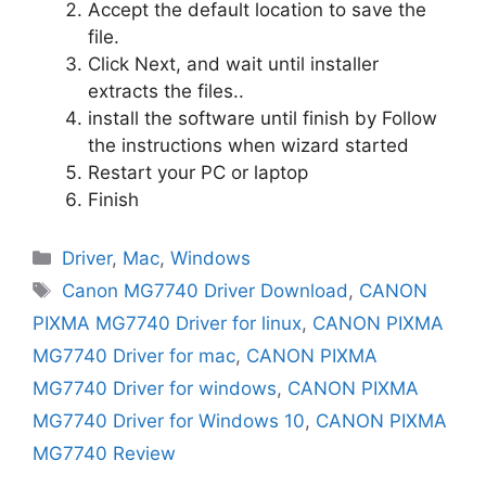
Accept the default location to save the
file.
Click Next, and wait until installer
extracts the files..
install the software until finish by Follow
the instructions when wizard started
Restart your PC or laptop
Finish
Categories
Driver
,
Mac
,
Windows
Tags
Canon MG7740 Driver Download
,
CANON
PIXMA MG7740 Driver for linux
,
CANON PIXMA
MG7740 Driver for mac
,
CANON PIXMA
MG7740 Driver for windows
,
CANON PIXMA
MG7740 Driver for Windows 10
,
CANON PIXMA
MG7740 Review