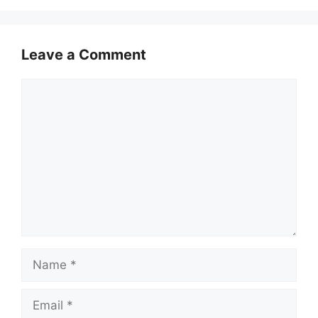
Leave a Comment
Comment
Name
Email