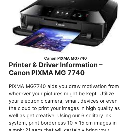
Canon PIXMA MG7740
Printer & Driver Information –
Canon PIXMA MG 7740
PIXMA MG7740 aids you draw motivation from
wherever your pictures might be kept. Utilize
your electronic camera, smart devices or even
the cloud to print your images in high quality as
well as get creative. Using our 6 solitary ink
system, print borderless 10 x 15 cm images in
simply 21 secs that will certainly bring your