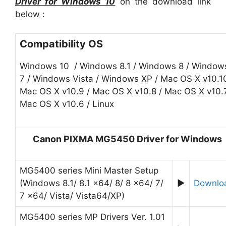
Driver for Windows 10
on the download link
below :
Compatibility OS
Windows 10 / Windows 8.1 / Windows 8 / Window
7 / Windows Vista / Windows XP / Mac OS X v10.10
Mac OS X v10.9 / Mac OS X v10.8 / Mac OS X v10.7
Mac OS X v10.6 / Linux
Canon PIXMA MG5450 Driver for Windows
MG5400 series Mini Master Setup
(Windows 8.1/ 8.1 x64/ 8/ 8 x64/ 7/
►
Downlo
7 x64/ Vista/ Vista64/XP)
MG5400 series MP Drivers Ver. 1.01