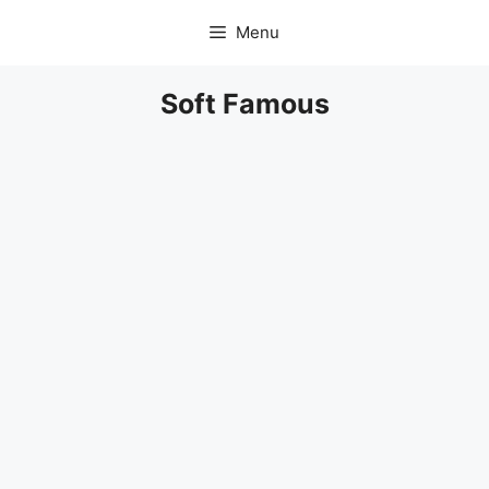
Skip
Menu
to
content
Soft Famous