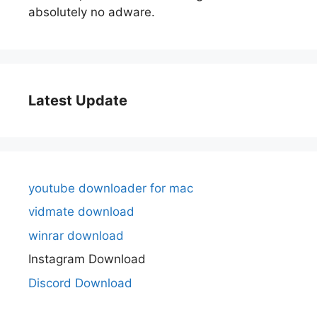
absolutely no adware.
Latest Update
youtube downloader for mac
vidmate download
winrar download
Instagram Download
Discord Download