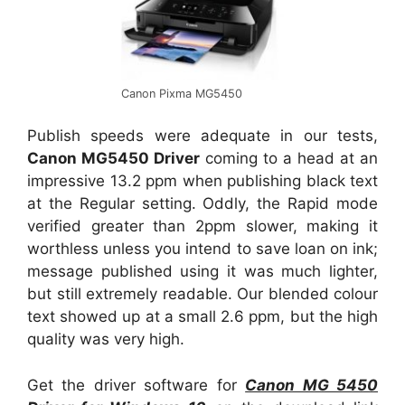
Canon Pixma MG5450
Publish speeds were adequate in our tests,
Canon MG5450 Driver
coming to a head at an
impressive 13.2 ppm when publishing black text
at the Regular setting. Oddly, the Rapid mode
verified greater than 2ppm slower, making it
worthless unless you intend to save loan on ink;
message published using it was much lighter,
but still extremely readable. Our blended colour
text showed up at a small 2.6 ppm, but the high
quality was very high.
Get the driver software for
Canon MG 5450