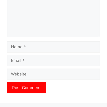
Name
Email
Website