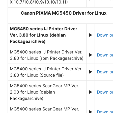
X 10.7/10.8/10.9/10.10/10.11)
Canon PIXMA MG5450 Driver for Linux
MG5450 series IJ Printer Driver
Ver. 3.80 for Linux (debian
►
Downlo
Packagearchive)
MG5400 series IJ Printer Driver Ver.
►
Downlo
3.80 for Linux (rpm Packagearchive)
MG5400 series IJ Printer Driver Ver.
►
Downlo
3.80 for Linux (Source file)
MG5400 series ScanGear MP Ver.
2.00 for Linux (debian
►
Downlo
Packagearchive)
MG5400 series ScanGear MP Ver.
►
Downlo