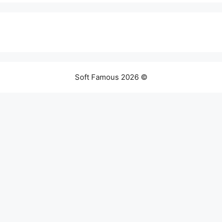
Soft Famous 2026 ©