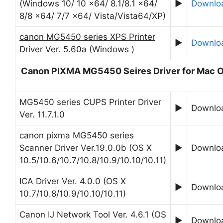
(Windows 10/ 10 x64/ 8.1/8.1 x64/
►
Downlo
8/8 x64/ 7/7 x64/ Vista/Vista64/XP)
canon MG5450 series XPS Printer
►
Downlo
Driver Ver. 5.60a (Windows )
Canon PIXMA MG5450 Seires Driver for Mac 
MG5450 series CUPS Printer Driver
►
Downlo
Ver. 11.7.1.0
canon pixma MG5450 series
Scanner Driver Ver.19.0.0b (OS X
►
Downlo
10.5/10.6/10.7/10.8/10.9/10.10/10.11)
ICA Driver Ver. 4.0.0 (OS X
►
Downlo
10.7/10.8/10.9/10.10/10.11)
Canon IJ Network Tool Ver. 4.6.1 (OS
►
Downlo