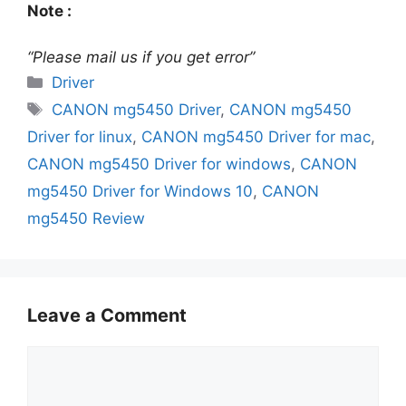
Note :
“Please mail us if you get error”
Categories
Driver
Tags
CANON mg5450 Driver
,
CANON mg5450
Driver for linux
,
CANON mg5450 Driver for mac
,
CANON mg5450 Driver for windows
,
CANON
mg5450 Driver for Windows 10
,
CANON
mg5450 Review
Leave a Comment
Comment