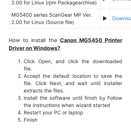
2.00 for Linux (rpm Packagearchive)
MG5400 series ScanGear MP Ver.
►
Downlo
2.00 for Linux (Source file)
How to install the
Canon MG5450 Printer
Driver on Windows?
Click Open, and click the downloaded
file.
Accept the default location to save the
file. Click Next, and wait until installer
extracts the files.
install the software until finish by Follow
the instructions when wizard started
Restart your PC or laptop
Finish