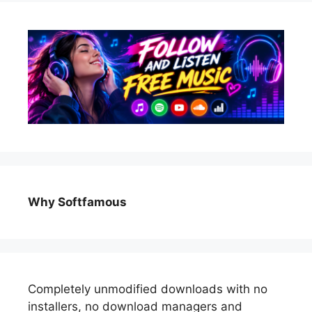
Why Softfamous
Completely unmodified downloads with no
installers, no download managers and