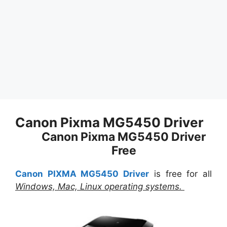
Canon Pixma MG5450 Driver
Canon Pixma MG5450 Driver
Free
Canon PIXMA MG5450 Driver
is free for all
Windows, Mac, Linux operating systems.