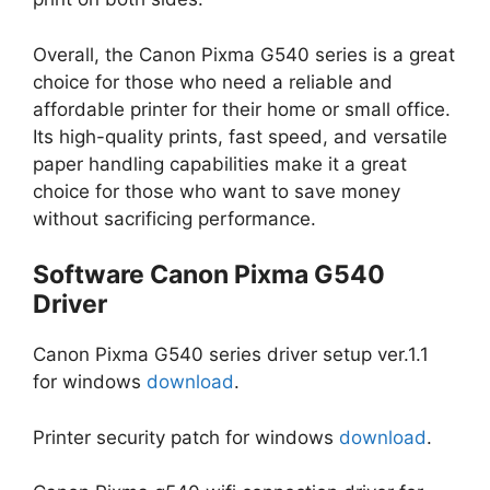
Overall, the Canon Pixma G540 series is a great
choice for those who need a reliable and
affordable printer for their home or small office.
Its high-quality prints, fast speed, and versatile
paper handling capabilities make it a great
choice for those who want to save money
without sacrificing performance.
Software Canon Pixma G540
Driver
Canon Pixma G540 series driver setup ver.1.1
for windows
download
.
Printer security patch for windows
download
.