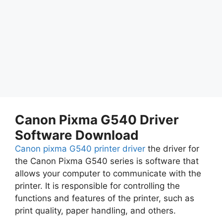
Canon Pixma G540 Driver
Software Download
Canon pixma G540 printer driver
the driver for
the Canon Pixma G540 series is software that
allows your computer to communicate with the
printer. It is responsible for controlling the
functions and features of the printer, such as
print quality, paper handling, and others.