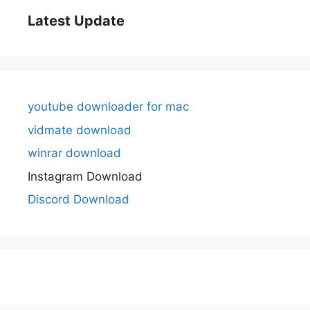
Latest Update
youtube downloader for mac
vidmate download
winrar download
Instagram Download
Discord Download