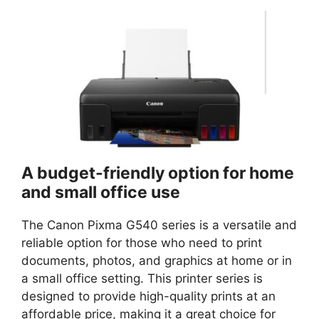
A budget-friendly option for home
and small office use
The Canon Pixma G540 series is a versatile and
reliable option for those who need to print
documents, photos, and graphics at home or in
a small office setting. This printer series is
designed to provide high-quality prints at an
affordable price, making it a great choice for