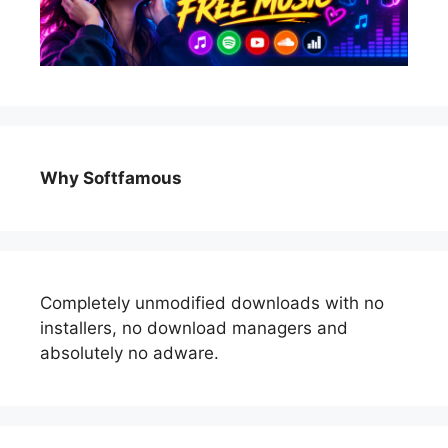
Why Softfamous
Completely unmodified downloads with no
installers, no download managers and
absolutely no adware.