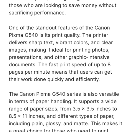
those who are looking to save money without
sacrificing performance.
One of the standout features of the Canon
Pixma G540 is its print quality. The printer
delivers sharp text, vibrant colors, and clear
images, making it ideal for printing photos,
presentations, and other graphic-intensive
documents. The fast print speed of up to 8
pages per minute means that users can get
their work done quickly and efficiently.
The Canon Pixma G540 series is also versatile
in terms of paper handling. It supports a wide
range of paper sizes, from 3.5 x 3.5 inches to
8.5 x 11 inches, and different types of paper,
including plain, glossy, and matte. This makes it
a great choice for those who need to print