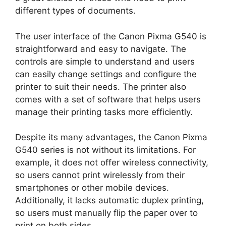
different types of documents.
The user interface of the Canon Pixma G540 is
straightforward and easy to navigate. The
controls are simple to understand and users
can easily change settings and configure the
printer to suit their needs. The printer also
comes with a set of software that helps users
manage their printing tasks more efficiently.
Despite its many advantages, the Canon Pixma
G540 series is not without its limitations. For
example, it does not offer wireless connectivity,
so users cannot print wirelessly from their
smartphones or other mobile devices.
Additionally, it lacks automatic duplex printing,
so users must manually flip the paper over to
print on both sides.