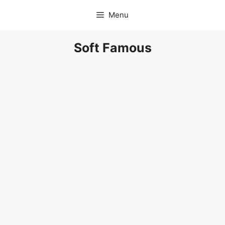
Skip
Menu
to
content
Soft Famous