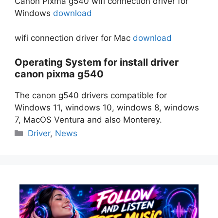
Canon Pixma g540 wifi connection driver for
Windows
download
wifi connection driver for Mac
download
Operating System for install driver
canon pixma g540
The canon g540 drivers compatible for
Windows 11, windows 10, windows 8, windows
7, MacOS Ventura and also Monterey.
Categories
Driver
,
News