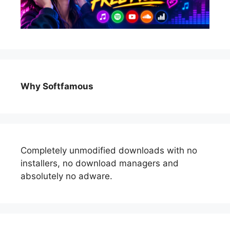
Why Softfamous
Completely unmodified downloads with no
installers, no download managers and
absolutely no adware.