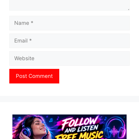
Name
Email
Website