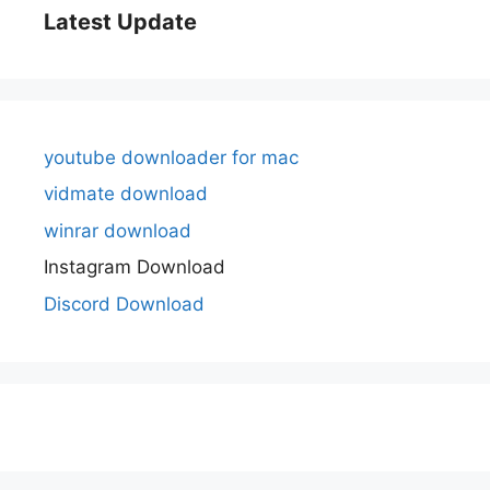
Latest Update
youtube downloader for mac
vidmate download
winrar download
Instagram Download
Discord Download