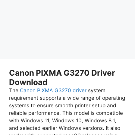
Canon PIXMA G3270 Driver
Download
The
Canon PIXMA G3270 driver
system
requirement supports a wide range of operating
systems to ensure smooth printer setup and
reliable performance. This model is compatible
with Windows 11, Windows 10, Windows 8.1,
and selected earlier Windows versions. It also