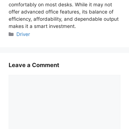
comfortably on most desks. While it may not
offer advanced office features, its balance of
efficiency, affordability, and dependable output
makes it a smart investment.
Categories
Driver
Leave a Comment
Comment