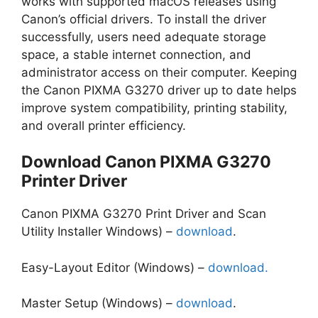
works with supported macOS releases using
Canon’s official drivers. To install the driver
successfully, users need adequate storage
space, a stable internet connection, and
administrator access on their computer. Keeping
the Canon PIXMA G3270 driver up to date helps
improve system compatibility, printing stability,
and overall printer efficiency.
Download Canon PIXMA G3270
Printer Driver
Canon PIXMA G3270 Print Driver and Scan
Utility Installer Windows) –
download
.
Easy-Layout Editor (Windows) –
download.
Master Setup (Windows) –
download
.