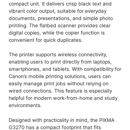
compact unit. It delivers crisp black text and
vibrant color output, suitable for everyday
documents, presentations, and simple photo
printing. The flatbed scanner provides clear
digital copies, while the copier function is
convenient for quick duplicates.
The printer supports wireless connectivity,
enabling users to print directly from laptops,
smartphones, and tablets. With compatibility for
Canon’s mobile printing solutions, users can
easily manage print jobs without relying on
wired connections. This feature is especially
helpful for modern work-from-home and study
environments.
Designed with practicality in mind, the PIXMA
G3270 has a compact footprint that fits