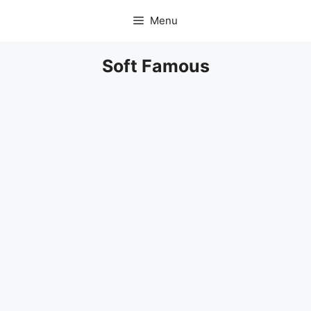
Skip
Menu
to
content
Soft Famous