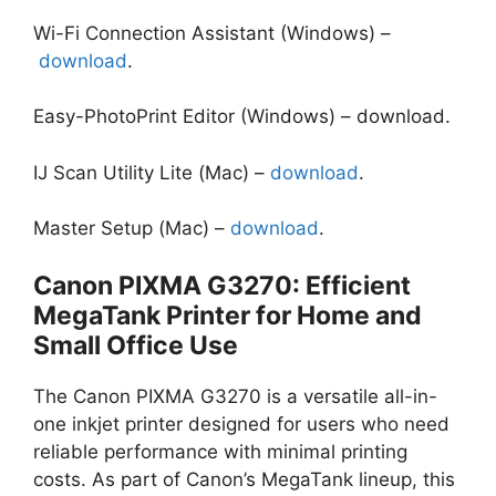
Wi-Fi Connection Assistant (Windows) –
download
.
Easy-PhotoPrint Editor (Windows) – download.
IJ Scan Utility Lite (Mac) –
download
.
Master Setup (Mac) –
download
.
Canon PIXMA G3270: Efficient
MegaTank Printer for Home and
Small Office Use
The Canon PIXMA G3270 is a versatile all-in-
one inkjet printer designed for users who need
reliable performance with minimal printing
costs. As part of Canon’s MegaTank lineup, this