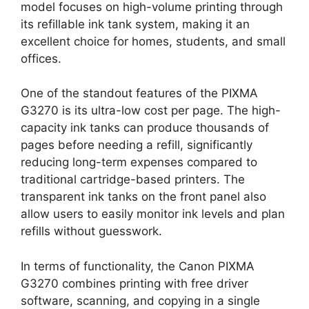
model focuses on high-volume printing through
its refillable ink tank system, making it an
excellent choice for homes, students, and small
offices.
One of the standout features of the PIXMA
G3270 is its ultra-low cost per page. The high-
capacity ink tanks can produce thousands of
pages before needing a refill, significantly
reducing long-term expenses compared to
traditional cartridge-based printers. The
transparent ink tanks on the front panel also
allow users to easily monitor ink levels and plan
refills without guesswork.
In terms of functionality, the Canon PIXMA
G3270 combines printing with free driver
software, scanning, and copying in a single