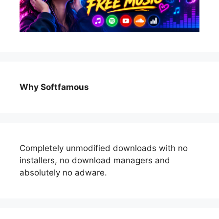
Why Softfamous
Completely unmodified downloads with no
installers, no download managers and
absolutely no adware.