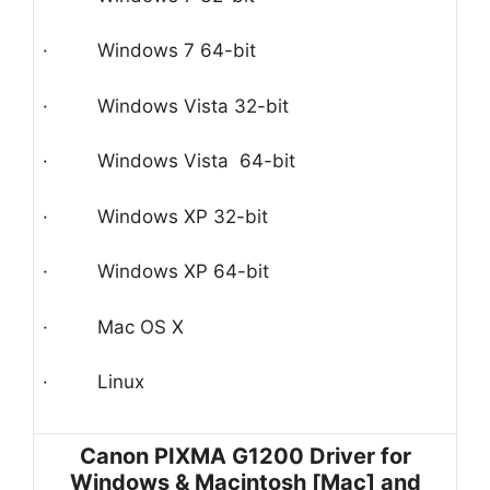
· Windows 7 64-bit
· Windows Vista 32-bit
· Windows Vista 64-bit
· Windows XP 32-bit
· Windows XP 64-bit
· Mac OS X
· Linux
Canon PIXMA G1200 Driver for
Windows & Macintosh [Mac] and