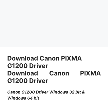
Download Canon PIXMA
G1200 Driver
Download Canon PIXMA
G1200 Driver
Canon G1200 Driver Windows 32 bit &
Windows 64 bit