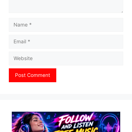
Name
Email
Website