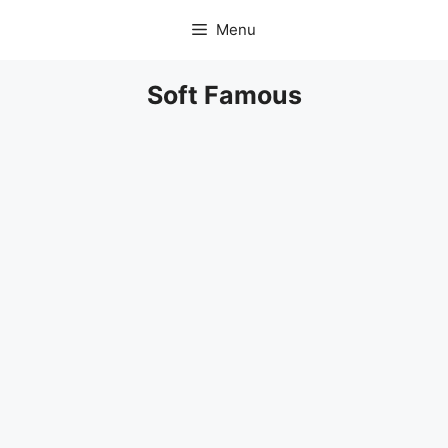
Skip
Menu
to
content
Soft Famous