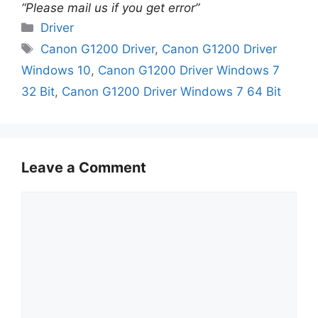
“Please mail us if you get error”
Categories
Driver
Tags
Canon G1200 Driver
,
Canon G1200 Driver
Windows 10
,
Canon G1200 Driver Windows 7
32 Bit
,
Canon G1200 Driver Windows 7 64 Bit
Leave a Comment
Comment