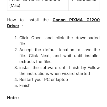
(Mac)
How to install the
Canon
PIXMA G1200
Driver
:
Click Open, and click the downloaded
file.
Accept the default location to save the
file. Click Next, and wait until installer
extracts the files.
install the software until finish by Follow
the instructions when wizard started
Restart your PC or laptop
Finish
Note :