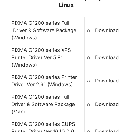
Linux
PIXMA G1200 series Full
Driver & Software Package
⌂
Download
(Windows)
PIXMA G1200 series XPS
Printer Driver Ver.5.91
⌂
Download
(Windows)
PIXMA G1200 series Printer
⌂
Download
Driver Ver.2.91 (Windows)
PIXMA G1200 series Fulll
Driver & Software Package
⌂
Download
(Mac)
PIXMA G1200 series CUPS
Printer Driver Ver.16.10.0.0
⌂
Download