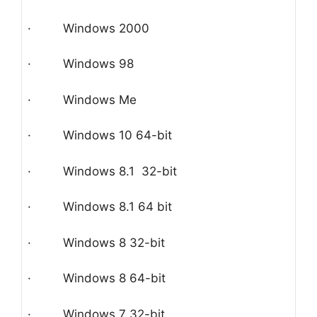
· Windows 2000
· Windows 98
· Windows Me
· Windows 10 64-bit
· Windows 8.1 32-bit
· Windows 8.1 64 bit
· Windows 8 32-bit
· Windows 8 64-bit
· Windows 7 32-bit