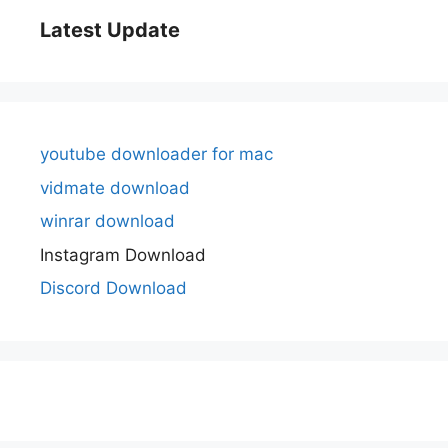
Latest Update
youtube downloader for mac
vidmate download
winrar download
Instagram Download
Discord Download