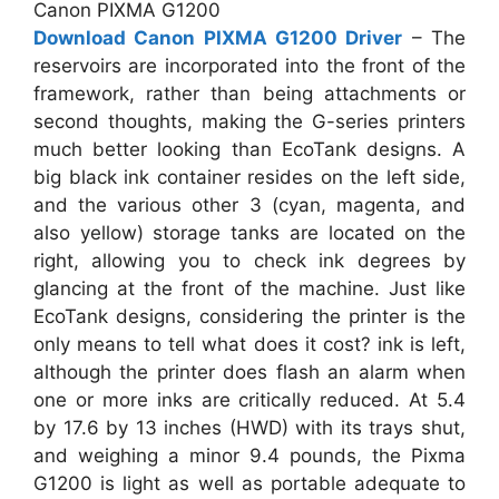
Canon PIXMA G1200
Download Canon PIXMA G1200 Driver
– The
reservoirs are incorporated into the front of the
framework, rather than being attachments or
second thoughts, making the G-series printers
much better looking than EcoTank designs. A
big black ink container resides on the left side,
and the various other 3 (cyan, magenta, and
also yellow) storage tanks are located on the
right, allowing you to check ink degrees by
glancing at the front of the machine. Just like
EcoTank designs, considering the printer is the
only means to tell what does it cost? ink is left,
although the printer does flash an alarm when
one or more inks are critically reduced. At 5.4
by 17.6 by 13 inches (HWD) with its trays shut,
and weighing a minor 9.4 pounds, the Pixma
G1200 is light as well as portable adequate to