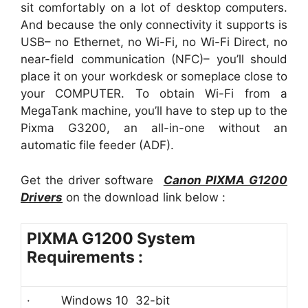
sit comfortably on a lot of desktop computers.
And because the only connectivity it supports is
USB– no Ethernet, no Wi-Fi, no Wi-Fi Direct, no
near-field communication (NFC)– you’ll should
place it on your workdesk or someplace close to
your COMPUTER. To obtain Wi-Fi from a
MegaTank machine, you’ll have to step up to the
Pixma G3200, an all-in-one without an
automatic file feeder (ADF).
Get the driver software
Canon PIXMA G1200
Driver
s
on the download link below :
PIXMA G1200 System
Requirements :
· Windows 10 32-bit