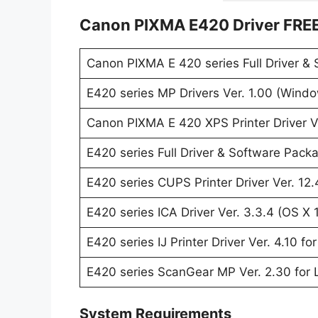
Canon PIXMA E420 Driver FRE
Canon PIXMA E 420 series Full Driver &
E420 series MP Drivers Ver. 1.00 (Wind
Canon PIXMA E 420 XPS Printer Driver V
E420 series Full Driver & Software Pack
E420 series CUPS Printer Driver Ver. 12.
E420 series ICA Driver Ver. 3.3.4 (OS X 
E420 series IJ Printer Driver Ver. 4.10 f
E420 series ScanGear MP Ver. 2.30 for 
System Requirements