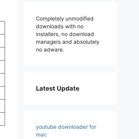
Completely unmodified
downloads with no
installers, no download
managers and absolutely
no adware.
Latest Update
youtube downloader for
mac