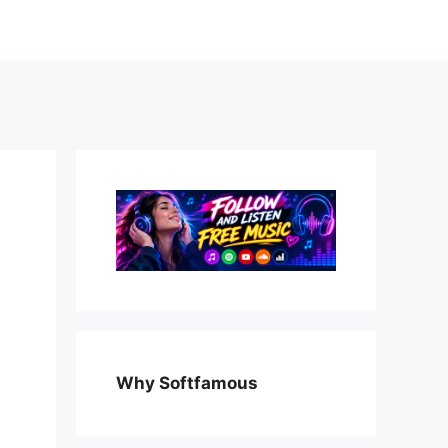
Why Softfamous