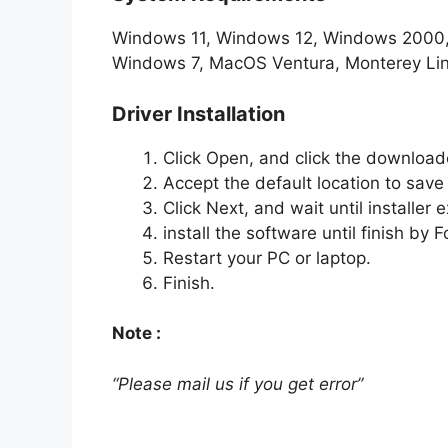
Windows 11, Windows 12, Windows 2000
Windows 7, MacOS Ventura, Monterey Li
Driver Installation
Click Open, and click the downloade
Accept the default location to save t
Click Next, and wait until installer e
install the software until finish by
Restart your PC or laptop.
Finish.
Note :
“Please mail us if you get error”