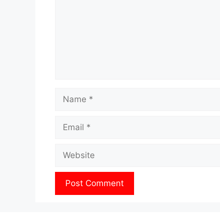
Name
Email
Website