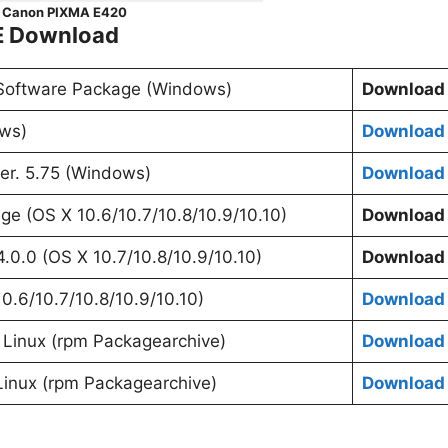
Canon PIXMA E420
E Download
 Software Package (Windows)
Download
ows)
Download
er. 5.75 (Windows)
Download
age (OS X 10.6/10.7/10.8/10.9/10.10)
Download
4.0.0 (OS X 10.7/10.8/10.9/10.10)
Download
10.6/10.7/10.8/10.9/10.10)
Download
or Linux (rpm Packagearchive)
Download
Linux (rpm Packagearchive)
Download