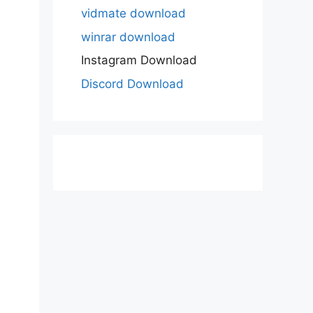
vidmate download
winrar download
Instagram Download
Discord Download