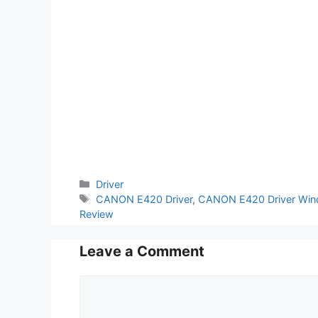
Categories
Driver
Tags
CANON E420 Driver
,
CANON E420 Driver Win
Review
Leave a Comment
Comment