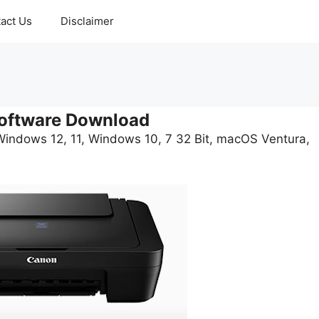
act Us
Disclaimer
oftware Download
Windows 12, 11, Windows 10, 7 32 Bit, macOS Ventura,