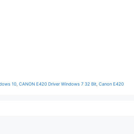
dows 10
,
CANON E420 Driver Windows 7 32 Bit
,
Canon E420