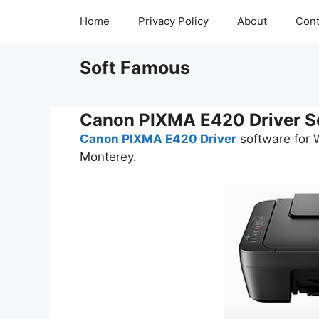
Skip
Home
Privacy Policy
About
Cont
to
content
Soft Famous
Canon PIXMA E420 Driver S
Canon PIXMA E420 Driver
software for 
Monterey.