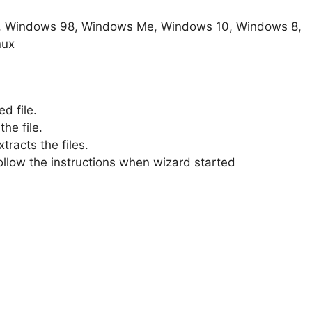
, Windows 98, Windows Me, Windows 10, Windows 8,
nux
d file.
he file.
xtracts the files.
 Follow the instructions when wizard started