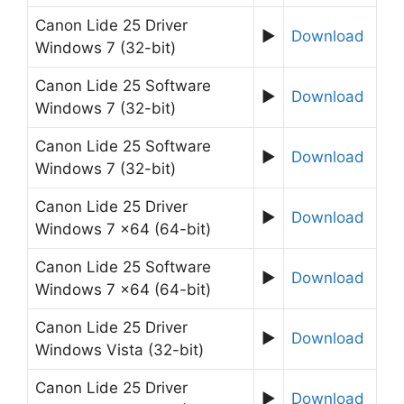
Canon Lide 25 Driver
►
Download
Windows 7 (32-bit)
Canon Lide 25 Software
►
Download
Windows 7 (32-bit)
Canon Lide 25 Software
►
Download
Windows 7 (32-bit)
Canon Lide 25 Driver
►
Download
Windows 7 x64 (64-bit)
Canon Lide 25 Software
►
Download
Windows 7 x64 (64-bit)
Canon Lide 25 Driver
►
Download
Windows Vista (32-bit)
Canon Lide 25 Driver
►
Download