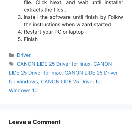
file. Click Next, and wait until installer
extracts the files..
install the software until finish by Follow
the instructions when wizard started
Restart your PC or laptop
Finish
Categories
Driver
Tags
CANON LIDE 25 Driver for linux
,
CANON
LIDE 25 Driver for mac
,
CANON LIDE 25 Driver
for windows
,
CANON LIDE 25 Driver for
Windows 10
Leave a Comment