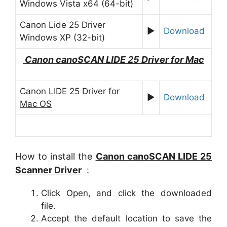
Windows Vista x64 (64-bit)
Canon Lide 25 Driver
►
Download
Windows XP (32-bit)
Canon canoSCAN
LIDE 25
Driver for Mac
Canon LIDE 25 Driver for
►
Download
Mac OS
How to install the
Canon canoSCAN LIDE 25
Scanner Driver
:
Click Open, and click the downloaded
file.
Accept the default location to save the