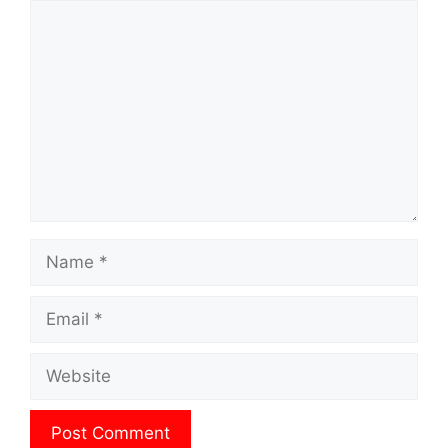
Comment
Name
Email
Website