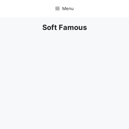
Skip
Menu
to
content
Soft Famous