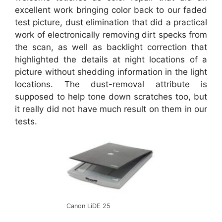
excellent work bringing color back to our faded
test picture, dust elimination that did a practical
work of electronically removing dirt specks from
the scan, as well as backlight correction that
highlighted the details at night locations of a
picture without shedding information in the light
locations. The dust-removal attribute is
supposed to help tone down scratches too, but
it really did not have much result on them in our
tests.
Canon LiDE 25