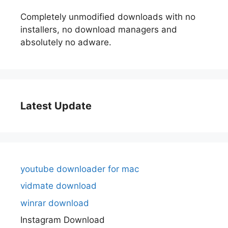
Completely unmodified downloads with no
installers, no download managers and
absolutely no adware.
Latest Update
youtube downloader for mac
vidmate download
winrar download
Instagram Download