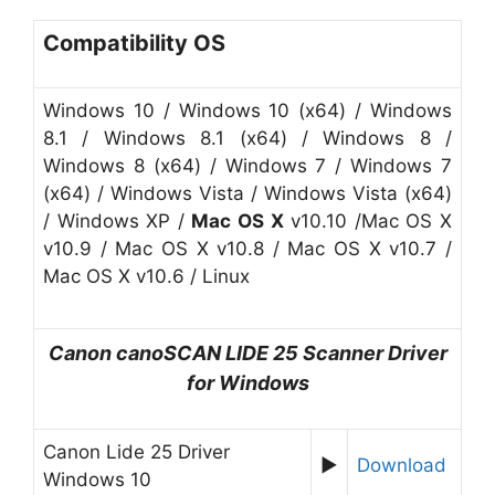
Compatibility OS
Windows 10 / Windows 10 (x64) / Windows
8.1 / Windows 8.1 (x64) / Windows 8 /
Windows 8 (x64) / Windows 7 / Windows 7
(x64) / Windows Vista / Windows Vista (x64)
/ Windows XP /
Mac OS X
v10.10 /Mac OS X
v10.9 / Mac OS X v10.8 / Mac OS X v10.7 /
Mac OS X v10.6 / Linux
Canon canoSCAN
LIDE 25
Scanner Driver
for
W
indows
Canon Lide 25 Driver
►
Download
Windows 10