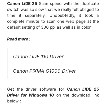
Canon LiDE 25
Scan speed with the duplicate
switch was so slow that we really felt obliged to
time it separately. Undoubtedly, it took a
complete minute to scan one web page at the
default setting of 300 ppi as well as in color.
Read more :
Canon LiDE 110 Driver
Canon PIXMA G1000 Driver
Get the driver software for
Canon LIDE 25
Driver for Windows 10
on the download link
below :