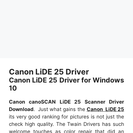
Canon LiDE 25 Driver
Canon LiDE 25 Driver for Windows
10
Canon canoSCAN LiDE 25 Scanner Driver
Download
. Just what gains the
Canon LiDE 25
its very good ranking for pictures is not just the
check high quality. The Twain Drivers has such
welcome touches as color repair that did an