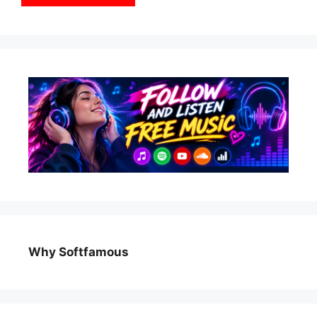
Why Softfamous