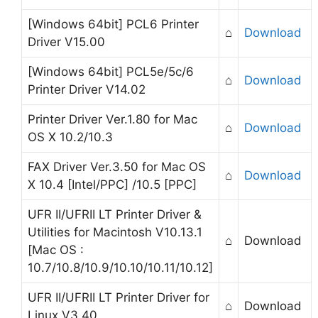
[Windows 64bit] PCL6 Printer
⌂
Download
Driver V15.00
[Windows 64bit] PCL5e/5c/6
⌂
Download
Printer Driver V14.02
Printer Driver Ver.1.80 for Mac
⌂
Download
OS X 10.2/10.3
FAX Driver Ver.3.50 for Mac OS
⌂
Download
X 10.4 [Intel/PPC] /10.5 [PPC]
UFR II/UFRII LT Printer Driver &
Utilities for Macintosh V10.13.1
⌂
Download
[Mac OS :
10.7/10.8/10.9/10.10/10.11/10.12]
UFR II/UFRII LT Printer Driver for
⌂
Download
Linux V3.40