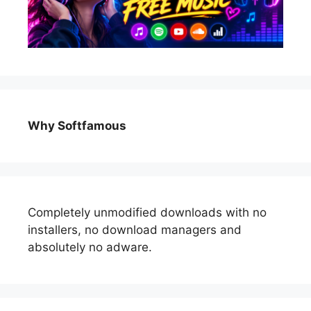
Why Softfamous
Completely unmodified downloads with no
installers, no download managers and
absolutely no adware.