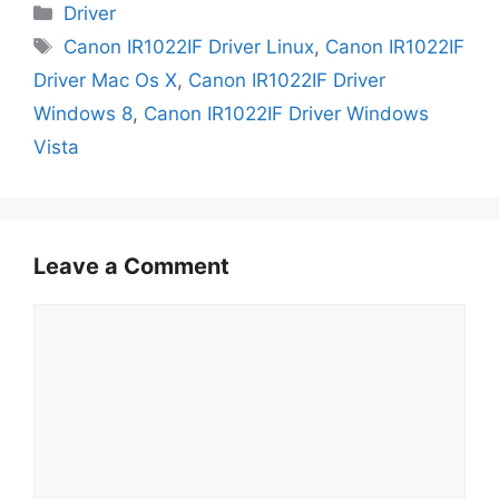
Categories
Driver
Tags
Canon IR1022IF Driver Linux
,
Canon IR1022IF
Driver Mac Os X
,
Canon IR1022IF Driver
Windows 8
,
Canon IR1022IF Driver Windows
Vista
Leave a Comment
Comment