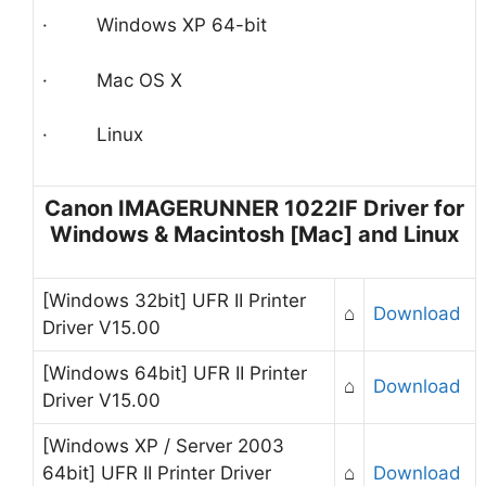
· Windows XP 64-bit
· Mac OS X
· Linux
Canon IMAGERUNNER 1022IF Driver for
Windows & Macintosh [Mac] and Linux
[Windows 32bit] UFR II Printer
⌂
Download
Driver V15.00
[Windows 64bit] UFR II Printer
⌂
Download
Driver V15.00
[Windows XP / Server 2003
64bit] UFR II Printer Driver
⌂
Download