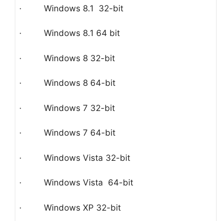
· Windows 8.1 32-bit
· Windows 8.1 64 bit
· Windows 8 32-bit
· Windows 8 64-bit
· Windows 7 32-bit
· Windows 7 64-bit
· Windows Vista 32-bit
· Windows Vista 64-bit
· Windows XP 32-bit