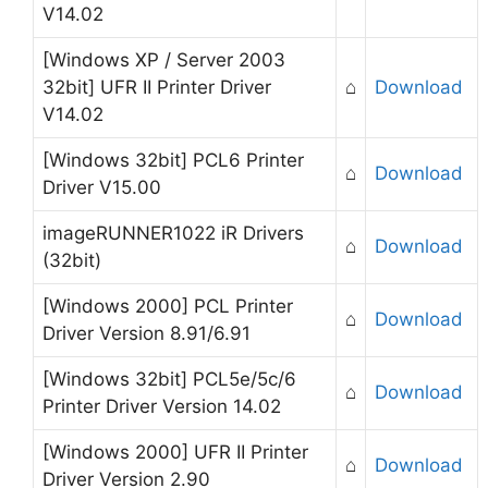
V14.02
[Windows XP / Server 2003
32bit] UFR II Printer Driver
⌂
Download
V14.02
[Windows 32bit] PCL6 Printer
⌂
Download
Driver V15.00
imageRUNNER1022 iR Drivers
⌂
Download
(32bit)
[Windows 2000] PCL Printer
⌂
Download
Driver Version 8.91/6.91
[Windows 32bit] PCL5e/5c/6
⌂
Download
Printer Driver Version 14.02
[Windows 2000] UFR II Printer
⌂
Download
Driver Version 2.90