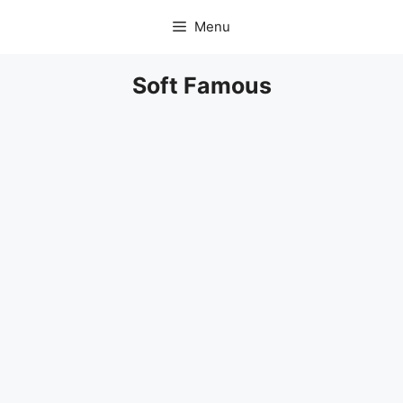
Skip
Menu
to
content
Soft Famous