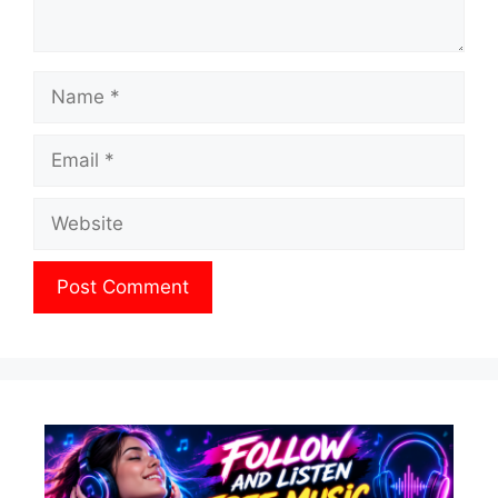
Name
Email
Website