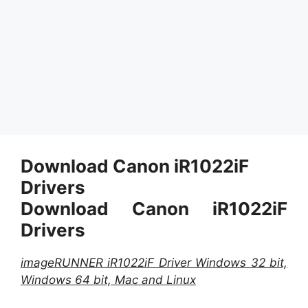
Download Canon iR1022iF
Drivers
Download Canon iR1022iF
Drivers
imageRUNNER iR1022iF Driver Windows 32 bit,
Windows 64 bit, Mac and Linux