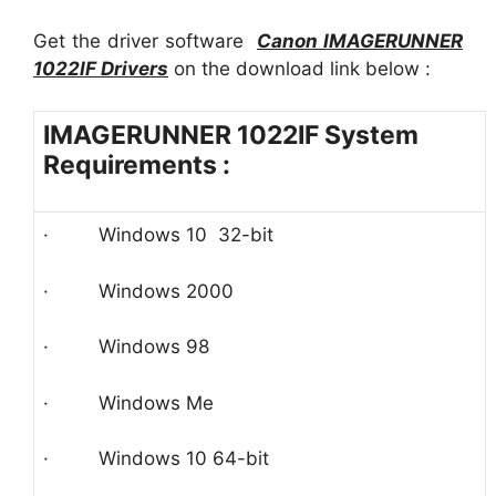
Get the driver software
Canon IMAGERUNNER
1022IF
Driver
s
on the download link below :
IMAGERUNNER 1022IF System
Requirements :
· Windows 10 32-bit
· Windows 2000
· Windows 98
· Windows Me
· Windows 10 64-bit