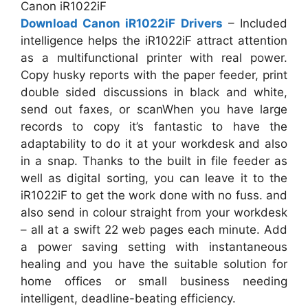
Canon iR1022iF
Download Canon iR1022iF Drivers
– Included
intelligence helps the iR1022iF attract attention
as a multifunctional printer with real power.
Copy husky reports with the paper feeder, print
double sided discussions in black and white,
send out faxes, or scanWhen you have large
records to copy it’s fantastic to have the
adaptability to do it at your workdesk and also
in a snap. Thanks to the built in file feeder as
well as digital sorting, you can leave it to the
iR1022iF to get the work done with no fuss. and
also send in colour straight from your workdesk
– all at a swift 22 web pages each minute. Add
a power saving setting with instantaneous
healing and you have the suitable solution for
home offices or small business needing
intelligent, deadline-beating efficiency.