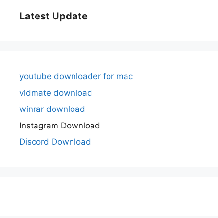
Latest Update
youtube downloader for mac
vidmate download
winrar download
Instagram Download
Discord Download