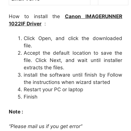
How to install the
Canon
IMAGERUNNER
1022IF
Driver
:
Click Open, and click the downloaded
file.
Accept the default location to save the
file. Click Next, and wait until installer
extracts the files.
install the software until finish by Follow
the instructions when wizard started
Restart your PC or laptop
Finish
Note :
“Please mail us if you get error”