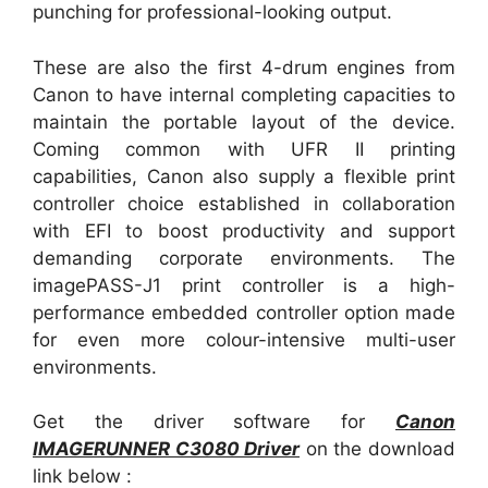
punching for professional-looking output.
These are also the first 4-drum engines from
Canon to have internal completing capacities to
maintain the portable layout of the device.
Coming common with UFR II printing
capabilities, Canon also supply a flexible print
controller choice established in collaboration
with EFI to boost productivity and support
demanding corporate environments. The
imagePASS-J1 print controller is a high-
performance embedded controller option made
for even more colour-intensive multi-user
environments.
Get the driver software for
Canon
IMAGERUNNER C3080 Driver
on the download
link below :