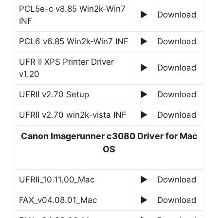
PCL5e-c v8.85 Win2k-Win7
►
Download
INF
PCL6 v6.85 Win2k-Win7 INF
►
Download
UFR II XPS Printer Driver
►
Download
v1.20
UFRII v2.70 Setup
►
Download
UFRII v2.70 win2k-vista INF
►
Download
Canon Imagerunner c3080 Driver for Mac
OS
UFRII_10.11.00_Mac
►
Download
FAX_v04.08.01_Mac
►
Download