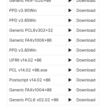
Generic FAX-1020×86
►
Download
PPD v3.90Win
►
Download
PPD v3.85Win
►
Download
Generic PCL6v302x32
►
Download
Generic FAXv1006x86
►
Download
PPD v3.80Win
►
Download
UFRII v14.02 x86
►
Download
PCL v14.02 x86.exe
►
Download
Postscript v14.02 x86
►
Download
Generic FAXv1004x86
►
Download
Generic PCL6 v02.02 x86
►
Download