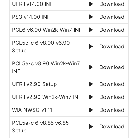
UFRII v14.00 INF
►
Download
PS3 v14.00 INF
►
Download
PCL6 v6.90 Win2k-Win7 INF
►
Download
PCL5e-c 6 v8.90 v6.90
►
Download
Setup
PCL5e-c v8.90 Win2k-Win7
►
Download
INF
UFRII v2.90 Setup
►
Download
UFRII v2.90 Win2k-Win7 INF
►
Download
WIA NWSG v1.11
►
Download
PCL5e-c 6 v8.85 v6.85
►
Download
Setup