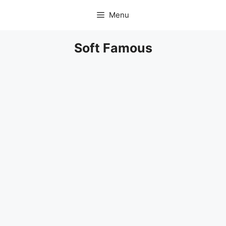
Skip
Menu
to
content
Soft Famous