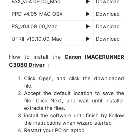
FAX_v04.09.00_Mac
►
Download
PPD_v4.05_MAC_OSX
►
Download
PS_v04.09.00_Mac
►
Download
UFRII_v10.10.00_Mac
►
Download
How to install the
Canon
IMAGERUNNER
C3080
Driver
:
Click Open, and click the downloaded
file.
Accept the default location to save the
file. Click Next, and wait until installer
extracts the files.
install the software until finish by Follow
the instructions when wizard started
Restart your PC or laptop