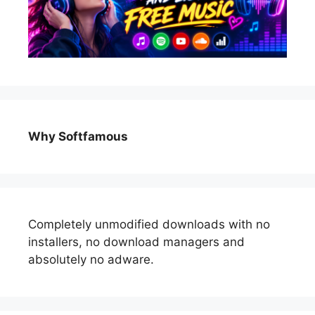
Why Softfamous
Completely unmodified downloads with no
installers, no download managers and
absolutely no adware.