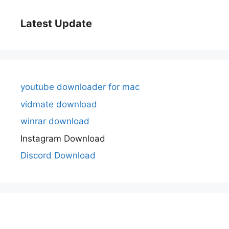
Latest Update
youtube downloader for mac
vidmate download
winrar download
Instagram Download
Discord Download