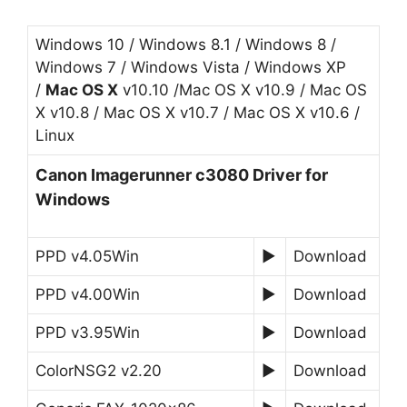
Windows 10 / Windows 8.1 / Windows 8 /
Windows 7 / Windows Vista / Windows XP
/
Mac OS X
v10.10 /Mac OS X v10.9 / Mac OS
X v10.8 / Mac OS X v10.7 / Mac OS X v10.6 /
Linux
Canon Imagerunner c3080 Driver for
Windows
PPD v4.05Win
►
Download
PPD v4.00Win
►
Download
PPD v3.95Win
►
Download
ColorNSG2 v2.20
►
Download