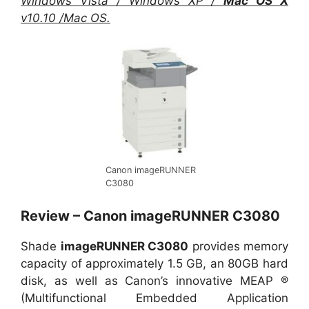
Windows Vista / Windows XP /
Mac OS X
v10.10 /Mac OS.
Canon imageRUNNER
C3080
Review – Canon imageRUNNER C3080
Shade
imageRUNNER C3080
provides memory
capacity of approximately 1.5 GB, an 80GB hard
disk, as well as Canon’s innovative MEAP ®
(Multifunctional Embedded Application