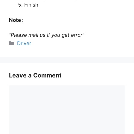
Finish
Note :
“Please mail us if you get error”
Categories
Driver
Leave a Comment
Comment