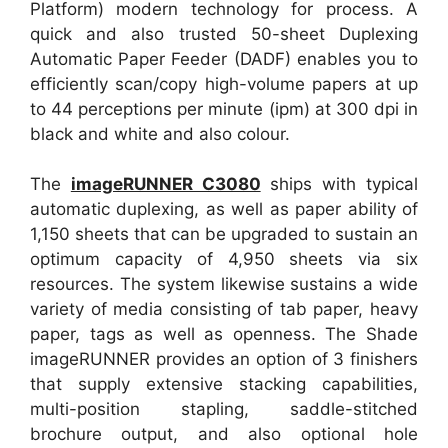
Platform) modern technology for process. A
quick and also trusted 50-sheet Duplexing
Automatic Paper Feeder (DADF) enables you to
efficiently scan/copy high-volume papers at up
to 44 perceptions per minute (ipm) at 300 dpi in
black and white and also colour.
The
imageRUNNER C3080
ships with typical
automatic duplexing, as well as paper ability of
1,150 sheets that can be upgraded to sustain an
optimum capacity of 4,950 sheets via six
resources. The system likewise sustains a wide
variety of media consisting of tab paper, heavy
paper, tags as well as openness. The Shade
imageRUNNER provides an option of 3 finishers
that supply extensive stacking capabilities,
multi-position stapling, saddle-stitched
brochure output, and also optional hole