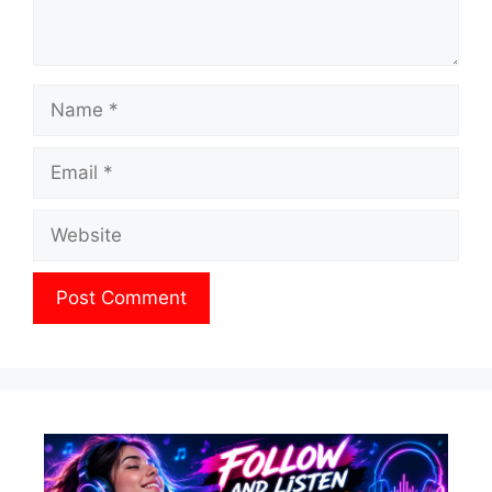
Name
Email
Website