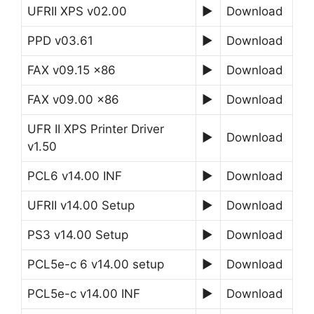
UFRII XPS v02.00
►
Download
PPD v03.61
►
Download
FAX v09.15 x86
►
Download
FAX v09.00 x86
►
Download
UFR II XPS Printer Driver
►
Download
v1.50
PCL6 v14.00 INF
►
Download
UFRII v14.00 Setup
►
Download
PS3 v14.00 Setup
►
Download
PCL5e-c 6 v14.00 setup
►
Download
PCL5e-c v14.00 INF
►
Download