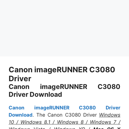
Canon imageRUNNER C3080
Driver
Canon imageRUNNER C3080
Driver Download
Canon imageRUNNER C3080 Driver
Download
. The Canon C3080 Driver
Windows
10 / Windows 8.1 / Windows 8 / Windows 7 /