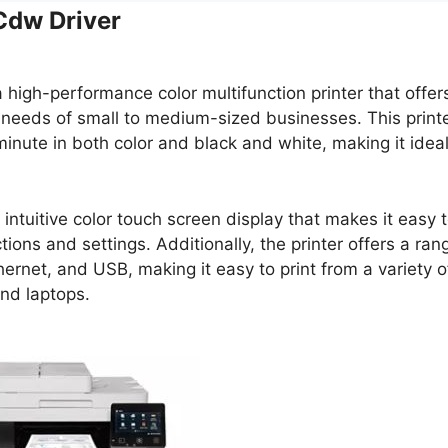
dw Driver
a high-performance color multifunction printer that offer
 needs of small to medium-sized businesses. This print
minute in both color and black and white, making it idea
tuitive color touch screen display that makes it easy 
tions and settings. Additionally, the printer offers a ran
hernet, and USB, making it easy to print from a variety o
nd laptops.