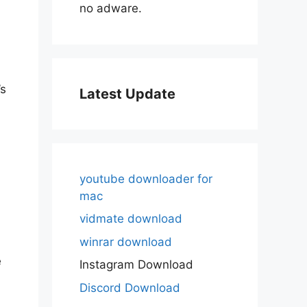
no adware.
’s
Latest Update
youtube downloader for
mac
vidmate download
winrar download
e
Instagram Download
Discord Download