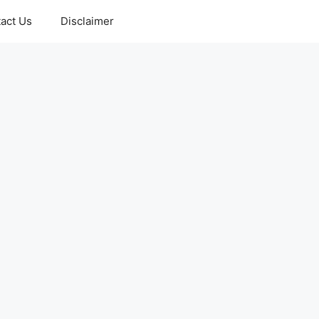
act Us
Disclaimer