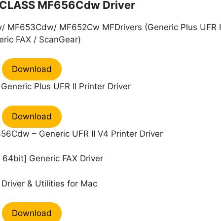
CLASS MF656Cdw Driver
MF653Cdw/ MF652Cw MFDrivers (Generic Plus UFR II
ric FAX / ScanGear)
Download
eneric Plus UFR II Printer Driver
Download
Cdw – Generic UFR II V4 Printer Driver
64bit] Generic FAX Driver
Driver & Utilities for Mac
Download