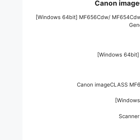
Canon image
[Windows 64bit] MF656Cdw/ MF654Cdw/ 
Gene
[Windows 64bit] G
Canon imageCLASS MF656
[Windows 
Scanner 