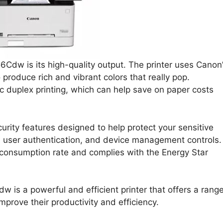
Cdw is its high-quality output. The printer uses Canon
 produce rich and vibrant colors that really pop.
ic duplex printing, which can help save on paper costs
rity features designed to help protect your sensitive
t, user authentication, and device management controls.
y consumption rate and complies with the Energy Star
s a powerful and efficient printer that offers a rang
prove their productivity and efficiency.