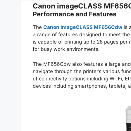
Canon imageCLASS MF656C
Performance and Features
The
Canon imageCLASS MF656Cdw
is 
a range of features designed to meet the
is capable of printing up to 28 pages per 
for busy work environments.
The MF656Cdw also features a large and in
navigate through the printer’s various func
of connectivity options including Wi-Fi, Et
devices including smartphones, tablets, a