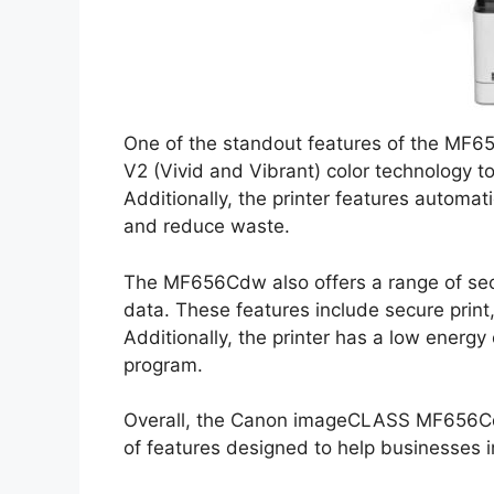
One of the standout features of the MF656
V2 (Vivid and Vibrant) color technology to
Additionally, the printer features automat
and reduce waste.
The MF656Cdw also offers a range of secu
data. These features include secure prin
Additionally, the printer has a low energ
program.
Overall, the Canon imageCLASS MF656Cdw i
of features designed to help businesses im