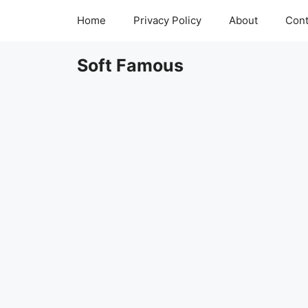
Skip
Home
Privacy Policy
About
Cont
to
content
Soft Famous