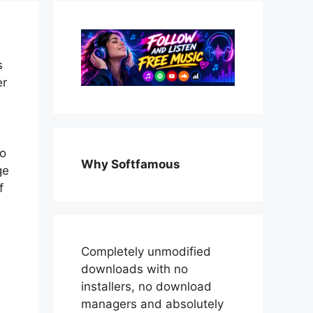
s
er
l
to
Why Softfamous
ge
f
Completely unmodified
downloads with no
installers, no download
managers and absolutely