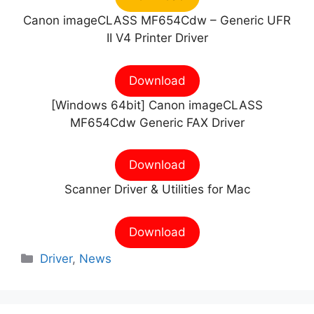
Canon imageCLASS MF654Cdw – Generic UFR
II V4 Printer Driver
Download
[Windows 64bit] Canon imageCLASS
MF654Cdw Generic FAX Driver
Download
Scanner Driver & Utilities for Mac
Download
Categories
Driver
,
News