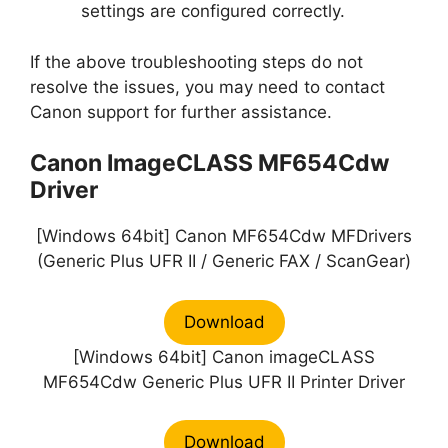
settings are configured correctly.
If the above troubleshooting steps do not
resolve the issues, you may need to contact
Canon support for further assistance.
Canon ImageCLASS MF654Cdw
Driver
[Windows 64bit] Canon MF654Cdw MFDrivers
(Generic Plus UFR II / Generic FAX / ScanGear)
Download
[Windows 64bit] Canon imageCLASS
MF654Cdw Generic Plus UFR II Printer Driver
Download