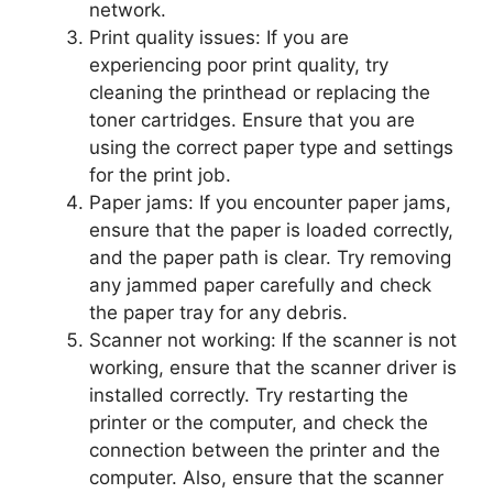
network.
Print quality issues: If you are
experiencing poor print quality, try
cleaning the printhead or replacing the
toner cartridges. Ensure that you are
using the correct paper type and settings
for the print job.
Paper jams: If you encounter paper jams,
ensure that the paper is loaded correctly,
and the paper path is clear. Try removing
any jammed paper carefully and check
the paper tray for any debris.
Scanner not working: If the scanner is not
working, ensure that the scanner driver is
installed correctly. Try restarting the
printer or the computer, and check the
connection between the printer and the
computer. Also, ensure that the scanner