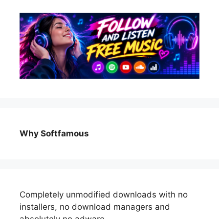
Why Softfamous
Completely unmodified downloads with no
installers, no download managers and
absolutely no adware.