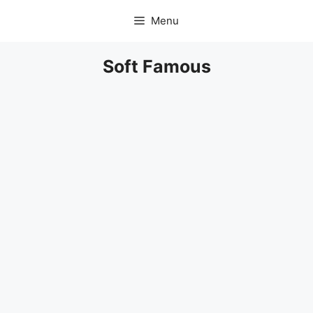
Skip
Menu
to
content
Soft Famous