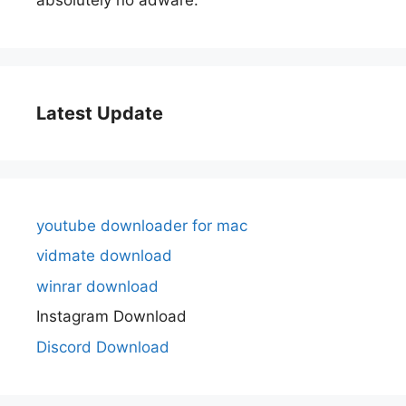
Latest Update
youtube downloader for mac
vidmate download
winrar download
Instagram Download
Discord Download