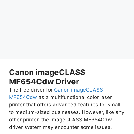
Canon imageCLASS
MF654Cdw Driver
The free driver for
Canon imageCLASS
MF654Cdw
as a multifunctional color laser
printer that offers advanced features for small
to medium-sized businesses. However, like any
other printer, the imageCLASS MF654Cdw
driver system may encounter some issues.