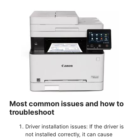
Most common issues and how to
troubleshoot
Driver installation issues: If the driver is
not installed correctly, it can cause