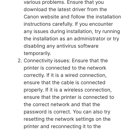
various problems. Ensure that you
download the latest driver from the
Canon website and follow the installation
instructions carefully. If you encounter
any issues during installation, try running
the installation as an administrator or try
disabling any antivirus software
temporarily.
Connectivity issues: Ensure that the
printer is connected to the network
correctly. If it is a wired connection,
ensure that the cable is connected
properly. If it is a wireless connection,
ensure that the printer is connected to
the correct network and that the
password is correct. You can also try
resetting the network settings on the
printer and reconnecting it to the