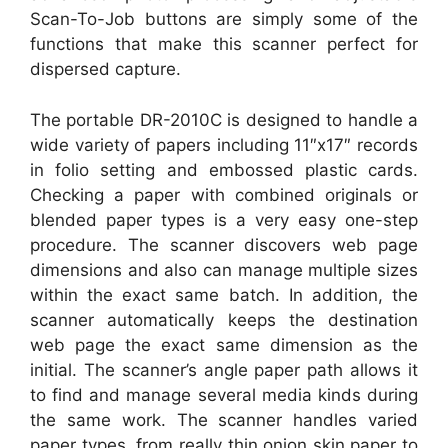
Scan-To-Job buttons are simply some of the
functions that make this scanner perfect for
dispersed capture.
The portable DR-2010C is designed to handle a
wide variety of papers including 11″x17″ records
in folio setting and embossed plastic cards.
Checking a paper with combined originals or
blended paper types is a very easy one-step
procedure. The scanner discovers web page
dimensions and also can manage multiple sizes
within the exact same batch. In addition, the
scanner automatically keeps the destination
web page the exact same dimension as the
initial. The scanner’s angle paper path allows it
to find and manage several media kinds during
the same work. The scanner handles varied
paper types, from really thin onion skin paper to