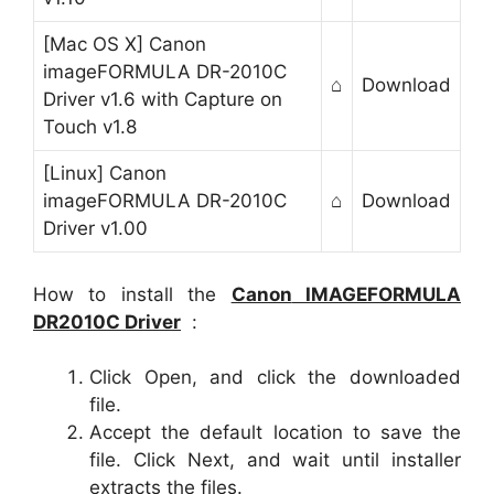
[Mac OS X] Canon
imageFORMULA DR-2010C
⌂
Download
Driver v1.6 with Capture on
Touch v1.8
[Linux] Canon
imageFORMULA DR-2010C
⌂
Download
Driver v1.00
How to install the
Canon
IMAGEFORMULA
DR2010C
Driver
:
Click Open, and click the downloaded
file.
Accept the default location to save the
file. Click Next, and wait until installer
extracts the files.