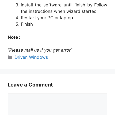
install the software until finish by Follow
the instructions when wizard started
Restart your PC or laptop
Finish
Note :
“Please mail us if you get error”
Categories
Driver
,
Windows
Leave a Comment
Comment