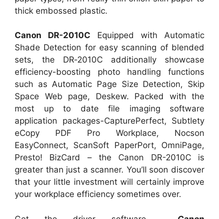
thick embossed plastic.
Canon DR-2010C
Equipped with Automatic
Shade Detection for easy scanning of blended
sets, the DR‑2010C additionally showcase
efficiency-boosting photo handling functions
such as Automatic Page Size Detection, Skip
Space Web page, Deskew. Packed with the
most up to date file imaging software
application packages-CapturePerfect, Subtlety
eCopy PDF Pro Workplace, Nocson
EasyConnect, ScanSoft PaperPort, OmniPage,
Presto! BizCard – the Canon DR-2010C is
greater than just a scanner. You’ll soon discover
that your little investment will certainly improve
your workplace efficiency sometimes over.
Get the driver software
Canon