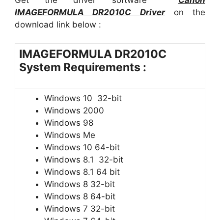
IMAGEFORMULA DR2010C
Driver
on the
download link below :
IMAGEFORMULA DR2010C
System Requirements :
Windows 10 32-bit
Windows 2000
Windows 98
Windows Me
Windows 10 64-bit
Windows 8.1 32-bit
Windows 8.1 64 bit
Windows 8 32-bit
Windows 8 64-bit
Windows 7 32-bit