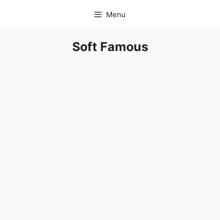
Skip
Menu
to
content
Soft Famous