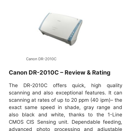
Canon DR-2010C
Canon DR-2010C – Review & Rating
The DR-2010C offers quick, high quality
scanning and also exceptional features. It can
scanning at rates of up to 20 ppm (40 ipm)– the
exact same speed in shade, gray range and
also black and white, thanks to the 1-Line
CMOS CIS Sensing unit. Dependable feeding,
advanced photo processing and adjustable