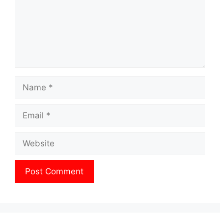
Name
Email
Website