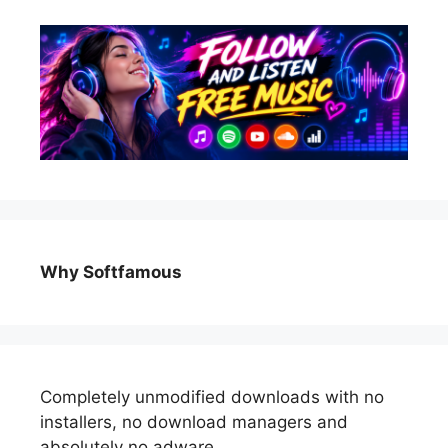
Why Softfamous
Completely unmodified downloads with no
installers, no download managers and
absolutely no adware.