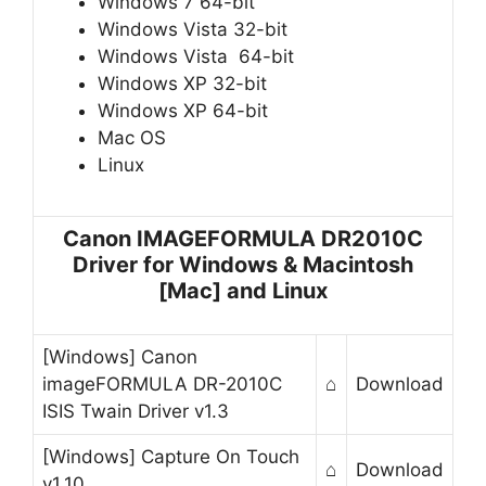
Windows 7 64-bit
Windows Vista 32-bit
Windows Vista 64-bit
Windows XP 32-bit
Windows XP 64-bit
Mac OS
Linux
Canon IMAGEFORMULA DR2010C
Driver for Windows & Macintosh
[Mac] and Linux
[Windows] Canon
imageFORMULA DR-2010C
⌂
Download
ISIS Twain Driver v1.3
[Windows] Capture On Touch
⌂
Download
v1.10