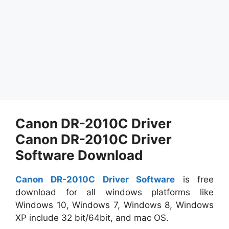
Canon DR-2010C Driver
Canon DR-2010C Driver
Software Download
Canon DR-2010C Driver Software
is free
download for all windows platforms like
Windows 10, Windows 7, Windows 8, Windows
XP include 32 bit/64bit, and mac OS.