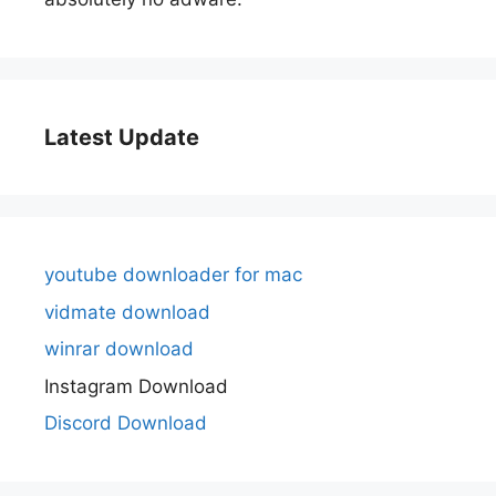
Latest Update
youtube downloader for mac
vidmate download
winrar download
Instagram Download
Discord Download