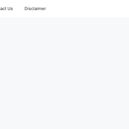
act Us
Disclaimer