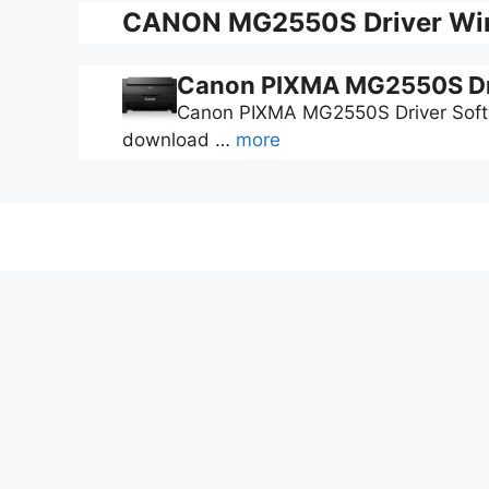
CANON MG2550S Driver Win
Canon PIXMA MG2550S Dr
Canon PIXMA MG2550S Driver Softwa
download …
more