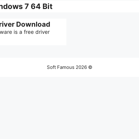
dows 7 64 Bit
iver Download
re is a free driver
Soft Famous 2026 ©