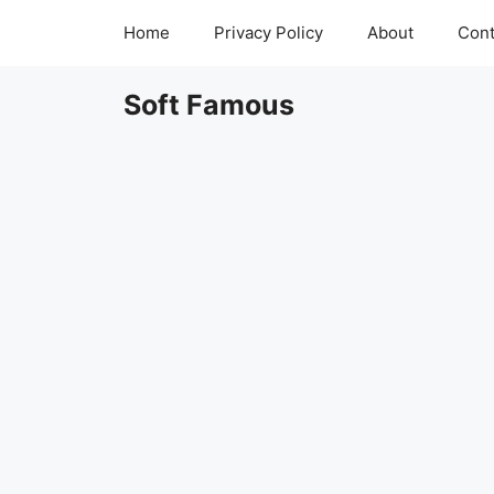
Skip
Home
Privacy Policy
About
Cont
to
content
Soft Famous